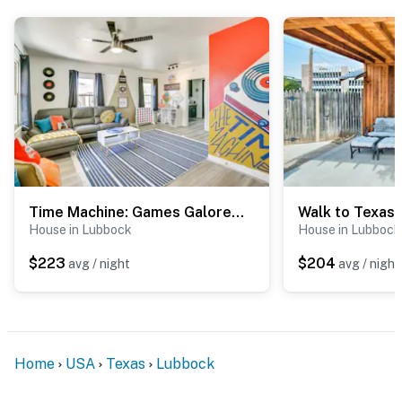
- Street parking (first-come, first-served)
-- THE LOCATION --
- 2 miles to downtown Lubbock: shops, bars,
restaurants
- 4 miles to Texas Tech University
- 4 miles to Hodges Park: fishing pond, baseball field,
kid-friendly hikes, prairie dog sightings
Time Machine: Games Galore in Lubbock Home By TTU!
- 5 miles to United Supermarkets Arena
House in Lubbock
House in Lubbock
- 6 miles to University Medical Center & Covenant
$223
$204
avg / night
avg / night
Children's Hospital
- 5 miles to Lubbock Preston Smith Int'l Airport
-- REST EASY WITH US --
Home
USA
Texas
Lubbock
Evolve makes it easy to find and book properties you’ll