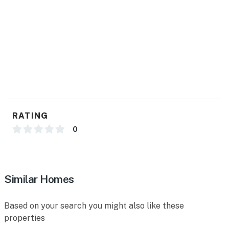
- Trash bags, paper towels
- Hair dryer, complimentary toiletries
FAQ
- Pet fee (paid pre-trip)
- 4 exterior security cameras (facing out)
ACCESSIBILITY
RATING
- Single-story home, step-free entry
0
PARKING
- Carport (1 vehicle)
Similar Homes
- Gravel driveway (1 vehicle)
Based on your search you might also like these
- Trailer parking available
properties