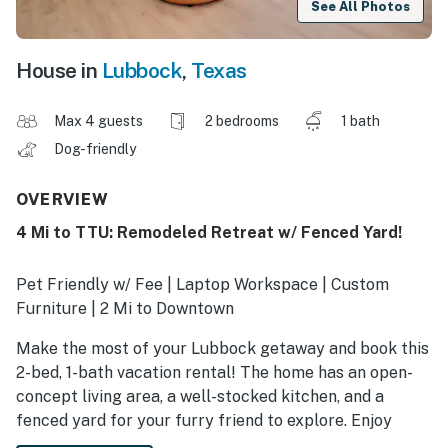
See All Photos
House in
Lubbock
,
Texas
Max 4 guests
2 bedrooms
1 bath
Dog-friendly
OVERVIEW
4 Mi to TTU: Remodeled Retreat w/ Fenced Yard!
Pet Friendly w/ Fee | Laptop Workspace | Custom
Furniture | 2 Mi to Downtown
Make the most of your Lubbock getaway and book this
2-bed, 1-bath vacation rental! The home has an open-
concept living area, a well-stocked kitchen, and a
fenced yard for your furry friend to explore. Enjoy
morning strolls through Hodges Park, then visit with