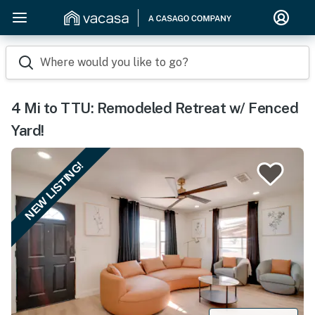
Where would you like to go?
4 Mi to TTU: Remodeled Retreat w/ Fenced
Yard!
NEW LISTING!