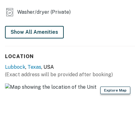
KITCHEN
Washer/dryer (Private)
- Refrigerator, stove/oven
- Dishware/flatware, cooking basics
Show All Amenities
- Keurig coffee maker
LOCATION
- Microwave
Lubbock
,
Texas
, USA
GENERAL
(Exact address will be provided after booking)
- Free WiFi
Explore Map
- Keyless entry
- Central A/C & heating, ceiling fans
- Linens/towels, iron/board
- Washer/dryer (detergent provided)