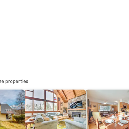
se properties
ing trails