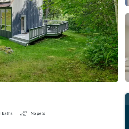
4 baths
No pets