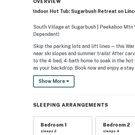
OVERVIEW
Indoor Hot Tub: Sugarbush Retreat on Linc
South Village at Sugarbush | Peekaboo Mtn V
Dependant)
Skip the parking lots and lift lines — this W
near ski slopes and summer trails! After car
to the 4-bed, 4-bath home to soak in the hot 
as your backdrop. Book now and enjoy a stay 
-- THE PROPERTY --
Show More
MRT-11153470-001
SLEEPING ARRANGEMENTS
SLEEPING ARRANGEMENTS
- Bedroom 1: 1 queen bed
Bedroom 1
Bedroom 2
- Bedroom 2: 1 queen bed, 1 full bed
sleeps 2
sleeps 4