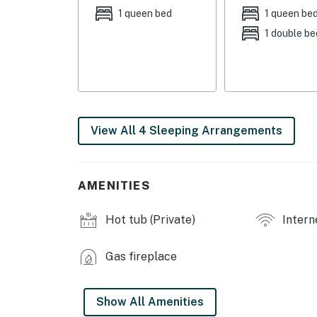
- Bedroom 3: 1 queen bed
1 queen bed
1 queen be
1 double be
- Bedroom 4: 2 twin bunk beds
INDOOR LIVING
- Hot tub
- Wood-burning fireplace
View All 4 Sleeping Arrangements
- Game table w/ board games
- TV
AMENITIES
- Books
Hot tub (Private)
Intern
OUTDOOR LIVING
Gas fireplace
- Deck w/ gas grill & picnic table
- Mountain views
Show All Amenities