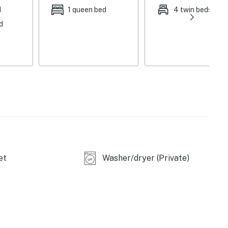
d
1 queen bed
4 twin beds
d
et
Washer/dryer (Private)