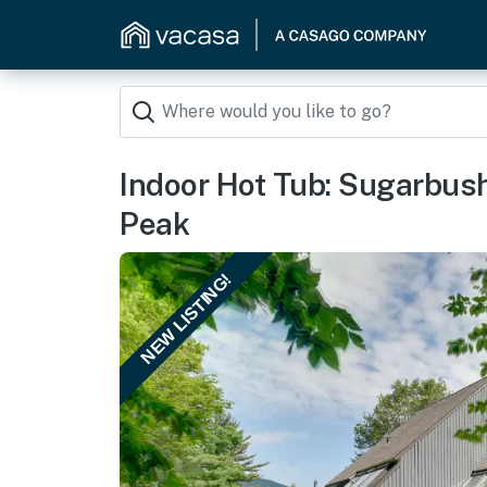
Indoor Hot Tub: Sugarbush
Peak
NEW LISTING!