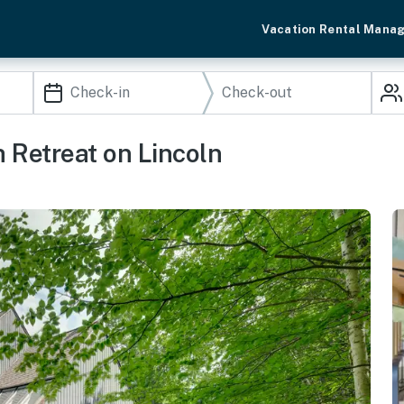
Vacation Rental Mana
 Retreat on Lincoln