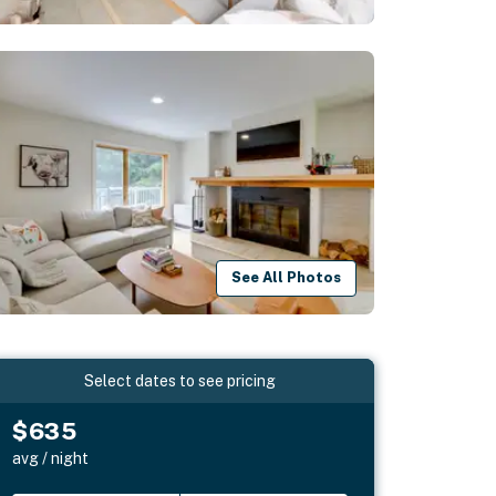
See All Photos
Select dates to see pricing
$635
avg / night