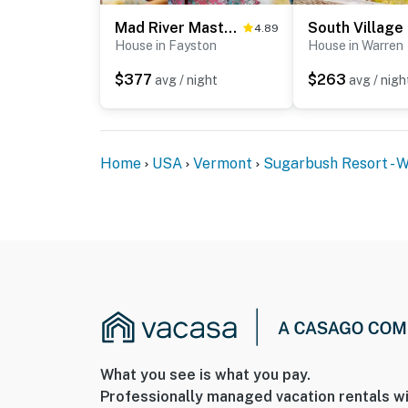
Mad River Masterpiece
South Village
- 9 miles to Mad River Glen Ski Area Historic 
4.89
House in Fayston
House in Warren
- 10 miles to Appalachian Gap
$377
$263
avg / night
avg / nigh
- 22 miles to Ben & Jerry’s
- 45 miles to Burlington International Airport
Home
USA
Vermont
Sugarbush Resort - 
-- REST EASY WITH US --
Evolve makes it easy to find and book propert
that our properties will always be ready for 
if anything is off about your stay, we’ll make
make you feel welcome — because we know w
-- POLICIES --
- No smoking
What you see is what you pay.
- No pets allowed
Professionally managed vacation rentals wi