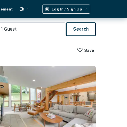
gement
Log In / Sign Up
1
Guest
Search
Save