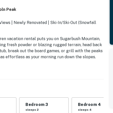
oln Peak
iews | Newly Renovated | Ski-In/Ski-Out (Snowfall
arren vacation rental puts you on Sugarbush Mountain,
ving fresh powder or blazing rugged terrain, head back
tub, break out the board games, or grill with the peaks
as effortless as your morning run down the slopes.
Bedroom 3
Bedroom 4
sleeps 2
sleeps 4