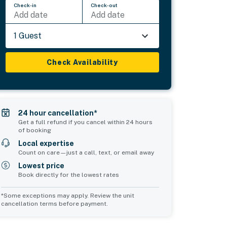
Check-in
Check-out
Add date
Add date
1 Guest
Check Availability
24 hour cancellation*
Get a full refund if you cancel within 24 hours
of booking
Local expertise
Count on care—just a call, text, or email away
Lowest price
Book directly for the lowest rates
*Some exceptions may apply. Review the unit
cancellation terms before payment.