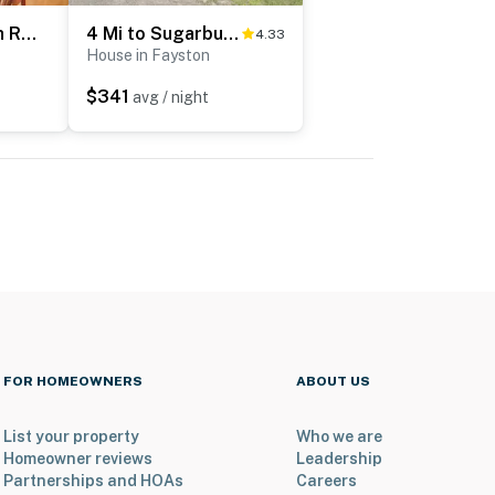
1 Mi to Sugarbush Resort: Dog-Friendly Home!
4 Mi to Sugarbush Resort: Waitsfield Retreat
4.33
House in Fayston
$341
avg / night
FOR HOMEOWNERS
ABOUT US
List your property
Who we are
Homeowner reviews
Leadership
Partnerships and HOAs
Careers