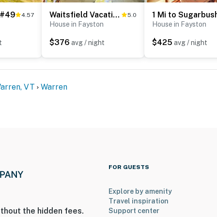
 #49
Waitsfield Vacation Rental w/ Private Hot Tub
District
4.57
5.0
House in Fayston
House in Fayston
$376
$425
t
avg / night
avg / night
Warren, VT
Warren
ies you’ll never want to leave. You can relax knowing
you and that we’ll answer the phone 24/7. Even better,
 it right. You can count on our homes and our people to
hat vacation means to you.
FOR GUESTS
Explore by amenity
Travel inspiration
thout the hidden fees.
Support center