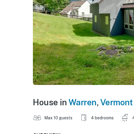
House in
Warren
,
Vermont
Max 10 guests
4 bedrooms