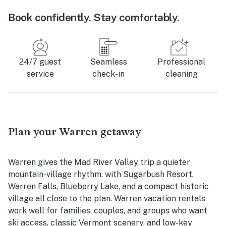
Book confidently. Stay comfortably.
24/7 guest
Seamless
Professional
service
check-in
cleaning
Plan your Warren getaway
Warren gives the Mad River Valley trip a quieter
mountain-village rhythm, with Sugarbush Resort,
Warren Falls, Blueberry Lake, and a compact historic
village all close to the plan. Warren vacation rentals
work well for families, couples, and groups who want
ski access, classic Vermont scenery, and low-key