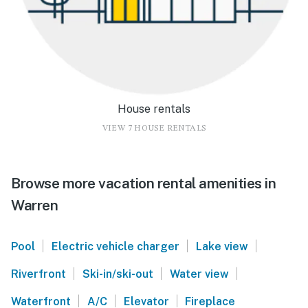
House rentals
VIEW 7 HOUSE RENTALS
Browse more vacation rental amenities in
Warren
|
|
|
Pool
Electric vehicle charger
Lake view
|
|
|
Riverfront
Ski-in/ski-out
Water view
|
|
|
Waterfront
A/C
Elevator
Fireplace