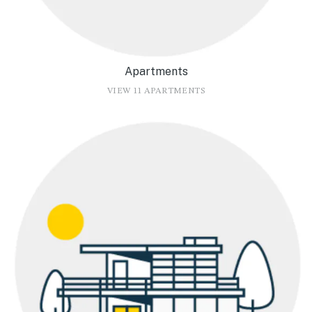
Apartments
VIEW 11 APARTMENTS