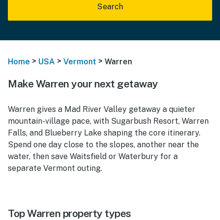
Search
>
>
>
Home
USA
Vermont
Warren
Make Warren your next getaway
Warren gives a Mad River Valley getaway a quieter
mountain-village pace, with Sugarbush Resort, Warren
Falls, and Blueberry Lake shaping the core itinerary.
Spend one day close to the slopes, another near the
water, then save Waitsfield or Waterbury for a
separate Vermont outing.
Top Warren property types