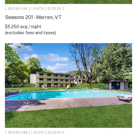
1 BEDROOM | 1 BATH | SLEEPS 1
Seasons 201 - Warren, VT
$5,250 avg / night
(excludes fees and taxes)
1 BEDROOM | 1 BATH | SLEEPS 4