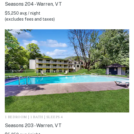
Seasons 204 - Warren, VT
$5,250 avg / night
(excludes fees and taxes)
1 BEDROOM | 1 BATH | SLEEPS 4
Seasons 203 - Warren, VT