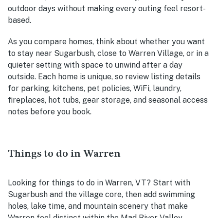
outdoor days without making every outing feel resort-
based.
As you compare homes, think about whether you want
to stay near Sugarbush, close to Warren Village, or in a
quieter setting with space to unwind after a day
outside. Each home is unique, so review listing details
for parking, kitchens, pet policies, WiFi, laundry,
fireplaces, hot tubs, gear storage, and seasonal access
notes before you book.
Things to do in Warren
Looking for things to do in Warren, VT? Start with
Sugarbush and the village core, then add swimming
holes, lake time, and mountain scenery that make
Warren feel distinct within the Mad River Valley.