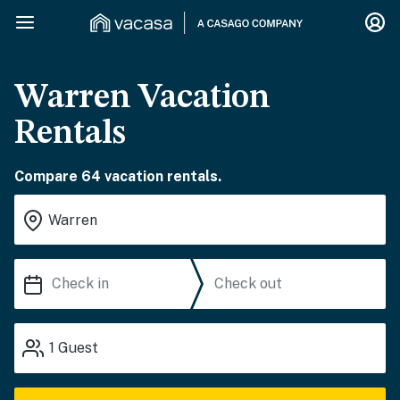
Warren Vacation
Rentals
Compare 64 vacation rentals.
1
Guest