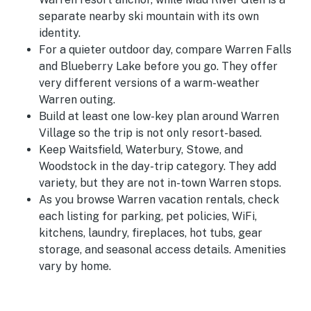
separate nearby ski mountain with its own
identity.
For a quieter outdoor day, compare Warren Falls
and Blueberry Lake before you go. They offer
very different versions of a warm-weather
Warren outing.
Build at least one low-key plan around Warren
Village so the trip is not only resort-based.
Keep Waitsfield, Waterbury, Stowe, and
Woodstock in the day-trip category. They add
variety, but they are not in-town Warren stops.
As you browse Warren vacation rentals, check
each listing for parking, pet policies, WiFi,
kitchens, laundry, fireplaces, hot tubs, gear
storage, and seasonal access details. Amenities
vary by home.