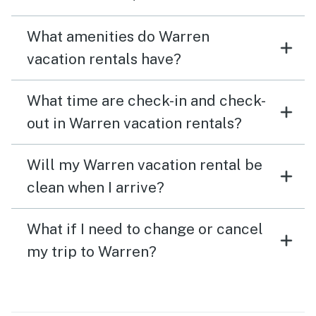
What amenities do Warren
vacation rentals have?
What time are check-in and check-
out in Warren vacation rentals?
Will my Warren vacation rental be
clean when I arrive?
What if I need to change or cancel
my trip to Warren?