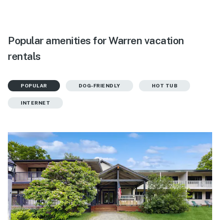
Popular amenities for Warren vacation
rentals
POPULAR
DOG-FRIENDLY
HOT TUB
INTERNET