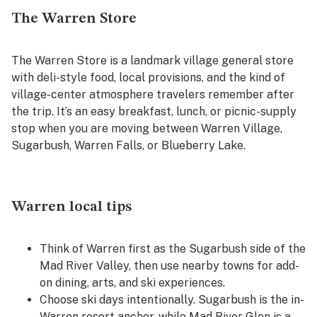
The Warren Store
The Warren Store is a landmark village general store
with deli-style food, local provisions, and the kind of
village-center atmosphere travelers remember after
the trip. It’s an easy breakfast, lunch, or picnic-supply
stop when you are moving between Warren Village,
Sugarbush, Warren Falls, or Blueberry Lake.
Warren local tips
Think of Warren first as the Sugarbush side of the
Mad River Valley, then use nearby towns for add-
on dining, arts, and ski experiences.
Choose ski days intentionally. Sugarbush is the in-
Warren resort anchor, while Mad River Glen is a