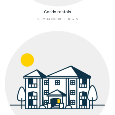
Condo rentals
VIEW 44 CONDO RENTALS