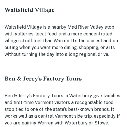
Waitsfield Village
Waitsfield Village is a nearby Mad River Valley stop
with galleries, local food, and a more concentrated
village-stroll feel than Warren. It’s the closest add-on
outing when you want more dining, shopping, or arts
without turning the day into a long regional drive.
Ben & Jerry’s Factory Tours
Ben & Jerry’s Factory Tours in Waterbury give families
and first-time Vermont visitors a recognizable food
stop tied to one of the state’s best-known brands. It
works well as a central Vermont side trip, especially if
you are pairing Warren with Waterbury or Stowe.