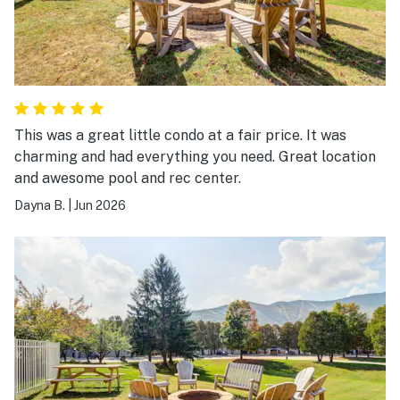
This was a great little condo at a fair price. It was
charming and had everything you need. Great location
and awesome pool and rec center.
Dayna B.
|
Jun 2026