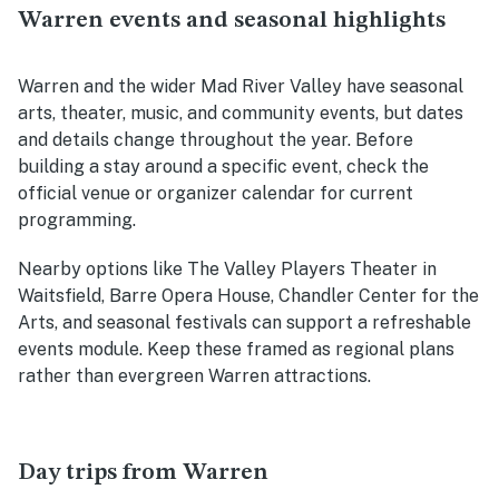
Warren events and seasonal highlights
Warren and the wider Mad River Valley have seasonal
arts, theater, music, and community events, but dates
and details change throughout the year. Before
building a stay around a specific event, check the
official venue or organizer calendar for current
programming.
Nearby options like The Valley Players Theater in
Waitsfield, Barre Opera House, Chandler Center for the
Arts, and seasonal festivals can support a refreshable
events module. Keep these framed as regional plans
rather than evergreen Warren attractions.
Day trips from Warren