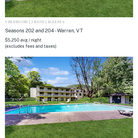
1 BEDROOM | 2 BATH | SLEEPS 6
Seasons 202 and 204 - Warren, VT
$5,250 avg / night
(excludes fees and taxes)