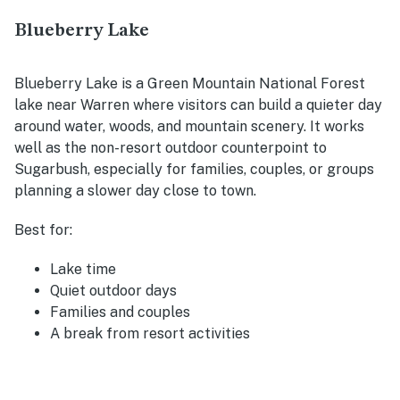
Blueberry Lake
Blueberry Lake is a Green Mountain National Forest
lake near Warren where visitors can build a quieter day
around water, woods, and mountain scenery. It works
well as the non-resort outdoor counterpoint to
Sugarbush, especially for families, couples, or groups
planning a slower day close to town.
Best for:
Lake time
Quiet outdoor days
Families and couples
A break from resort activities