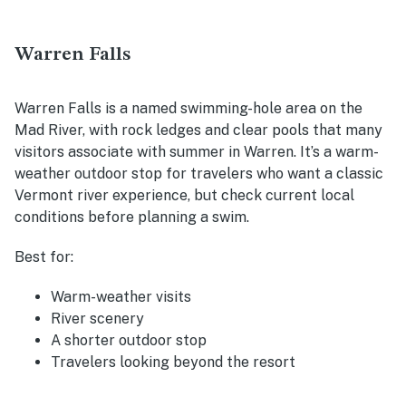
Warren Falls
Warren Falls is a named swimming-hole area on the
Mad River, with rock ledges and clear pools that many
visitors associate with summer in Warren. It’s a warm-
weather outdoor stop for travelers who want a classic
Vermont river experience, but check current local
conditions before planning a swim.
Best for:
Warm-weather visits
River scenery
A shorter outdoor stop
Travelers looking beyond the resort