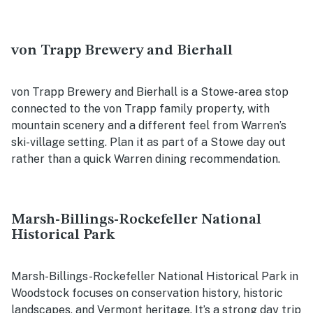
von Trapp Brewery and Bierhall
von Trapp Brewery and Bierhall is a Stowe-area stop
connected to the von Trapp family property, with
mountain scenery and a different feel from Warren’s
ski-village setting. Plan it as part of a Stowe day out
rather than a quick Warren dining recommendation.
Marsh-Billings-Rockefeller National
Historical Park
Marsh-Billings-Rockefeller National Historical Park in
Woodstock focuses on conservation history, historic
landscapes, and Vermont heritage. It’s a strong day trip