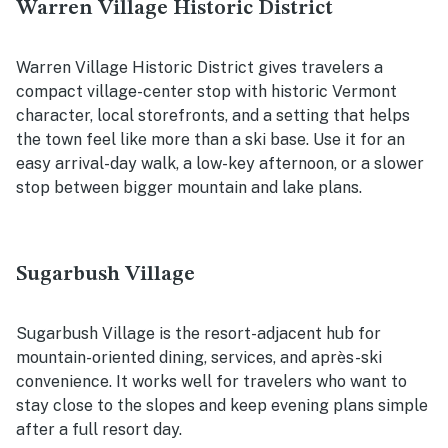
Warren Village Historic District
Warren Village Historic District gives travelers a
compact village-center stop with historic Vermont
character, local storefronts, and a setting that helps
the town feel like more than a ski base. Use it for an
easy arrival-day walk, a low-key afternoon, or a slower
stop between bigger mountain and lake plans.
Sugarbush Village
Sugarbush Village is the resort-adjacent hub for
mountain-oriented dining, services, and après-ski
convenience. It works well for travelers who want to
stay close to the slopes and keep evening plans simple
after a full resort day.