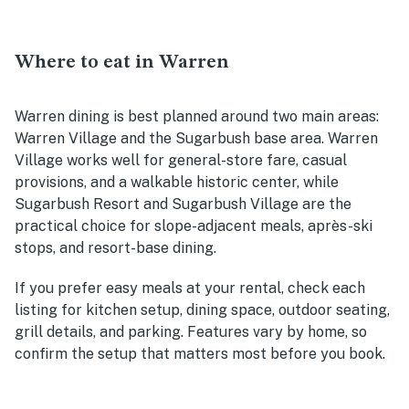
Where to eat in Warren
Warren dining is best planned around two main areas:
Warren Village and the Sugarbush base area. Warren
Village works well for general-store fare, casual
provisions, and a walkable historic center, while
Sugarbush Resort and Sugarbush Village are the
practical choice for slope-adjacent meals, après-ski
stops, and resort-base dining.
If you prefer easy meals at your rental, check each
listing for kitchen setup, dining space, outdoor seating,
grill details, and parking. Features vary by home, so
confirm the setup that matters most before you book.