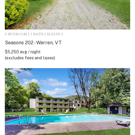
0 BEDROOM | 1 BATH | SLEEPS 2
Seasons 202 - Warren, VT
$5,250 avg / night
(excludes fees and taxes)