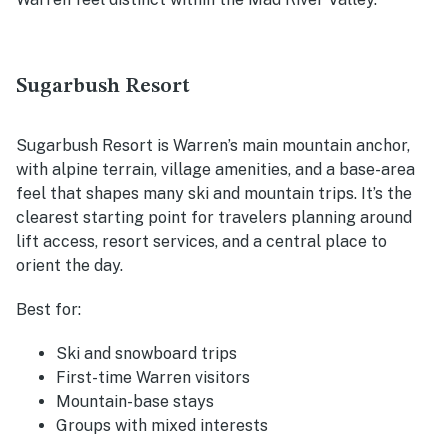
Sugarbush Resort
Sugarbush Resort is Warren’s main mountain anchor,
with alpine terrain, village amenities, and a base-area
feel that shapes many ski and mountain trips. It’s the
clearest starting point for travelers planning around
lift access, resort services, and a central place to
orient the day.
Best for:
Ski and snowboard trips
First-time Warren visitors
Mountain-base stays
Groups with mixed interests