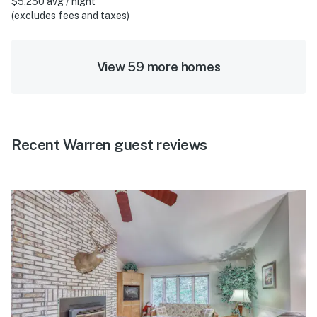
$5,250 avg / night
(excludes fees and taxes)
View 59 more homes
Recent Warren guest reviews