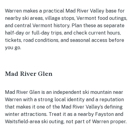
Warren makes a practical Mad River Valley base for
nearby ski areas, village stops, Vermont food outings,
and central Vermont history. Plan these as separate
half-day or full-day trips, and check current hours,
tickets, road conditions, and seasonal access before
you go.
Mad River Glen
Mad River Glen is an independent ski mountain near
Warren with a strong local identity and a reputation
that makes it one of the Mad River Valley’s defining
winter attractions. Treat it as a nearby Fayston and
Waitsfield-area ski outing, not part of Warren proper.