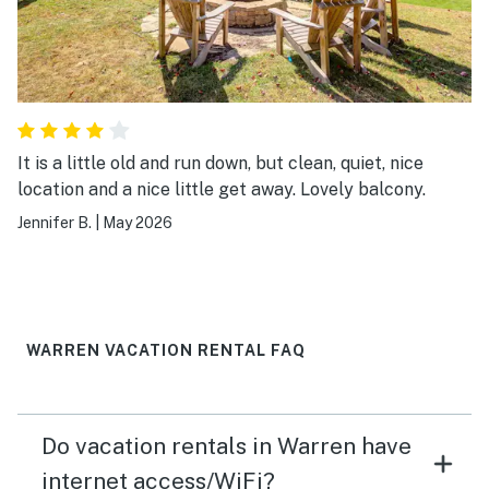
It is a little old and run down, but clean, quiet, nice
location and a nice little get away. Lovely balcony.
Jennifer B.
|
May 2026
WARREN VACATION RENTAL FAQ
Do vacation rentals in Warren have
internet access/WiFi?