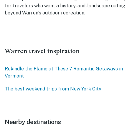
for travelers who want a history-and-landscape outing
beyond Warren’s outdoor recreation.
Warren travel inspiration
Rekindle the Flame at These 7 Romantic Getaways in
Vermont
The best weekend trips from New York City
Nearby destinations