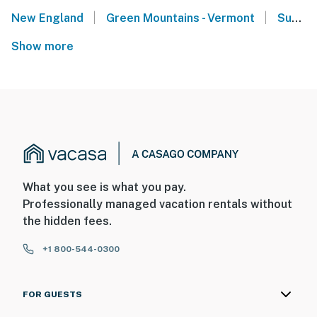
|
|
New England
Green Mountains - Vermont
Sugarbush Resort - Warren, VT
Show more
What you see is what you pay.
Professionally managed vacation rentals without
the hidden fees.
+1 800-544-0300
FOR GUESTS