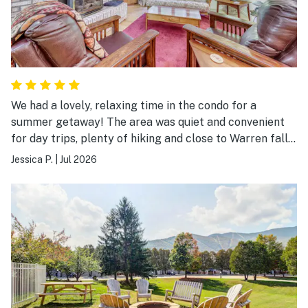
We had a lovely, relaxing time in the condo for a
summer getaway! The area was quiet and convenient
for day trips, plenty of hiking and close to Warren falls
to jump in the cold water! We would love to stay again!
Jessica P.
|
Jul 2026