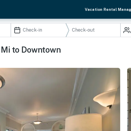
Vacation Rental Mana
1 Mi to Downtown