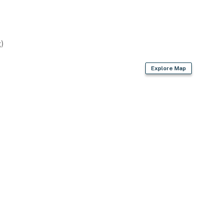
)
Explore Map