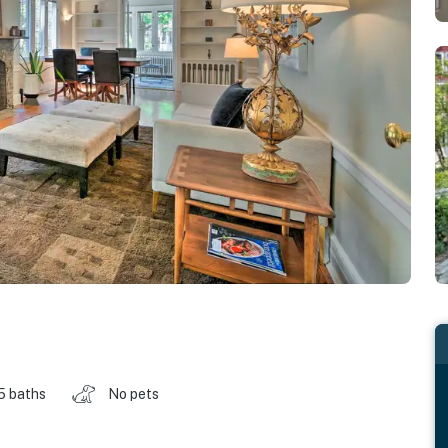
.5 baths
No pets