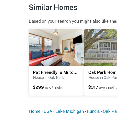
- No pets allowed
Similar Homes
- No events, parties, or large gatherings
Based on your search you might also like the
- Additional fees and taxes may apply
- Photo ID may be required upon check-in
- NOTE: The property requires stairs to ente
guests with limited mobility
- NOTE: The driveway is shared with the neigh
parking is not available for guest use
Pet Friendly: 8 Mi to Chicago - Fenced Backyard!
You must be 25 years or older to rent this pr
House in Oak Park
House in Oak Pa
$299
$317
avg / night
avg / night
Home
USA
Lake Michigan
Illinois
Oak Pa