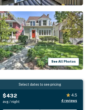
See All Photos
Select dates to see pricing
$432
4.5
4
reviews
avg / night