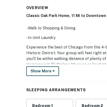
OVERVIEW
Classic Oak Park Home, 11 Mi to Downtown
- Walk to Shopping & Dining
- In-Unit Laundry
Experience the best of Chicago from this 4-
Historic District. Your group will feel right a
you'll be within walking distance of plenty of
Hemingway's Birthplace Museum or head into 
and Wrigley Field.
Show More
-- THE PROPERTY --
SLEEPING ARRANGEMENTS:
SLEEPING ARRANGEMENTS
- Bedroom 1: King Bed
Bedroom 1
Bedroom 2