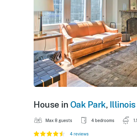
House in
Oak Park
,
Illinois
Max 8 guests
4 bedrooms
1
4 reviews