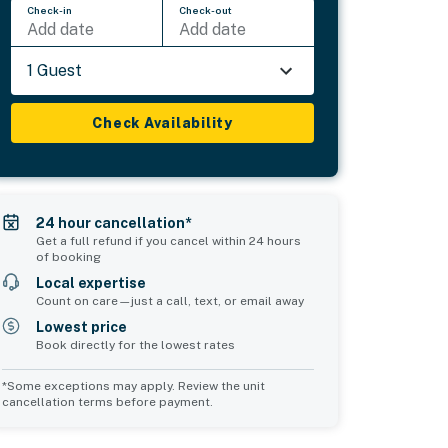
Check-in
Check-out
Add date
Add date
1 Guest
Check Availability
24 hour cancellation*
Get a full refund if you cancel within 24 hours
of booking
Local expertise
Count on care—just a call, text, or email away
Lowest price
Book directly for the lowest rates
*Some exceptions may apply. Review the unit
cancellation terms before payment.
Common Space 1
Common Space 2