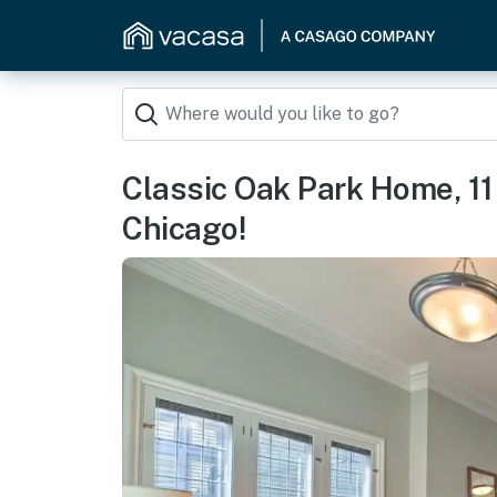
Classic Oak Park Home, 1
Chicago!