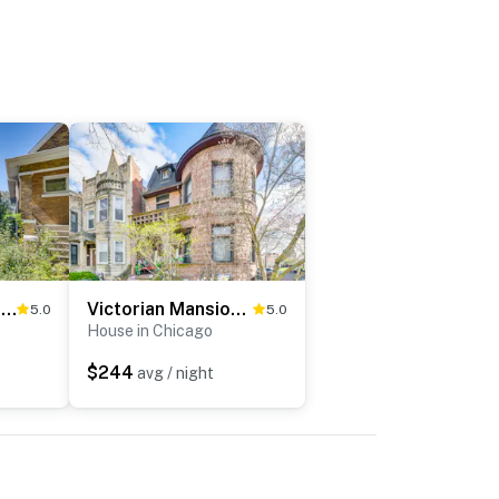
Classic Forest Park Foursquare < 1 Mi to Blue Line
Victorian Mansion in Garfield Park
5.0
5.0
House in Chicago
$244
avg / night