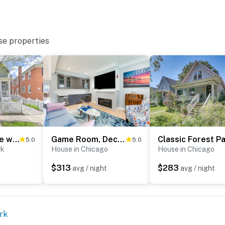
se properties
r and access all bedrooms and may be difficult for
bor. Please only park 1 vehicle in the garage. Driveway
Oak Park Home w/ Grill - 5 Mi to Garfield Park!
Game Room, Deck & Yard: Chicago Home
5.0
5.0
operty.
rk
House in Chicago
House in Chicago
$313
$283
avg / night
avg / night
rk