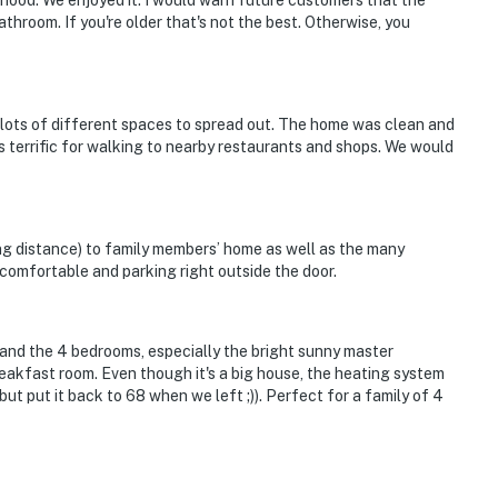
orhood. We enjoyed it. I would warn future customers that the
throom. If you're older that's not the best. Otherwise, you
 lots of different spaces to spread out. The home was clean and
s terrific for walking to nearby restaurants and shops. We would
rport
king distance) to family members’ home as well as the many
comfortable and parking right outside the door.
ies you'll never want to leave. You can relax knowing
you and that we'll answer the phone 24/7. Even better,
 it right. You can count on our homes and our people to
 and the 4 bedrooms, especially the bright sunny master
hat vacation means to you.
akfast room. Even though it's a big house, the heating system
ut put it back to 68 when we left ;)). Perfect for a family of 4