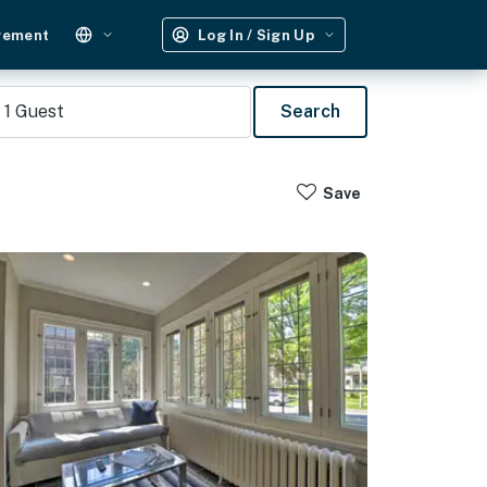
gement
Log In / Sign Up
1
Guest
Search
Save