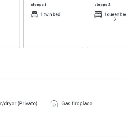
sleeps 1
sleeps 2
1 twin bed
1 queen bed
/dryer (Private)
Gas fireplace