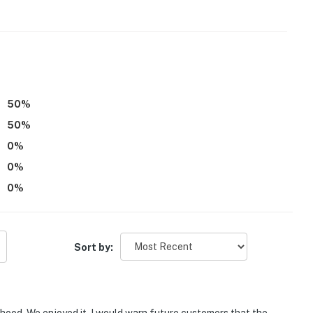
50
%
50
%
0
%
0
%
0
%
Sort by: