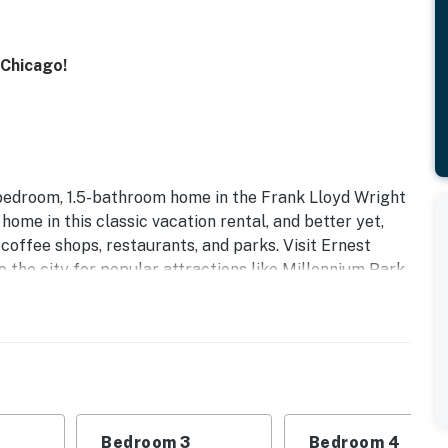
 Chicago!
bedroom, 1.5-bathroom home in the Frank Lloyd Wright
t home in this classic vacation rental, and better yet,
 coffee shops, restaurants, and parks. Visit Ernest
the city for popular attractions like Millennium Park
Bedroom 3
Bedroom 4