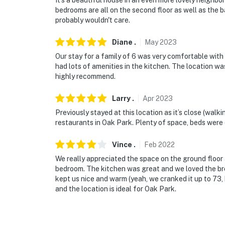
It's a beautiful house in an even more lovely neighb
-- THE LOCATION --
bedrooms are all on the second floor as well as the ba
probably wouldn't care.
- 11 miles to Downtown Chicago
Diane
.
May
2023
- 17 miles to Wrigley Field
Our stay for a family of 6 was very comfortable with
had lots of amenities in the kitchen. The location wa
- 10 miles to Chicago Midway International Ai
highly recommend.
- 10 miles to O'Hare International Airport
Larry
.
Apr
2023
-- REST EASY WITH US --
Previously stayed at this location as it’s close (wal
restaurants in Oak Park. Plenty of space, beds were 
Evolve makes it easy to find and book propert
that our properties will always be ready for 
Vince
.
Feb
2022
if anything is off about your stay, we'll make
We really appreciated the space on the ground floor
make you feel welcome — because we know w
bedroom. The kitchen was great and we loved the bre
kept us nice and warm (yeah, we cranked it up to 73, b
-- POLICIES --
and the location is ideal for Oak Park.
- No smoking