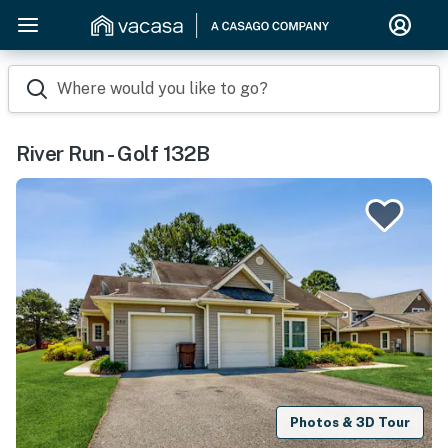
Where would you like to go?
River Run - Golf 132B
Photos & 3D Tour