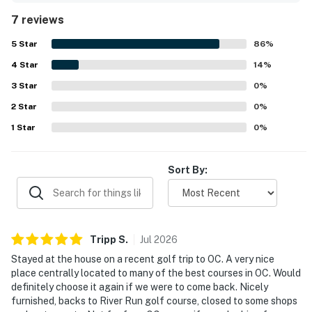
course and liked watching golfers from the back decks.
7 reviews
The check-in and check-out experience was described as
easy and smooth.
5
Star
86
%
4
Star
14
%
3
Star
0
%
2
Star
0
%
1
Star
0
%
Sort By:
Tripp
S
.
Jul
2026
Stayed at the house on a recent golf trip to OC. A very nice
place centrally located to many of the best courses in OC. Would
definitely choose it again if we were to come back. Nicely
furnished, backs to River Run golf course, closed to some shops