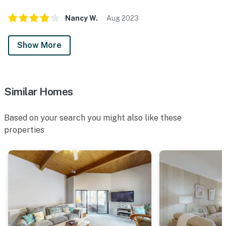
Nancy
W
.
Aug
2023
Show More
Similar Homes
Based on your search you might also like these
properties