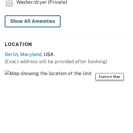
Washer/dryer (Private)
Show All Amenities
LOCATION
Berlin
,
Maryland
, USA
(Exact address will be provided after booking)
Explore Map