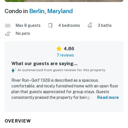
Condo in
Berlin
,
Maryland
Max 8 guests
4 bedrooms
3 baths
No pets
4.86
7 reviews
What our guests are saying...
AI-summarized from guest reviews for this property
River Run - Golf 132B is described as a spacious,
comfortable, and nicely furnished home with an open floor
plan that guests appreciated for group stays. Guests
consistently praised the property for being very clean and
Read more
well kept. Its location was valued for convenient access
to golf courses, shops, restaurants, and the beach area.
Guests also enjoyed the setting backing onto the golf
course and liked watching golfers from the back decks.
OVERVIEW
The check-in and check-out experience was described as