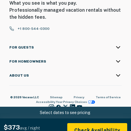
What you see is what you pay.
Professionally managed vacation rentals without
the hidden fees.
+1 800-544-0300
FOR GUESTS
FOR HOMEOWNERS
ABOUT US
© 2026 Vacasa LLC
Sitemap
Privacy
Terms of Service
Accessibility
Your Privacy Choices
Select dates to see pricing
$373
avg / night
Check Availability