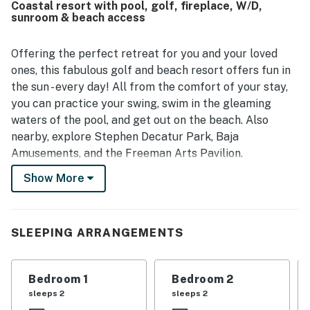
Coastal resort with pool, golf, fireplace, W/D,
easy and smooth.
sunroom & beach access
Offering the perfect retreat for you and your loved
ones, this fabulous golf and beach resort offers fun in
the sun - every day! All from the comfort of your stay,
you can practice your swing, swim in the gleaming
waters of the pool, and get out on the beach. Also
nearby, explore Stephen Decatur Park, Baja
Amusements, and the Freeman Arts Pavilion.
Show More
Inside your home away from home, the living is
spacious and comfortable, exactly as it should be on
vacation! Find yourself lounging in the sun-filled living
room, warmed by the heat of the gas fireplace, as you
SLEEPING ARRANGEMENTS
tune into your favorite TV show or movie. The chef of
your family will have no issues showing off their
Bedroom 1
Bedroom 2
culinary skills in the adjacent full kitchen, and when it's
sleeps 2
sleeps 2
time to eat, dine inside at the formal dining table or