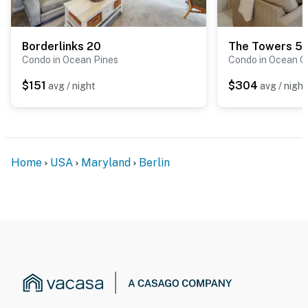
Borderlinks 20
The Towers 5
Condo in Ocean Pines
Condo in Ocean C
$151
$304
avg / night
avg / night
Home
USA
Maryland
Berlin