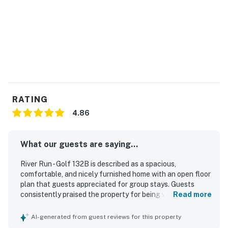
RATING
4.86
What our guests are saying...
River Run - Golf 132B is described as a spacious,
comfortable, and nicely furnished home with an open floor
plan that guests appreciated for group stays. Guests
consistently praised the property for being very clean and
Read more
well kept. Its location was valued for convenient access
to golf courses, shops, restaurants, and the beach area.
AI-generated from guest reviews for this property
Guests also enjoyed the setting backing onto the golf