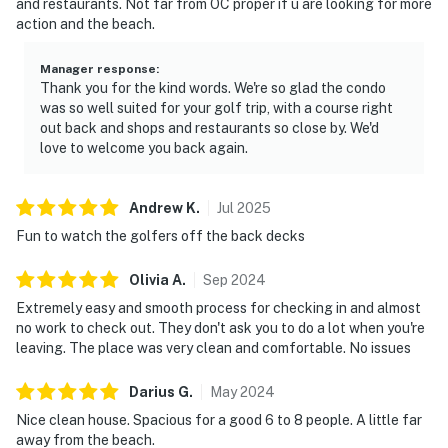
and restaurants. Not far from OC proper if u are looking for more
action and the beach.
Manager response
:
Thank you for the kind words. We're so glad the condo
was so well suited for your golf trip, with a course right
out back and shops and restaurants so close by. We'd
love to welcome you back again.
Andrew
K
.
Jul
2025
Fun to watch the golfers off the back decks
Olivia
A
.
Sep
2024
Extremely easy and smooth process for checking in and almost
no work to check out. They don't ask you to do a lot when you're
leaving. The place was very clean and comfortable. No issues
Darius
G
.
May
2024
Nice clean house. Spacious for a good 6 to 8 people. A little far
away from the beach.