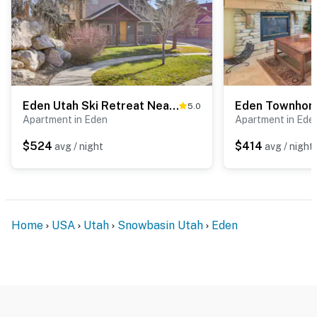
Permit info: 3481
You must be 25 years or older to rent this property.
Eden Utah Ski Retreat Near Slopes, Golf & Pool!
5.0
Apartment in Eden
Apartment in Ede
$524
$414
avg / night
avg / night
Home
USA
Utah
Snowbasin Utah
Eden