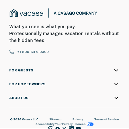
What you see is what you pay.
Professionally managed vacation rentals without
the hidden fees.
+1 800-544-0300
FOR GUESTS
FOR HOMEOWNERS
ABOUT US
© 2026 Vacasa LLC
Sitemap
Privacy
Terms of Service
Accessibility
Your Privacy Choices