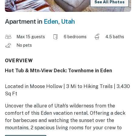
See All Photos
Apartment in
Eden
,
Utah
Max 15 guests
6 bedrooms
4.5 baths
No pets
OVERVIEW
Hot Tub & Mtn-View Deck: Townhome in Eden
Located in Moose Hollow | 3 Mi to Hiking Trails | 3,430
Sq Ft
Uncover the allure of Utah's wilderness from the
comfort of this Eden vacation rental. Offering a deck
for barbecues and watching the sunset over the
mountains, 2 spacious living rooms for your crew to
spread out, and access to a community pool, the 6-