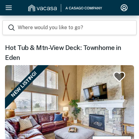
Where would you like to go?
Hot Tub & Mtn-View Deck: Townhome in
Eden
NEW LISTING!