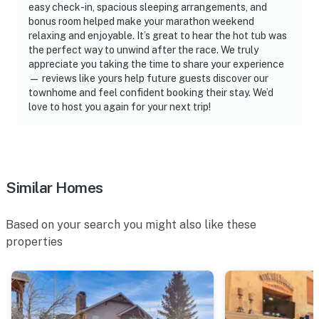
easy check-in, spacious sleeping arrangements, and
advertisement for a short-term rental property in
bonus room helped make your marathon weekend
unincorporated Weber County, Utah, that does not
relaxing and enjoyable. It’s great to hear the hot tub was
provide a unique license number is unlikely to be a
the perfect way to unwind after the race. We truly
appreciate you taking the time to share your experience
lawfully licensed short-term rental
— reviews like yours help future guests discover our
townhome and feel confident booking their stay. We’d
ADDITIONAL INFORMATION- This 3-story townhome
love to host you again for your next trip!
requires stairs to access the main-level living area,
including the kitchen. There are 2 bedrooms and 1 full
bathroom on the lower level- Your safety matters. This
property features a Ring doorbell device with an
exterior security camera facing the front outdoor
Similar Homes
entry. The camera does not look into any interior
spaces. The camera records video and sound when
Based on your search you might also like these
motion is detected by the device- Potential for
properties
temporary power outages due to mountain
environment (weather, wildlife, or utility maintenance);
refunds/discounts are not provided for resulting
disruptions.