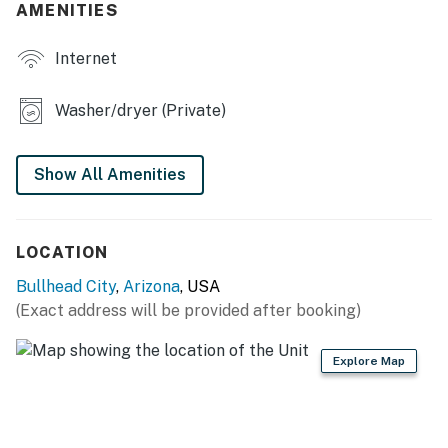
AMENITIES
- Smart TV
Internet
- Dining table, breakfast bar, high chair
- Detached game room w/ pool table, foosball table &
Washer/dryer (Private)
board games
- Home office space
Show All Amenities
KITCHEN
- Fridge, stove/oven, microwave, cooking basics
LOCATION
- Keurig coffee maker
Bullhead City
,
Arizona
, USA
(Exact address will be provided after booking)
- Blender, toaster
Explore Map
- Dishware/flatware, spices, paper towels/trash bags
GENERAL
- Free WiFi