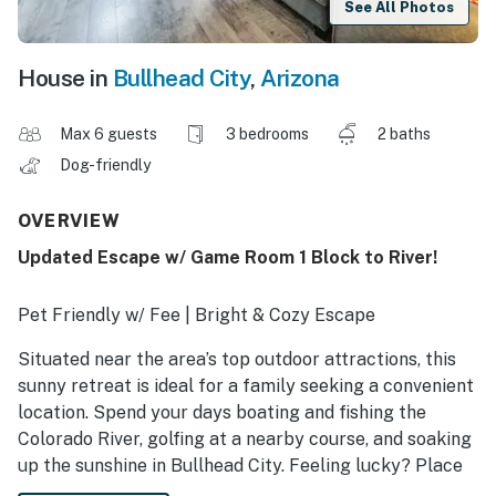
See All Photos
House in
Bullhead City
,
Arizona
Max 6 guests
3 bedrooms
2 baths
Dog-friendly
OVERVIEW
Updated Escape w/ Game Room 1 Block to River!
Pet Friendly w/ Fee | Bright & Cozy Escape
Situated near the area’s top outdoor attractions, this
sunny retreat is ideal for a family seeking a convenient
location. Spend your days boating and fishing the
Colorado River, golfing at a nearby course, and soaking
up the sunshine in Bullhead City. Feeling lucky? Place
your bets in one of the many casinos just minutes away.