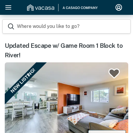
Where would you like to go?
Updated Escape w/ Game Room 1 Block to
River!
NEW LISTING!