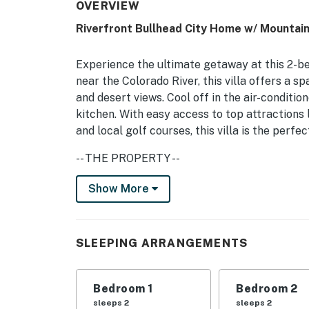
OVERVIEW
Riverfront Bullhead City Home w/ Mountain
Experience the ultimate getaway at this 2-be
near the Colorado River, this villa offers a 
and desert views. Cool off in the air-conditi
kitchen. With easy access to top attractions
and local golf courses, this villa is the perfe
-- THE PROPERTY --
TPT-21516206 | Free WiFi | Community Pool +
Show More
Bedroom 1: Queen Bed | Bedroom 2: King Bed
OUTDOOR LIVING: Balcony, boating, walk to ri
SLEEPING ARRANGEMENTS
INDOOR LIVING: New 55" flat-screen TV (livi
walk-in closet, en-suite bathroom, dining ar
Bedroom 1
Bedroom 2
sleeps 2
sleeps 2