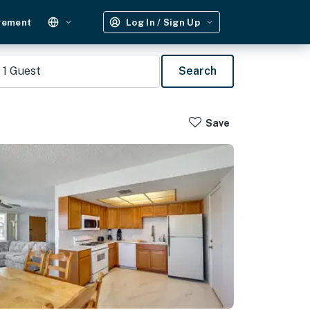
gement
Log In / Sign Up
1
Guest
Search
Save