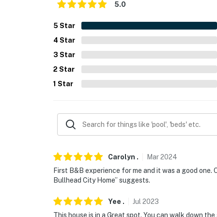
5.0
- Photo ID may be required upon check-in
- NOTE: Steps are required to access
5
Star
4
Star
- NOTE: The garage is not available for guest
3
Star
You must be 25 years or older to rent this pr
2
Star
1
Star
Carolyn
.
Mar
2024
First B&B experience for me and it was a good one. O
Bullhead City Home” suggests.
Yee
.
Jul
2023
This house is in a Great spot. You can walk down the 