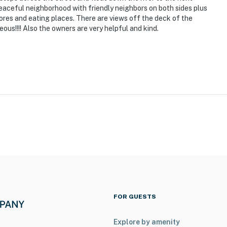
peaceful neighborhood with friendly neighbors on both sides plus
tores and eating places. There are views off the deck of the
ous!!!! Also the owners are very helpful and kind.
FOR GUESTS
Explore by amenity