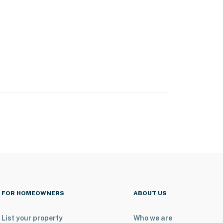
FOR HOMEOWNERS
ABOUT US
List your property
Who we are