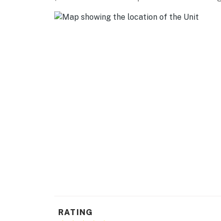
GOLF: Chaparral Golf & Country Club (3 miles
Golf Club (11 miles), Los Lagos Golf Club (13 m
AIRPORT: Laughlin/Bullhead International Air
-- REST EASY WITH US --
Evolve makes it easy to find and book propert
that our properties will always be ready for 
if anything is off about your stay, we'll make
make you feel welcome — because we know w
-- POLICIES --
- No smoking
- No pets allowed
- No events, parties, or large gatherings
- Additional fees and taxes may apply
RATING