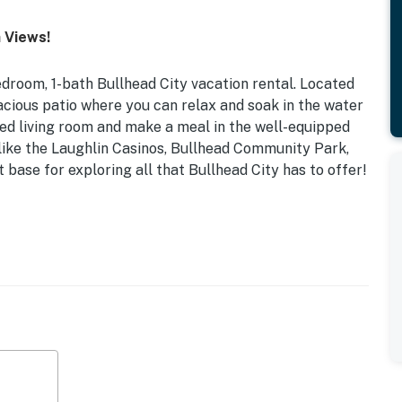
 Views!
droom, 1-bath Bullhead City vacation rental. Located
spacious patio where you can relax and soak in the water
oned living room and make a meal in the well-equipped
 like the Laughlin Casinos, Bullhead Community Park,
ct base for exploring all that Bullhead City has to offer!
 Rec Center Nearby | ~1 Mi to Public Boat Launch
ver, water views, mountain views, patio, playground
ng room), flat-screen TV w/ cable (guest bedroom),
ea, walk-in shower, board games