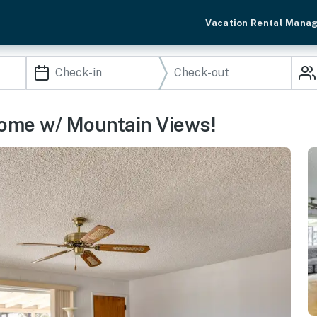
Vacation Rental Mana
Home w/ Mountain Views!