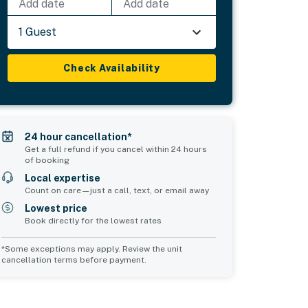
Add date
Add date
1 Guest
Check Availability
24 hour cancellation*
Get a full refund if you cancel within 24 hours
of booking
Local expertise
Count on care—just a call, text, or email away
Lowest price
Book directly for the lowest rates
*Some exceptions may apply. Review the unit
cancellation terms before payment.