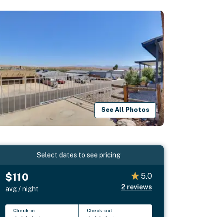
See All Photos
Select dates to see pricing
$110
5.0
2
reviews
avg / night
Check-in
Check-out