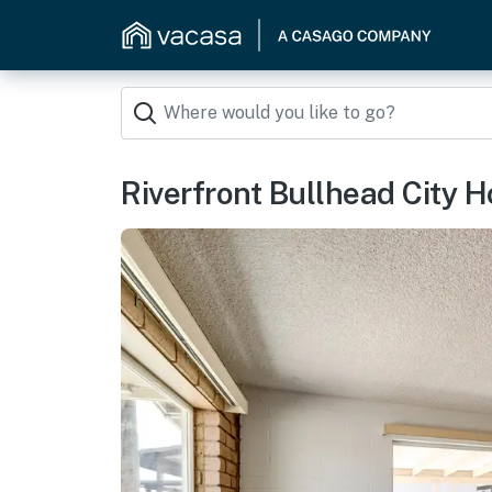
Riverfront Bullhead City 