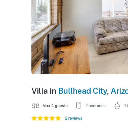
Villa in
Bullhead City
,
Ariz
Max 4 guests
2 bedrooms
1 
2 reviews