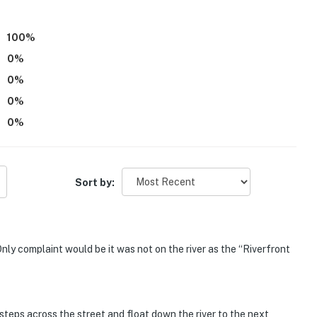
100
%
0
%
 use
0
%
operty.
0
%
0
%
Sort by:
nly complaint would be it was not on the river as the “Riverfront
steps across the street and float down the river to the next