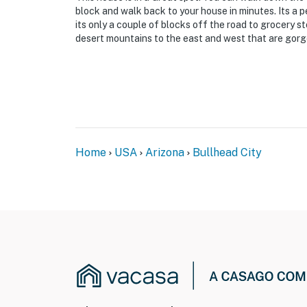
block and walk back to your house in minutes. Its a 
its only a couple of blocks off the road to grocery s
desert mountains to the east and west that are gorge
Home
USA
Arizona
Bullhead City