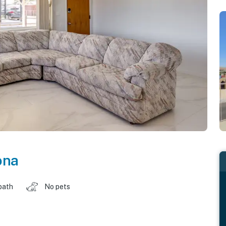
ona
bath
No pets