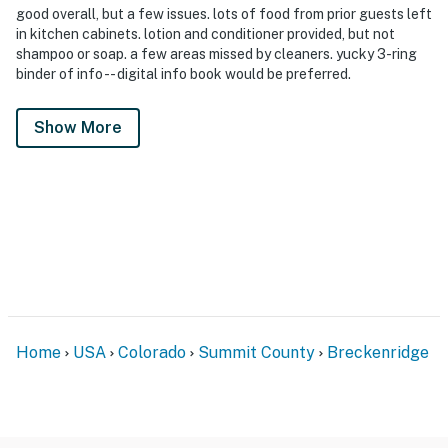
good overall, but a few issues. lots of food from prior guests left
in kitchen cabinets. lotion and conditioner provided, but not
shampoo or soap. a few areas missed by cleaners. yucky 3-ring
binder of info -- digital info book would be preferred.
Show More
Home
USA
Colorado
Summit County
Breckenridge