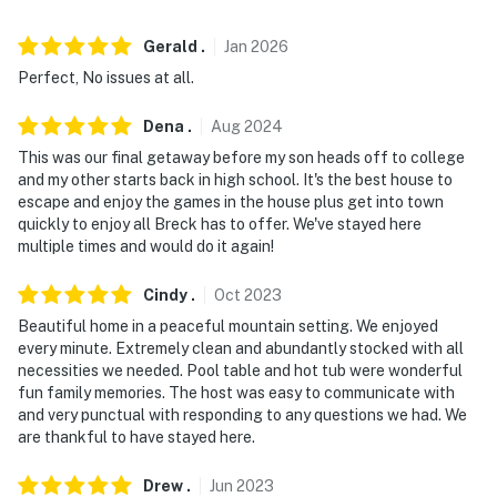
- No pets allowed
Gerald
.
Jan
2026
- No events, parties, or large gatherings
Perfect, No issues at all.
- Please observe quiet hours after 9:00 PM. The
Dena
.
Aug
2024
Summit County Sheriff's Office strictly enforces the
This was our final getaway before my son heads off to college
noise ordinance in this area
and my other starts back in high school. It's the best house to
escape and enjoy the games in the house plus get into town
- Additional fees and taxes may apply
quickly to enjoy all Breck has to offer. We've stayed here
multiple times and would do it again!
- Photo ID may be required upon check-in
Cindy
.
Oct
2023
- NOTE: - 4-wheel drive or all-wheel drive are required in
Beautiful home in a peaceful mountain setting. We enjoyed
the winter months to access the property
every minute. Extremely clean and abundantly stocked with all
necessities we needed. Pool table and hot tub were wonderful
- NOTE: Your safety matters. This property features an
fun family memories. The host was easy to communicate with
exterior security camera located on the edge of the
and very punctual with responding to any questions we had. We
deck facing the driveway, as well as a security camera
are thankful to have stayed here.
inside the garage. The cameras do not look into any
interior spaces. The camera on the deck records video
Drew
.
Jun
2023