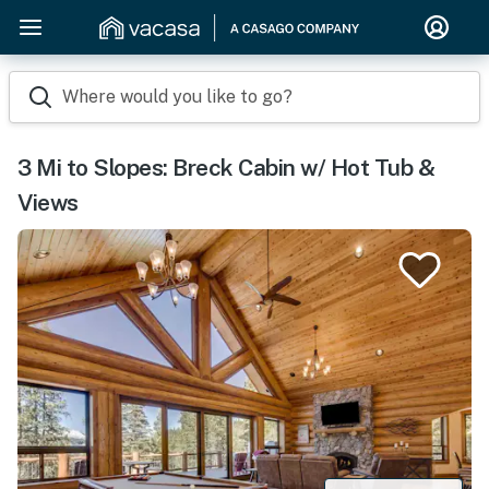
Where would you like to go?
3 Mi to Slopes: Breck Cabin w/ Hot Tub &
Views