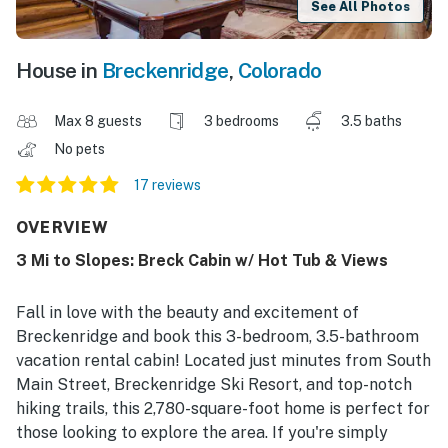
See All Photos
House in
Breckenridge
,
Colorado
Max 8 guests
3 bedrooms
3.5 baths
No pets
17 reviews
OVERVIEW
3 Mi to Slopes: Breck Cabin w/ Hot Tub & Views
Fall in love with the beauty and excitement of
Breckenridge and book this 3-bedroom, 3.5-bathroom
vacation rental cabin! Located just minutes from South
Main Street, Breckenridge Ski Resort, and top-notch
hiking trails, this 2,780-square-foot home is perfect for
those looking to explore the area. If you're simply