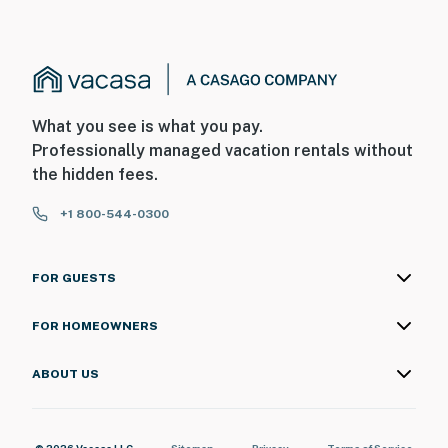
What you see is what you pay.
Professionally managed vacation rentals without
the hidden fees.
+1 800-544-0300
FOR GUESTS
FOR HOMEOWNERS
ABOUT US