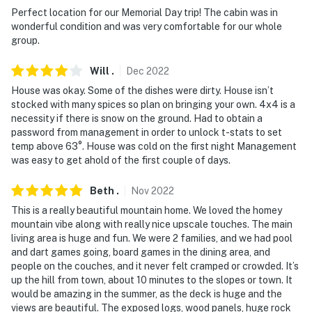
and sound continuously, while the garage camera
Perfect location for our Memorial Day trip! The cabin was in
records video and sound when activated by motion
wonderful condition and was very comfortable for our whole
group.
- NOTE: This property does not offer air conditioning
Will
.
Dec
2022
- NOTE: This 2-story home offers step-free access via
House was okay. Some of the dishes were dirty. House isn’t
elevator
stocked with many spices so plan on bringing your own. 4x4 is a
necessity if there is snow on the ground. Had to obtain a
Permit info: STR21-00252;STR21-00252;STR21-00252
password from management in order to unlock t-stats to set
temp above 63°. House was cold on the first night Management
You must be 25 years or older to rent this property.
was easy to get ahold of the first couple of days.
Beth
.
Nov
2022
This is a really beautiful mountain home. We loved the homey
mountain vibe along with really nice upscale touches. The main
living area is huge and fun. We were 2 families, and we had pool
and dart games going, board games in the dining area, and
people on the couches, and it never felt cramped or crowded. It’s
up the hill from town, about 10 minutes to the slopes or town. It
would be amazing in the summer, as the deck is huge and the
views are beautiful. The exposed logs, wood panels, huge rock