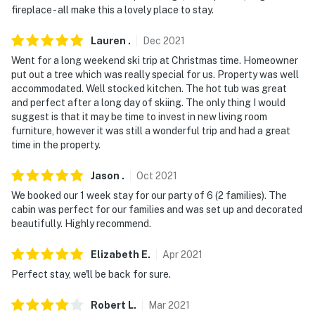
fireplace - all make this a lovely place to stay.
Lauren
.
Dec
2021
Went for a long weekend ski trip at Christmas time. Homeowner
put out a tree which was really special for us. Property was well
accommodated. Well stocked kitchen. The hot tub was great
and perfect after a long day of skiing. The only thing I would
suggest is that it may be time to invest in new living room
furniture, however it was still a wonderful trip and had a great
time in the property.
Jason
.
Oct
2021
We booked our 1 week stay for our party of 6 (2 families). The
cabin was perfect for our families and was set up and decorated
beautifully. Highly recommend.
Elizabeth
E
.
Apr
2021
Perfect stay, we'll be back for sure.
Robert
L
.
Mar
2021