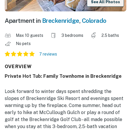
See All Photos
Apartment in
Breckenridge
,
Colorado
Max 10 guests
3 bedrooms
2.5 baths
No pets
7 reviews
OVERVIEW
Private Hot Tub: Family Townhome in Breckenridge
Look forward to winter days spent shredding the
slopes of Breckenridge Ski Resort and evenings spent
warming up by the fireplace. Come summer, head out
early to hike at McCullough Gulch or play a round of
golf at the Breckenridge Golf Club - all made possible
when you stay at this 3-bedroom, 2.5-bath vacation