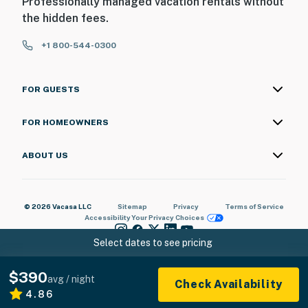
Professionally managed vacation rentals without
the hidden fees.
+1 800-544-0300
FOR GUESTS
FOR HOMEOWNERS
ABOUT US
© 2026 Vacasa LLC
Sitemap
Privacy
Terms of Service
Accessibility
Your Privacy Choices
Select dates to see pricing
$390
avg / night
Check Availability
4.86