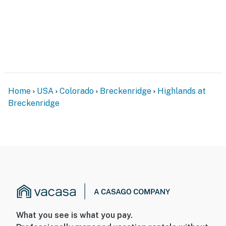
Home
USA
Colorado
Breckenridge
Highlands at
Breckenridge
What you see is what you pay.