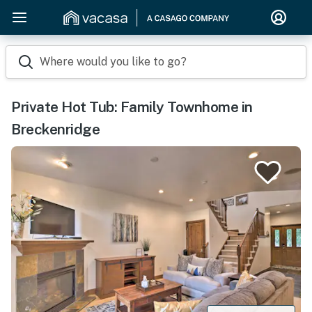
Where would you like to go?
Private Hot Tub: Family Townhome in
Breckenridge