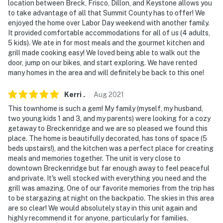
exterior security cameras. Camera 1 is located at the
location between Breck, Frisco, Dillon, and Keystone allows you
front door and faces towards the porch and driveway.
to take advantage of all that Summit County has to offer! We
enjoyed the home over Labor Day weekend with another family.
Camera 2 is in the back of the house facing towards
It provided comfortable accommodations for all of us (4 adults,
the deck and hot tub. The cameras are outward facing
5 kids). We ate in for most meals and the gourmet kitchen and
and do not look into interior spaces
grill made cooking easy! We loved being able to walk out the
door, jump on our bikes, and start exploring. We have rented
- NOTE: The property does not have air conditioning
many homes in the area and will definitely be back to this one!
Permit info: 445090001;0445090001;0445090001
Kerri
.
Aug
2021
You must be 25 years or older to rent this property.
This townhome is such a gem! My family (myself, my husband,
two young kids 1 and 3, and my parents) were looking for a cozy
getaway to Breckenridge and we are so pleased we found this
place. The home is beautifully decorated, has tons of space (5
beds upstairs!), and the kitchen was a perfect place for creating
meals and memories together. The unit is very close to
downtown Breckenridge but far enough away to feel peaceful
and private. It's well stocked with everything you need and the
grill was amazing. One of our favorite memories from the trip has
to be stargazing at night on the backpatio. The skies in this area
are so clear! We would absolutely stay in this unit again and
highly recommend it for anyone, particularly for families.