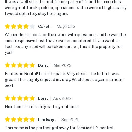
It was a well suited rental for our party of four. The amenities
circumstances. Please include any questions/requests
were great for ski pick up, appliances within were of high quality.
regarding ADA-certified service animals prior to
I would definitely stay here again.
booking
Carol
.
May
2023
- No pets allowed
We needed to contact the owner with questions, and he was the
- No events, parties, or large gatherings
most responsive host I have ever encountered. If you want to
feel like any need will be taken care of, this is the property for
- Additional fees and taxes may apply
you!
- Photo ID may be required upon check-in
Dan
.
Mar
2023
Fantastic Rental! Lots of space. Very clean. The hot tub was
- NOTE: Please observe outdoor quiet hours after 10:00
great. Thoroughly enjoyed my stay. Would book again in a heart
PM. Outside lights must also be turned off by then
beat.
- NOTE: The property requires stairs and may be
Lori
.
Aug
2022
difficult for guests with limited mobility
Nice home! Our family had a great time!
- NOTE: The hot tub is available for guest use
Lindsay
.
Sep
2021
- NOTE: Your safety matters. This property features 2
This home is the perfect getaway for families! It's central