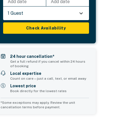
Add date
Add date
1 Guest
Check Availability
24 hour cancellation*
Get a full refund if you cancel within 24 hours
of booking
Local expertise
Count on care—just a call, text, or email away
Lowest price
Book directly for the lowest rates
*Some exceptions may apply. Review the unit
cancellation terms before payment.
Common Space 2
sleeps 0