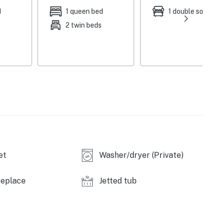
n Firesticks (bedrooms), Comcast Flex & Wii game
d
1 queen bed
1 double sofa be
ning table, whirlpool tub, board games, air hockey table
2 twin beds
drip coffee maker, breakfast bar, dishware & flatware
mentary toiletries
 winter, no A/C, limited cell service
(8.1 miles), Breckenridge Ski Resort (8.7 miles),
ake Ice Rink (20.3 miles), Keystone Resort (21.7 miles),
et
Washer/dryer (Private)
7.0 miles), Carter Park & Pavilion (7.2 miles), Epic
replace
Jetted tub
er Gulch Wildlife Preserve (8.0 miles), Dillon