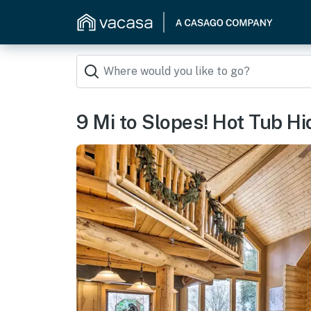
9 Mi to Slopes! Hot Tub H