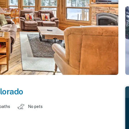
lorado
 baths
No pets