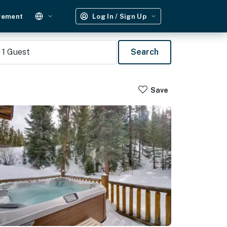
gement
Log In / Sign Up
1
Guest
Search
Save