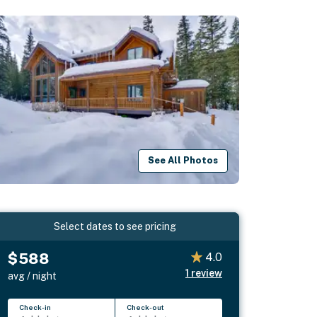
See All Photos
Select dates to see pricing
$588
4.0
1
review
avg / night
Check-in
Check-out