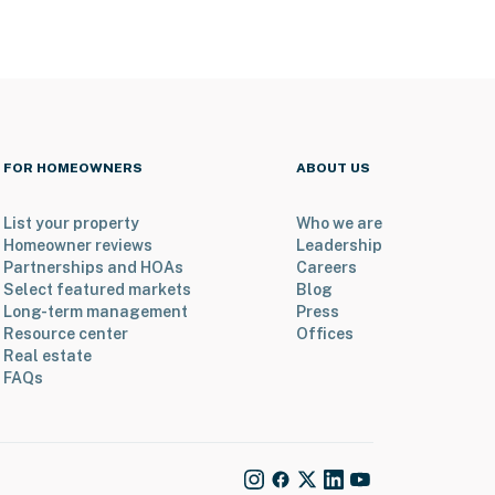
FOR HOMEOWNERS
ABOUT US
List your property
Who we are
Homeowner reviews
Leadership
Partnerships and HOAs
Careers
Select featured markets
Blog
Long-term management
Press
Resource center
Offices
Real estate
FAQs