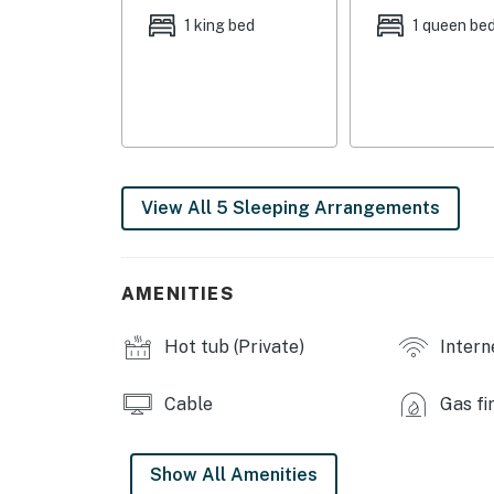
LIVING FEATURES: Flat-screen TVs w/ Amazo
1 king bed
1 queen be
console (living room), gas grill, fireplace, di
KITCHEN: Fully equipped, Jenaire gas range, 
GENERAL: Free WiFi, towels & linens, compli
FAQ: Stairs required, 4WD/AWD recommended in
View All 5 Sleeping Arrangements
PARKING: Driveway (4 vehicles)
-- THE LOCATION --
AMENITIES
WINTER ACTIVITY: Breckenridge Nordic Center 
Frisco Adventure Park (15.3 miles), Keystone L
Hot tub (Private)
Intern
Copper Mountain (23.6 miles)
SUMMER ACTIVITY: Performance Tours Rafting (
Cable
Gas fi
Discovery at Breckenridge (7.7 miles), Cucumb
Reservoir (19.2 miles)
Show All Amenities