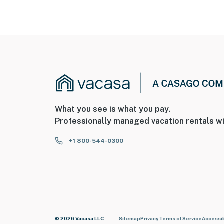
What you see is what you pay.
Professionally managed vacation rentals wi
+1 800-544-0300
© 2026 Vacasa LLC
Sitemap
Privacy
Terms of Service
Accessib