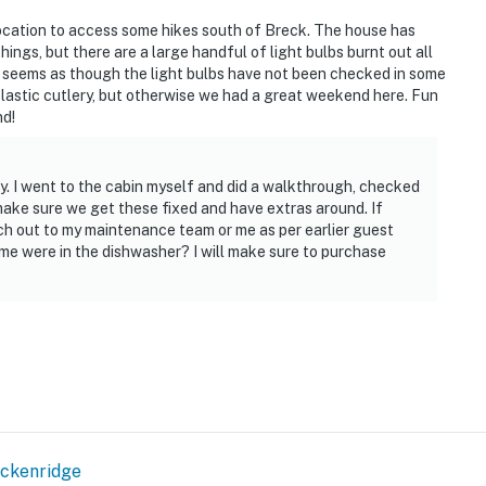
t location to access some hikes south of Breck. The house has
ings, but there are a large handful of light bulbs burnt out all
 It seems as though the light bulbs have not been checked in some
plastic cutlery, but otherwise we had a great weekend here. Fun
nd!
y. I went to the cabin myself and did a walkthrough, checked
 make sure we get these fixed and have extras around. If
h out to my maintenance team or me as per earlier guest
me were in the dishwasher? I will make sure to purchase
ckenridge