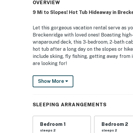
OVERVIEW
9 Mi to Slopes! Hot Tub Hideaway in Breck
Let this gorgeous vacation rental serve as y
Breckenridge with loved ones! Boasting high-
wraparound deck, this 3-bedroom, 2-bath cab
hot tub after a long day on the slopes or hike
include skiing, fly fishing, getting away from it
are looking for!
-- THE PROPERTY --
Show More
STR21-01204 | BOLT LICENSE #123110001 | 2,
Access On-site
SLEEPING ARRANGEMENTS
A memorable experience in the Rockies await
out of Colorado pine, decorated with local a
Bedroom 1
Bedroom 2
Bedroom 1: King Bed | Bedroom 2: Queen Bed 
sleeps 2
sleeps 2