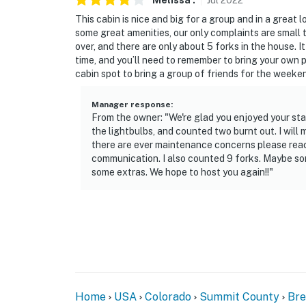
Melissa
.
Jul
2022
This cabin is nice and big for a group and in a grea
some great amenities, our only complaints are small th
over, and there are only about 5 forks in the house.
time, and you’ll need to remember to bring your own 
cabin spot to bring a group of friends for the weeke
Manager response
:
From the owner: "We're glad you enjoyed your sta
the lightbulbs, and counted two burnt out. I will
there are ever maintenance concerns please reac
communication. I also counted 9 forks. Maybe so
some extras. We hope to host you again!!"
Home
USA
Colorado
Summit County
Bre