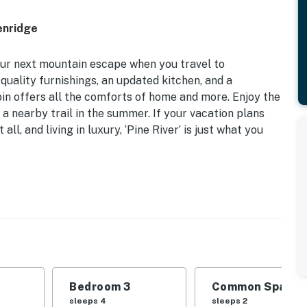
enridge
our next mountain escape when you travel to
quality furnishings, an updated kitchen, and a
in offers all the comforts of home and more. Enjoy the
 a nearby trail in the summer. If your vacation plans
 all, and living in luxury, ‘Pine River’ is just what you
091 Sq Ft | Wooded Mountain Views | Blue River
s at ‘Pine River’ — a true mountain home constructed
rt, and furnished with homegrown logs!
Bedroom 3
Common Space 1
| Bedroom 3: Queen Bed, Twin Bunk Bed | Loft: Futon
sleeps 4
sleeps 2