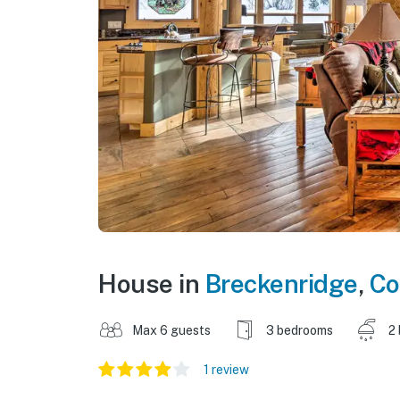
House in
Breckenridge
,
Co
Max 6 guests
3 bedrooms
2
1 review