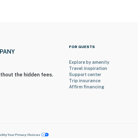
FOR GUESTS
Explore by amenity
Travel inspiration
thout the hidden fees.
Support center
Trip insurance
Affirm financing
ility
Your Privacy Choices