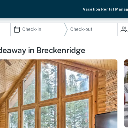
Vacation Rental Mana
ideaway in Breckenridge