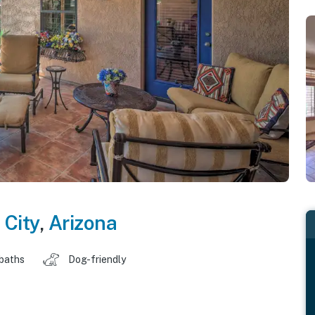
 City
,
Arizona
 baths
Dog-friendly