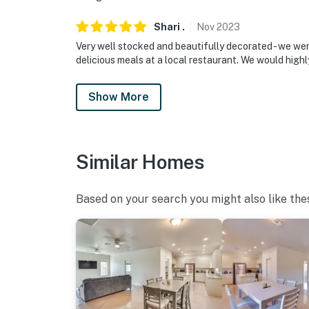
Shari
.
Nov
2023
Very well stocked and beautifully decorated - we wer
delicious meals at a local restaurant. We would high
Show More
Similar Homes
Based on your search you might also like the