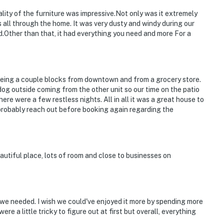
ity of the furniture was impressive.Not only was it extremely
 all through the home. It was very dusty and windy during our
ard.Other than that, it had everything you need and more For a
 being a couple blocks from downtown and from a grocery store.
og outside coming from the other unit so our time on the patio
ere were a few restless nights. All in all it was a great house to
 probably reach out before booking again regarding the
beautiful place, lots of room and close to businesses on
we needed. I wish we could've enjoyed it more by spending more
were a little tricky to figure out at first but overall, everything