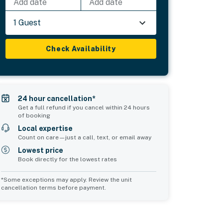
Add date
Add date
1 Guest
Check Availability
24 hour cancellation*
Get a full refund if you cancel within 24 hours
of booking
Local expertise
Count on care—just a call, text, or email away
Lowest price
Book directly for the lowest rates
*Some exceptions may apply. Review the unit
cancellation terms before payment.
Common Space 2
sleeps 0