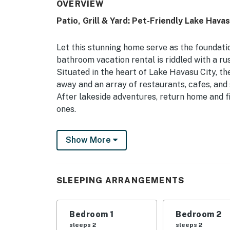
OVERVIEW
Patio, Grill & Yard: Pet-Friendly Lake Hav
Let this stunning home serve as the foundati
bathroom vacation rental is riddled with a rus
Situated in the heart of Lake Havasu City, t
away and an array of restaurants, cafes, and 
After lakeside adventures, return home and fi
ones.
-- THE PROPERTY --
Show More
TPT-21504338 | Lake Havasu City STR Regist
Friendly
SLEEPING ARRANGEMENTS
Whether you’re in town to spend quality time 
friends, this centrally located duplex is the 
Bedroom 1
Bedroom 2
Bedroom 1: California King Bed | Bedroom 2: 
sleeps 2
sleeps 2
Living Room: Sleeper Sofa