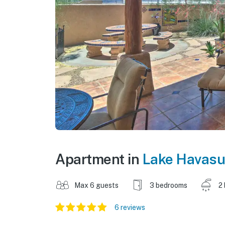
Apartment in
Lake Havasu
Max 6 guests
3 bedrooms
2
6 reviews