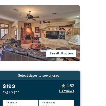
See All Photos
Select dates to see pricing
$193
4.83
6
reviews
avg / night
Check-in
Check-out