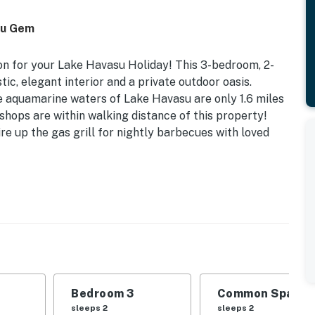
asu Gem
on for your Lake Havasu Holiday! This 3-bedroom, 2-
tic, elegant interior and a private outdoor oasis.
he aquamarine waters of Lake Havasu are only 1.6 miles
shops are within walking distance of this property!
re up the gas grill for nightly barbecues with loved
ration 21350748 | Free WiFi | Central A/C | Pet
with your family on the lake or hit the town with your
ideal escape for you!
Bedroom 3
Common Space 1
Queen Bed | Bedroom 3: Twin Bed w/ Twin Trundle |
sleeps 2
sleeps 2