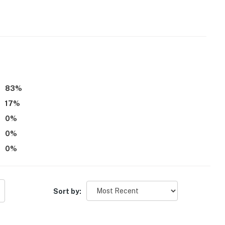
s only, 2 max)
83
%
rity camera is located at the main entrance, facing
17
%
interior spaces
0
%
0
%
0
%
operty.
Sort by: