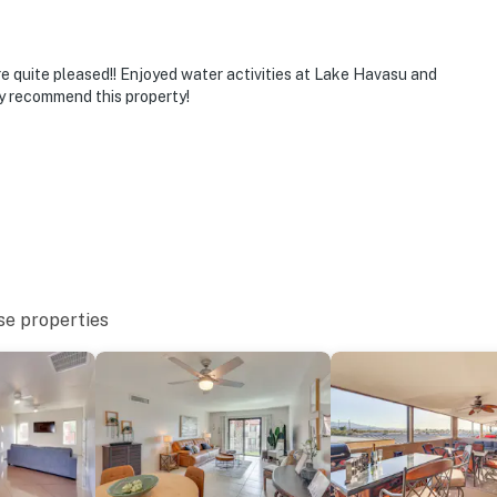
e quite pleased!! Enjoyed water activities at Lake Havasu and
ly recommend this property!
se properties