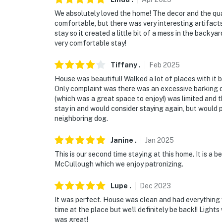
We absolutely loved the home! The decor and the qual
comfortable, but there was very interesting artifacts
stay so it created a little bit of a mess in the backy
very comfortable stay!
Tiffany
.
Feb
2025
House was beautiful! Walked a lot of places with it
Only complaint was there was an excessive barking d
(which was a great space to enjoy!) was limited and th
stay in and would consider staying again, but would
neighboring dog.
Janine
.
Jan
2025
This is our second time staying at this home. It is a 
McCullough which we enjoy patronizing.
Lupe
.
Dec
2023
It was perfect. House was clean and had everything 
time at the place but we'll definitely be back!! Lights 
was great!