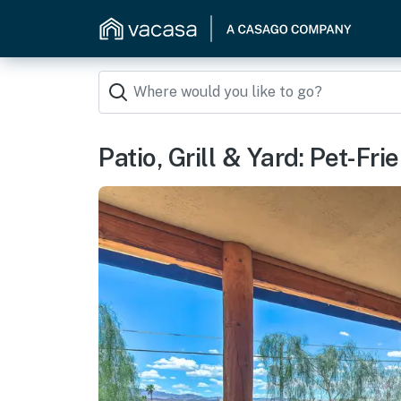
Patio, Grill & Yard: Pet-F