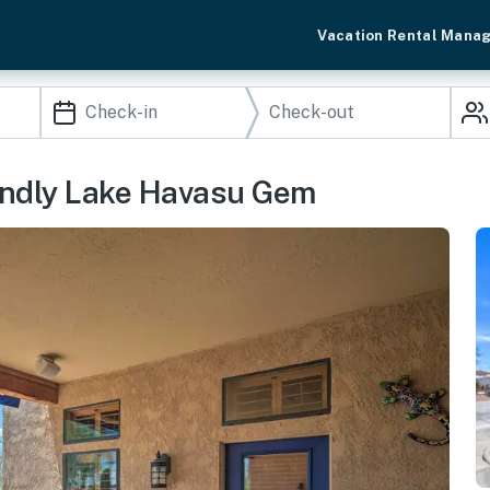
Vacation Rental Mana
riendly Lake Havasu Gem