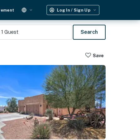
gement
Log In / Sign Up
1
Guest
Search
Save