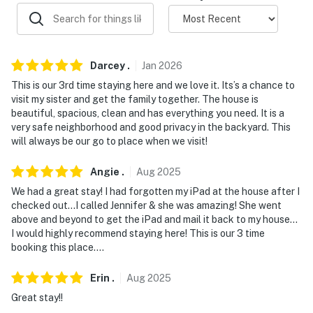
- NOTE: Your safety matters. This property features
exterior security cameras, on the front door, behind the
garage, over the driveway, and in the pool area, all
Darcey
.
Jan
2026
facing out. They do not look into any interior spaces
This is our 3rd time staying here and we love it. Its’s a chance to
Permit info: 21125090
visit my sister and get the family together. The house is
beautiful, spacious, clean and has everything you need. It is a
You must be 25 years or older to rent this property.
very safe neighborhood and good privacy in the backyard. This
will always be our go to place when we visit!
Angie
.
Aug
2025
We had a great stay! I had forgotten my iPad at the house after I
checked out…I called Jennifer & she was amazing! She went
above and beyond to get the iPad and mail it back to my house…
I would highly recommend staying here! This is our 3 time
booking this place….
Erin
.
Aug
2025
Great stay!!