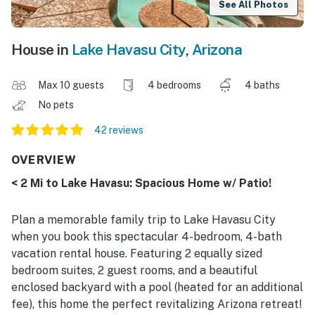
See All Photos
House in
Lake Havasu City
,
Arizona
Max 10 guests
4 bedrooms
4 baths
No pets
42 reviews
OVERVIEW
< 2 Mi to Lake Havasu: Spacious Home w/ Patio!
Plan a memorable family trip to Lake Havasu City
when you book this spectacular 4-bedroom, 4-bath
vacation rental house. Featuring 2 equally sized
bedroom suites, 2 guest rooms, and a beautiful
enclosed backyard with a pool (heated for an additional
fee), this home the perfect revitalizing Arizona retreat!