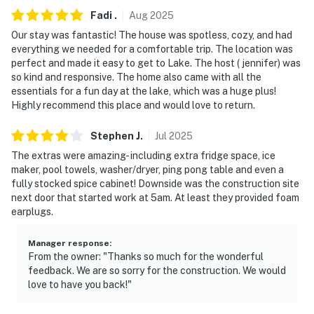
Fadi
.
Aug
2025
Our stay was fantastic! The house was spotless, cozy, and had
everything we needed for a comfortable trip. The location was
perfect and made it easy to get to Lake. The host ( jennifer) was
so kind and responsive. The home also came with all the
essentials for a fun day at the lake, which was a huge plus!
Highly recommend this place and would love to return.
Stephen
J
.
Jul
2025
The extras were amazing- including extra fridge space, ice
maker, pool towels, washer/dryer, ping pong table and even a
fully stocked spice cabinet! Downside was the construction site
next door that started work at 5am. At least they provided foam
earplugs.
Manager response
:
From the owner: "Thanks so much for the wonderful
feedback. We are so sorry for the construction. We would
love to have you back!"