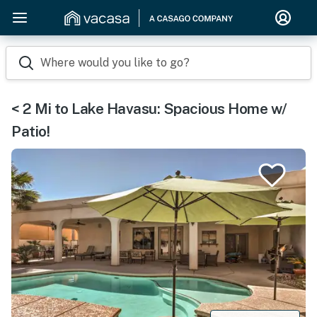
Where would you like to go?
< 2 Mi to Lake Havasu: Spacious Home w/
Patio!