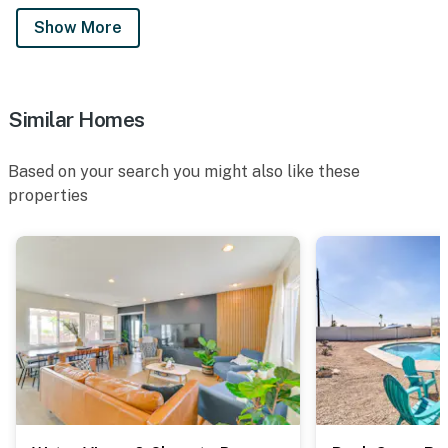
Show More
Similar Homes
Based on your search you might also like these
properties