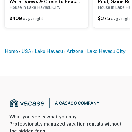
Water Views & Close to Beach: Home in Lake Havasu
House in Lake Havasu City
House in Lake Ha
$409
$375
avg / night
avg / night
Home
USA
Lake Havasu
Arizona
Lake Havasu City
What you see is what you pay.
Professionally managed vacation rentals without
the hidden fees.