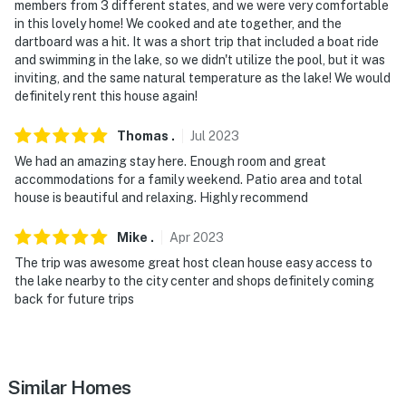
- No events, parties, or large gatherings
members from 3 different states, and we were very comfortable
in this lovely home! We cooked and ate together, and the
- Must be at least 25 years old to book
dartboard was a hit. It was a short trip that included a boat ride
and swimming in the lake, so we didn't utilize the pool, but it was
- Additional fees and taxes may apply
inviting, and the same natural temperature as the lake! We would
definitely rent this house again!
- Photo ID may be required upon check-in
Thomas
.
Jul
2023
- NOTE: Your safety matters. This property features a
We had an amazing stay here. Enough room and great
Google Nest doorbell device with an exterior security
accommodations for a family weekend. Patio area and total
camera facing the front outdoor entry. The camera
house is beautiful and relaxing. Highly recommend
does not look into any interior spaces. The camera
actively records video when motion is detected by the
Mike
.
Apr
2023
device or when the video doorbell button is pressed
The trip was awesome great host clean house easy access to
the lake nearby to the city center and shops definitely coming
- NOTE: There is an optional nightly pool heat fee of
back for future trips
$40 booking rule fee amount (+ fees & taxes, paid pre-
trip, applied to entire stay). This must be requested at
least 3 days prior to check-in to give the pool adequate
time to heat
Similar Homes