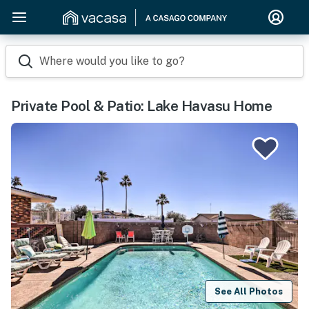
Where would you like to go?
Private Pool & Patio: Lake Havasu Home
See All Photos