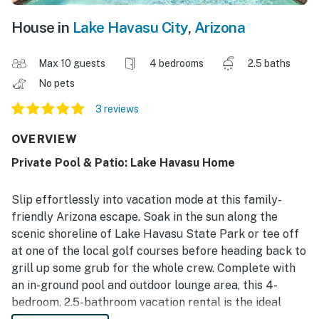
House in
Lake Havasu City
,
Arizona
Max 10 guests
4 bedrooms
2.5 baths
No pets
3 reviews
OVERVIEW
Private Pool & Patio: Lake Havasu Home
Slip effortlessly into vacation mode at this family-
friendly Arizona escape. Soak in the sun along the
scenic shoreline of Lake Havasu State Park or tee off
at one of the local golf courses before heading back to
grill up some grub for the whole crew. Complete with
an in-ground pool and outdoor lounge area, this 4-
bedroom, 2.5-bathroom vacation rental is the ideal