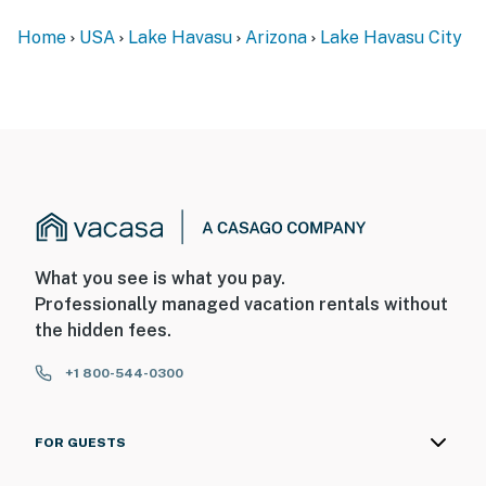
Home
USA
Lake Havasu
Arizona
Lake Havasu City
What you see is what you pay.
Professionally managed vacation rentals without
the hidden fees.
+1 800-544-0300
FOR GUESTS