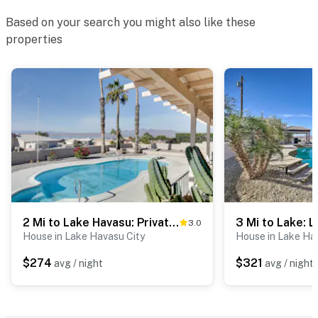
Permit info: TPT-21439907
Based on your search you might also like these
You must be 25 years or older to rent this property.
properties
2 Mi to Lake Havasu: Private Oasis w/ Pool & Views
3.0
House in Lake Havasu City
House in Lake Ha
$274
$321
avg / night
avg / night