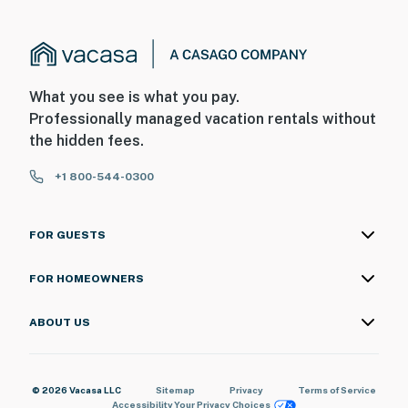
- The property does not offer air conditioning
You must be 25 years or older to rent this property.
What you see is what you pay.
Professionally managed vacation rentals without
the hidden fees.
+1 800-544-0300
FOR GUESTS
FOR HOMEOWNERS
ABOUT US
© 2026 Vacasa LLC
Sitemap
Privacy
Terms of Service
Accessibility
Your Privacy Choices