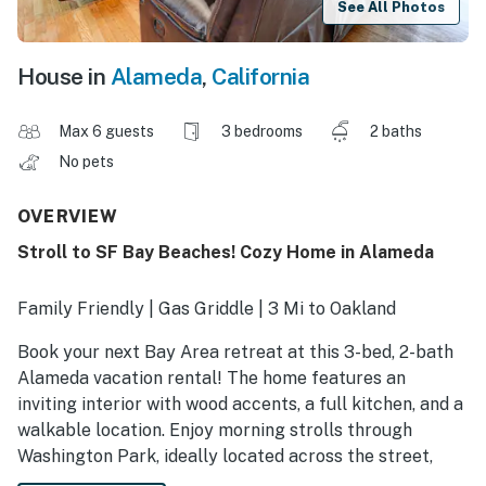
See All Photos
House in
Alameda
,
California
Max 6 guests
3 bedrooms
2 baths
No pets
OVERVIEW
Stroll to SF Bay Beaches! Cozy Home in Alameda
Family Friendly | Gas Griddle | 3 Mi to Oakland
Book your next Bay Area retreat at this 3-bed, 2-bath
Alameda vacation rental! The home features an
inviting interior with wood accents, a full kitchen, and a
walkable location. Enjoy morning strolls through
Washington Park, ideally located across the street,
then lounge at Robert W. Crown Memorial State Beach