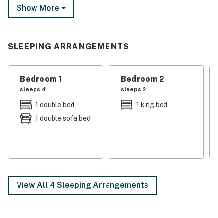
Show More
or tour the USS Hornet - Sea, Air and Space Museum!
Seeking the city? San Francisco is just across the bay!
-- THE PROPERTY --
SLEEPING ARRANGEMENTS
SLEEPING ARRANGEMENTS
Bedroom 1
Bedroom 2
- Bedroom 1: 1 full bed, 1 full futon
sleeps 4
sleeps 2
- Bedroom 2: 1 king bed
1 double bed
1 king bed
1 double sofa bed
- Bedroom 3: 2 twin beds
MAIN FEATURES
- TV, wood-burning fireplace
- 2 dining tables
View All 4 Sleeping Arrangements
- Video arcade machine
- Patio, Blackstone gas griddle