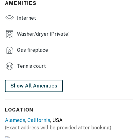
AMENITIES
KITCHEN
Internet
- Refrigerator, stove/oven, dishwasher
Washer/dryer (Private)
- Dishware/flatware, cooking basics
- Drip coffee maker
Gas fireplace
- Microwave, toaster, toaster oven
Tennis court
GENERAL
- Free WiFi
Show All Amenities
- Central heating
LOCATION
- Linens/towels, iron/board
Alameda
,
California
, USA
- Washer/dryer (detergent provided)
(Exact address will be provided after booking)
- Trash bags, paper towels