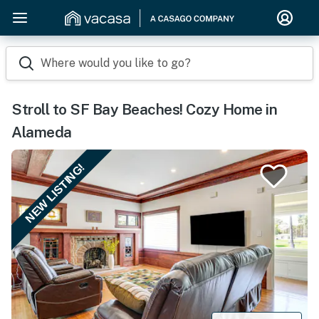
Where would you like to go?
Stroll to SF Bay Beaches! Cozy Home in
Alameda
NEW LISTING!