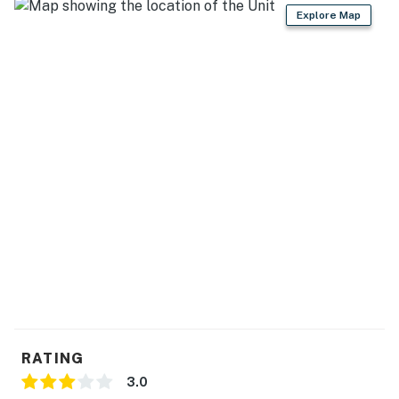
Explore Map
- Hair dryer, complimentary toiletries
FAQ
- No A/C
ACCESSIBILITY
- 2-story home, exterior steps required
- 1st-floor bedroom & full bathroom
PARKING
- Driveway (2 vehicles)
- EV charger available (compatible with NEMA 14-50
plug)
RATING
-- THE LOCATION --
3.0