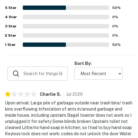
- Across the street from Washington Park: sports field,
5
Star
50
%
playground, picnic area
4
Star
0
%
- 0.3 miles to Robert W. Crown Memorial State Beach
3
Star
0
%
- 2 miles to USS Hornet - Sea, Air and Space Museum
2
Star
0
%
1
Star
50
%
- 3 miles to Oakland
- 15 miles to San Francisco
Sort By:
- 5 miles to Oakland International Airport & 25 miles to
San Francisco International Airport
-- REST EASY WITH US --
Charlie
S
.
Jul
2026
Evolve makes it easy to find and book properties you’ll
Upon arrival: Large pile of garbage outside near trash bins/ trash
bins overflowing Infestation of ants in/around garbage and
never want to leave. You can relax knowing that our
inside house, including upstairs Bagel toaster does not work so I
properties will always be ready for you and that we’ll
unplugged it for safety Some blinds broken Upstairs toilet not
answer the phone 24/7. Even better, if anything is off
cleaned Little/no hand soap in kitchen, so I had to buy hand soap
about your stay, we’ll make it right. You can count on
Keyloss lock does not work; codes do not unlock the door Water