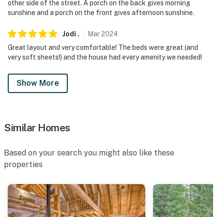
our homes and our people to make you feel welcome —
other side of the street. A porch on the back gives morning
because we know what vacation means to you.
sunshine and a porch on the front gives afternoon sunshine.
-- POLICIES --
Jodi
.
Mar
2024
Great layout and very comfortable! The beds were great (and
- No smoking
very soft sheets!) and the house had every amenity we needed!
- Pet friendly with $100 per stay fee (+ fees & taxes)
Show More
- No events, parties, or large gatherings
- Additional fees and taxes may apply
Similar Homes
- Photo ID may be required upon check-in
ADDITIONAL INFORMATION
Based on your search you might also like these
properties
- The game room can only be accessed through the
garage
- This property has no bathtubs