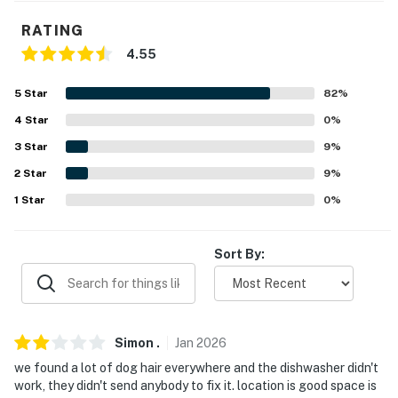
- Washer & dryer, hangers, iron & board
RATING
4.55
- Towels & linens
5
Star
82
%
- Complimentary toiletries, hair dryer
4
Star
0
%
- Keyless entry
3
Star
9
%
- Tash bags & paper towels
2
Star
9
%
1
Star
0
%
FAQ
- Pet fee (paid pre-trip)
Sort By:
- 2 exterior security cameras (facing entryway)
- No bathtubs available, no A/C
Simon
.
Jan
2026
ACCESSIBILITY
we found a lot of dog hair everywhere and the dishwasher didn't
- 2-story cabin
work, they didn't send anybody to fix it. location is good space is