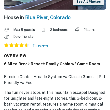
See All Photos
House in
Blue River
,
Colorado
Max 8 guests
3 bedrooms
2 baths
Dog-friendly
11 reviews
OVERVIEW
6 Mi to Breck Resort: Family Cabin w/ Game Room
Fireside Chats | Arcade System w/ Classic Games | Pet
Friendly w/ Fee
The fun never stops at this mountain escape! Designed
for laughter and late-night stories, this 3-bedroom, 2-
bath vacation rental features a game room, a magical