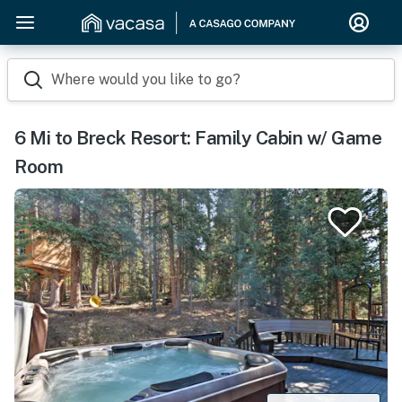
Where would you like to go?
6 Mi to Breck Resort: Family Cabin w/ Game
Room