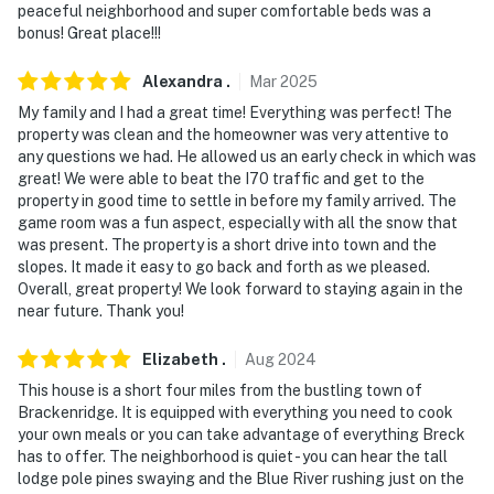
peaceful neighborhood and super comfortable beds was a
- 20-24 miles to Keystone Resort, Copper Mountain,
bonus! Great place!!!
Arapahoe Basin Ski Area
Alexandra
.
Mar
2025
- 4 miles to Quandary Peak Trailhead
My family and I had a great time! Everything was perfect! The
property was clean and the homeowner was very attentive to
- 6 miles to Hoosier Pass
any questions we had. He allowed us an early check in which was
great! We were able to beat the I70 traffic and get to the
- 13 miles to Boreas Pass
property in good time to settle in before my family arrived. The
game room was a fun aspect, especially with all the snow that
- 17 miles to Dillon Reservoir
was present. The property is a short drive into town and the
slopes. It made it easy to go back and forth as we pleased.
- 109 miles to Denver International Airport
Overall, great property! We look forward to staying again in the
near future. Thank you!
-- REST EASY WITH US --
Elizabeth
.
Aug
2024
Evolve makes it easy to find and book properties you'll
never want to leave. You can relax knowing that our
This house is a short four miles from the bustling town of
Brackenridge. It is equipped with everything you need to cook
properties will always be ready for you and that we'll
your own meals or you can take advantage of everything Breck
answer the phone 24/7. Even better, if anything is off
has to offer. The neighborhood is quiet - you can hear the tall
about your stay, we'll make it right. You can count on
lodge pole pines swaying and the Blue River rushing just on the