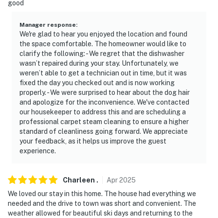
good
- Stairs required for access
Manager response
:
- Bedroom/bathroom on 1st floor
We're glad to hear you enjoyed the location and found
the space comfortable. The homeowner would like to
- Ladder required for treehouse access
clarify the following: - We regret that the dishwasher
wasn’t repaired during your stay. Unfortunately, we
PARKING
weren’t able to get a technician out in time, but it was
fixed the day you checked out and is now working
- Driveway (4 vehicles)
properly. - We were surprised to hear about the dog hair
and apologize for the inconvenience. We've contacted
- Garage (1 vehicle)
our housekeeper to address this and are scheduling a
professional carpet steam cleaning to ensure a higher
- Trailer parking allowed on-site
standard of cleanliness going forward. We appreciate
your feedback, as it helps us improve the guest
-- THE LOCATION --
experience.
- Lush Blue River setting within walking distance of a
neighborhood park
Charleen
.
Apr
2025
We loved our stay in this home. The house had everything we
- 4 miles to Breckenridge shops & restaurants &
needed and the drive to town was short and convenient. The
BreckConnect Gondola
weather allowed for beautiful ski days and returning to the