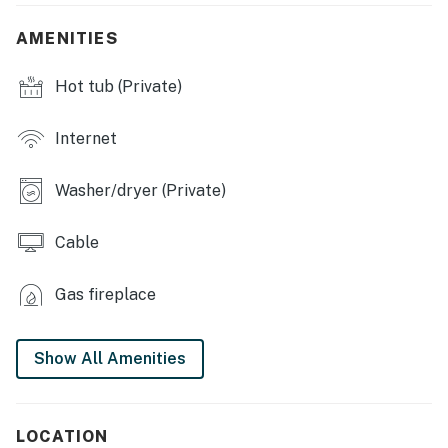
- Hot tub
AMENITIES
- Treehouse
Hot tub (Private)
- Deck w/ seating
- BBQ grill
Internet
- Kids' swing set
Washer/dryer (Private)
INDOOR LIVING
Cable
- 3 Smart TVs w/ cable
- Fireplace, ceiling fans
Gas fireplace
- Dining table, high chair
Show All Amenities
- Laptop-friendly workspace
- 1,922 sq ft
LOCATION