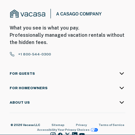
What you see is what you pay.
Professionally managed vacation rentals without
the hidden fees.
+1 800-544-0300
FOR GUESTS
FOR HOMEOWNERS
ABOUT US
© 2026 Vacasa LLC
Sitemap
Privacy
Terms of Service
Accessibility
Your Privacy Choices