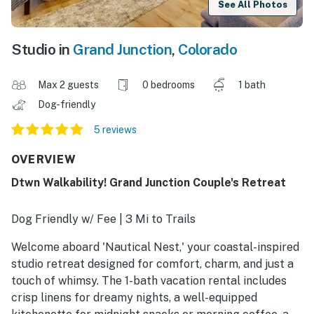
See All Photos
Studio in
Grand Junction
,
Colorado
Max 2 guests
0 bedrooms
1 bath
Dog-friendly
5 reviews
OVERVIEW
Dtwn Walkability! Grand Junction Couple's Retreat
Dog Friendly w/ Fee | 3 Mi to Trails
Welcome aboard 'Nautical Nest,' your coastal-inspired
studio retreat designed for comfort, charm, and just a
touch of whimsy. The 1-bath vacation rental includes
crisp linens for dreamy nights, a well-equipped