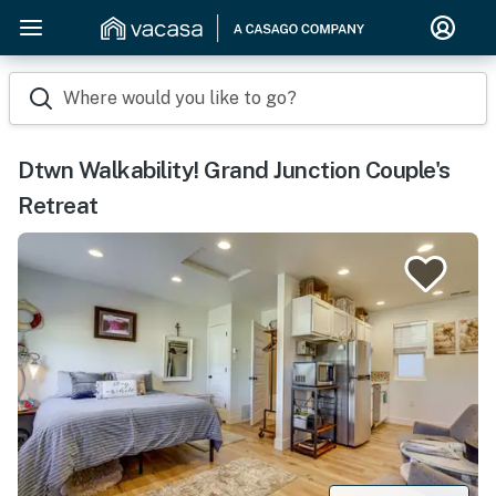
Where would you like to go?
Dtwn Walkability! Grand Junction Couple's
Retreat