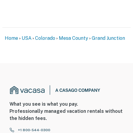
- No events, parties, or large gatherings. Only
registered guests are allowed to stay overnight
- Additional fees and taxes may apply
- Photo ID may be required upon check-in
Home
USA
Colorado
Mesa County
Grand Junction
- Please observe quiet hours from 10:00 PM to 8:00 AM
ADDITIONAL INFORMATION
- This single-story apartment requires an interior
staircase to access
- There is another bookable vacation rental on-site;
other travelers may be present during your stay
What you see is what you pay.
You must be 25 years or older to rent this property.
Professionally managed vacation rentals without
the hidden fees.
+1 800-544-0300