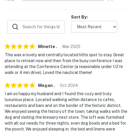
- Walk to Main Street: bars, breweries, cafes,
restaurants, museums, tours
Sort By:
- Hiking within 10 miles: Holey Bucket, Lunch Loop,
Riverfront Trail, Liberty Cap
- 11 miles to Colorado National Monument
Minette
.
Mar
2025
- 15 miles to Palisade: wineries, orchards
This was a lovely and centrally located little spot to stay. Great
place to retreat now and then from the busy conference I was
- 108 miles to Arches National Park
attending at the Conference Center (a reasonable under 1/2 hr
walk or 4 min drive). Loved the nautical theme!
- 5 miles to Grand Junction Regional Airport
Megan
.
Oct
2024
-- REST EASY WITH US --
I am so happy my husband and I found this cozy and truly
Evolve makes it easy to find and book properties you'll
luxurious place. Located walking within distance to cafes,
restaurants and bars and on the border of the historic district.
never want to leave. You can relax knowing that our
We enjoyed seeing the history of the town, taking walks with the
properties will always be ready for you and that we'll
dog and visiting the brewery next store. The loft was furnished
answer the phone 24/7. Even better, if anything is off
with all our needs for three nights, even dog bowls and a bed for
about your stay, we'll make it right. You can count on
the pooch. We enjoyed sleeping in, the bed and linens were