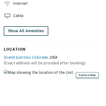
KITCHENETTE
Internet
- Dishwasher, small refrigerator, microwave
Cable
- Keurig, complimentary coffee
- Toaster, blender
Show All Amenities
- Cooking basics, dishware & flatware, trash bags &
paper towels
LOCATION
GENERAL
Grand Junction
,
Colorado
, USA
(Exact address will be provided after booking)
- Central heating & A/C
- Towels & linens, complimentary toiletries, hair dryer
Explore Map
- Free high-speed WiFi
- Keyless entry, self check-in
FAQ