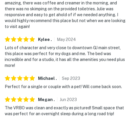
our homes and our people to make you feel welcome —
amazing, there was coffee and creamer in the morning, and
there was no skimping on the provided toiletries. Julie was
because we know what vacation means to you.
responsive and easy to get ahold of if we needed anything. I
would highly recommend this place but not when we are looking
-- POLICIES --
to visit again!
- No smoking or vaping indoors; please keep all
Kylee
.
May
2024
smoking and vaping outdoors, and be sure to use the
provided ashtrays
Lots of character and very close to downtown GJ main street,
this place was perfect for my dogs and me. The bed was
- Pet friendly w/ $50 fee (+ fees & taxes, dogs only, 2
incredible and for a studio, it has all the amenities you need plus
more!
max)
- Please keep your dogs on a leash outside and clean up
Michael
.
Sep
2023
after them right away (bags are provided)
Perfect for a single or couple with a pet! Will come back soon.
- No dogs on the beds or furniture, please — bring your
Megan
.
Jun
2023
own comfy dog beds
The VRBO was clean and exactly as pictured! Small space that
was perfect for an overnight sleep during a long road trip!
- If you leave your dogs alone inside, please make sure
they're crated