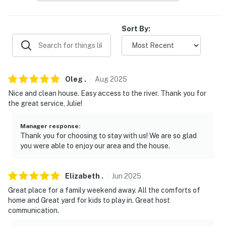
- No smoking
Sort By:
- Pet friendly with a $50 fee (+ taxes & fees)
- No events, parties, or large gatherings
- Additional fees and taxes may apply
Oleg
.
Aug
2025
Nice and clean house. Easy access to the river. Thank you for
- Photo ID may be required upon check-in
the great service, Julie!
- NOTE: Your safety matters. This property features 2
Manager response
:
exterior security cameras. Camera 1 is a Ring doorbell
Thank you for choosing to stay with us! We are so glad
located by the front door facing the entryway and
you were able to enjoy our area and the house.
camera 2 is located by the driveway facing the parking
area. The cameras are outward facing and do not look
Elizabeth
.
Jun
2025
into any interior spaces. The cameras actively record
video and sound while guests are in residence
Great place for a family weekend away. All the comforts of
home and Great yard for kids to play in. Great host
- NOTE: The property does not have air conditioning
communication.