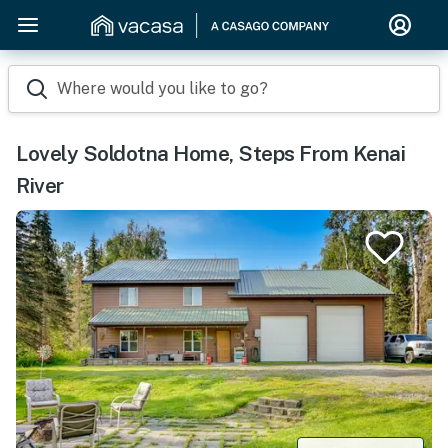
Where would you like to go?
Lovely Soldotna Home, Steps From Kenai
River