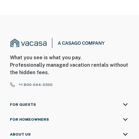
What you see is what you pay.
Professionally managed vacation rentals without
the hidden fees.
+1 800-544-0300
FOR GUESTS
FOR HOMEOWNERS
ABOUT US