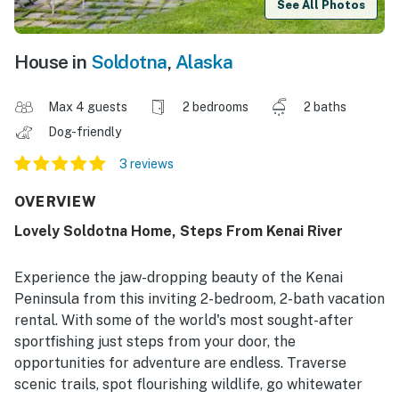
See All Photos
House in
Soldotna
,
Alaska
Max 4 guests
2 bedrooms
2 baths
Dog-friendly
3 reviews
OVERVIEW
Lovely Soldotna Home, Steps From Kenai River
Experience the jaw-dropping beauty of the Kenai
Peninsula from this inviting 2-bedroom, 2-bath vacation
rental. With some of the world's most sought-after
sportfishing just steps from your door, the
opportunities for adventure are endless. Traverse
scenic trails, spot flourishing wildlife, go whitewater