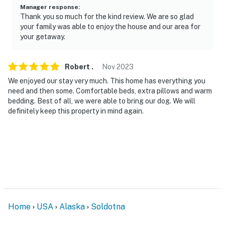
Permit info: 2181518;2181518
Manager response
:
Thank you so much for the kind review. We are so glad
You must be 25 years or older to rent this property.
your family was able to enjoy the house and our area for
your getaway.
Robert
.
Nov
2023
We enjoyed our stay very much. This home has everything you
need and then some. Comfortable beds, extra pillows and warm
bedding. Best of all, we were able to bring our dog. We will
definitely keep this property in mind again.
Home
USA
Alaska
Soldotna