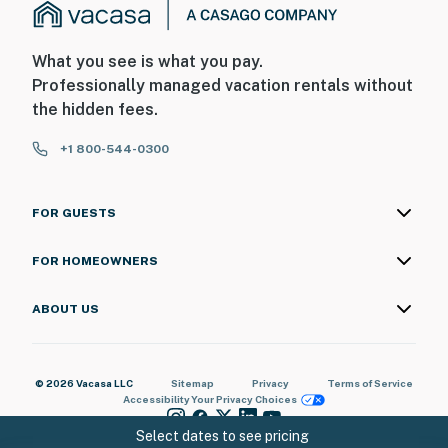
What you see is what you pay.
Professionally managed vacation rentals without
the hidden fees.
+1 800-544-0300
FOR GUESTS
FOR HOMEOWNERS
ABOUT US
© 2026 Vacasa LLC
Sitemap
Privacy
Terms of Service
Accessibility
Your Privacy Choices
Select dates to see pricing