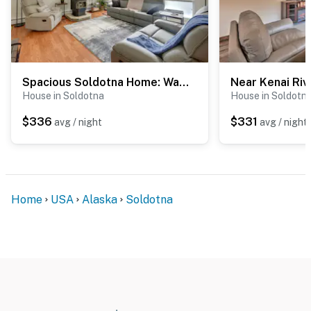
Spacious Soldotna Home: Walk to Fishing & Parks!
House in Soldotna
House in Soldotn
$336
$331
avg / night
avg / night
Home
USA
Alaska
Soldotna