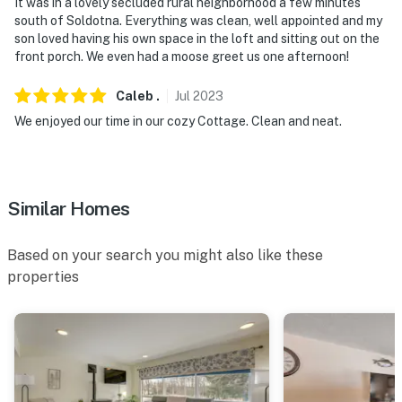
- NOTE: Your safety matters. This property features a
It was in a lovely secluded rural neighborhood a few minutes
south of Soldotna. Everything was clean, well appointed and my
Ring doorbell camera on the front door facing the
son loved having his own space in the loft and sitting out on the
exterior front entry. The camera does not look into any
front porch. We even had a moose greet us one afternoon!
interior spaces. The camera actively records video and
sound when motion is detected or when the video
Caleb
.
Jul
2023
doorbell button is pressed
We enjoyed our time in our cozy Cottage. Clean and neat.
You must be 25 years or older to rent this property.
Similar Homes
Based on your search you might also like these
properties