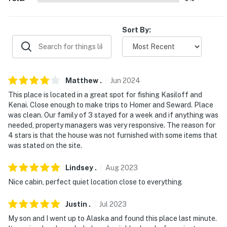
because we know what vacation means to you.
-- POLICIES --
Sort By:
- No smoking
- No pets allowed
Matthew
.
Jun
2024
- No events, parties, or large gatherings
This place is located in a great spot for fishing Kasiloff and
- Additional fees and taxes may apply
Kenai. Close enough to make trips to Homer and Seward. Place
was clean. Our family of 3 stayed for a week and if anything was
- Photo ID may be required upon check-in
needed, property managers was very responsive. The reason for
4 stars is that the house was not furnished with some items that
- NOTE: This property requires 2 exterior stairs for
was stated on the site.
entry and additional stairs to access the 2nd-floor loft
Lindsey
.
Aug
2023
- NOTE: This property does not offer air conditioning
Nice cabin, perfect quiet location close to everything
- NOTE: There are other bookable vacation rentals on-
Justin
.
Jul
2023
site; other travelers may be present during your stay
My son and I went up to Alaska and found this place last minute.