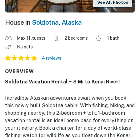
See All Photos
House in
Soldotna
,
Alaska
Max 11 guests
2 bedrooms
1 bath
No pets
4 reviews
OVERVIEW
Soldotna Vacation Rental ~ 8 Mi to Kenai River!
Incredible Alaskan adventures await when you book
this newly built Soldotna cabin! With fishing, hiking, and
shopping nearby, this 2-bedroom + loft, 1-bathroom
vacation rental is an ideal home base for everything on
your itinerary. Book a charter for a day of world-class
fishing, watch for wildlife as you float down the Kenai