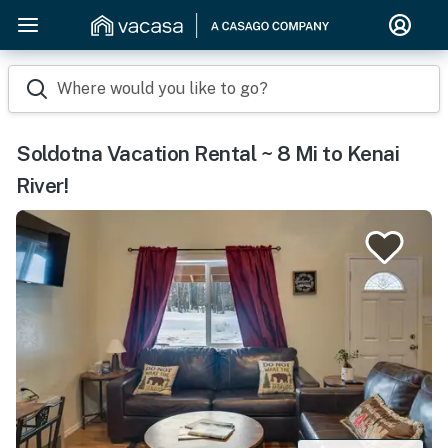
Where would you like to go?
Soldotna Vacation Rental ~ 8 Mi to Kenai
River!