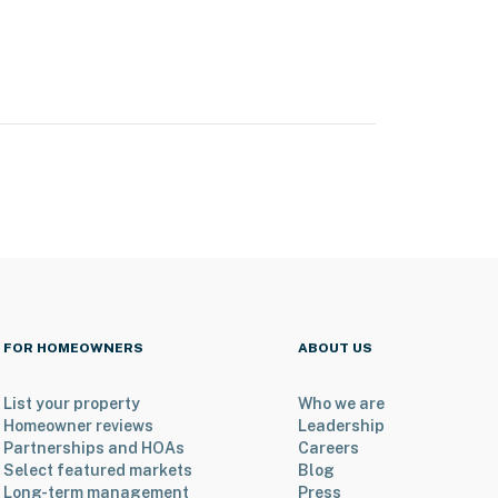
FOR HOMEOWNERS
ABOUT US
List your property
Who we are
Homeowner reviews
Leadership
Partnerships and HOAs
Careers
Select featured markets
Blog
Long-term management
Press