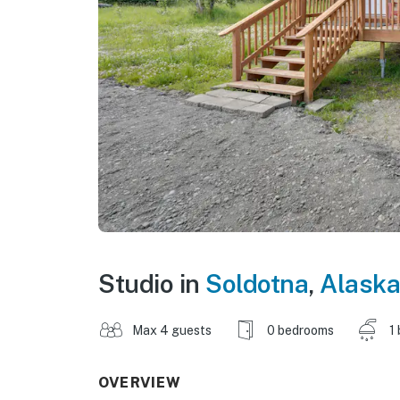
Studio in
Soldotna
,
Alaska
Max 4 guests
0 bedrooms
1
OVERVIEW