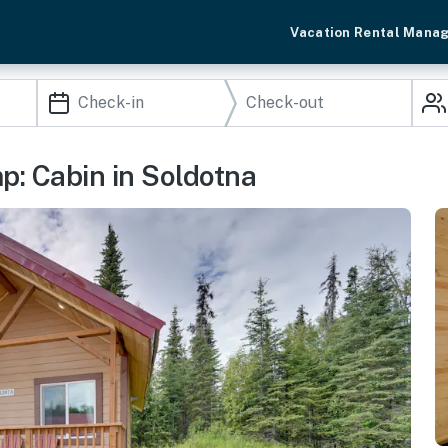
Vacation Rental Mana
: Cabin in Soldotna