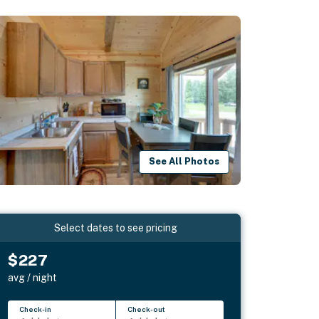
See All Photos
Select dates to see pricing
$227
avg / night
Check-in
Check-out