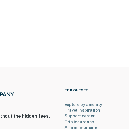
iles to Ted Stevens Anchorage Int'l Airport
ies you’ll never want to leave. You can relax knowing
you and that we’ll answer the phone 24/7. Even better,
 it right. You can count on our homes and our people to
hat vacation means to you.
FOR GUESTS
Explore by amenity
Travel inspiration
thout the hidden fees.
Support center
Trip insurance
s only, 2 max)
Affirm financing