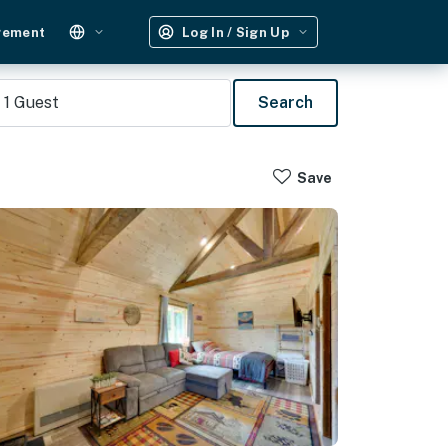
gement
Log In / Sign Up
1
Guest
Search
Save