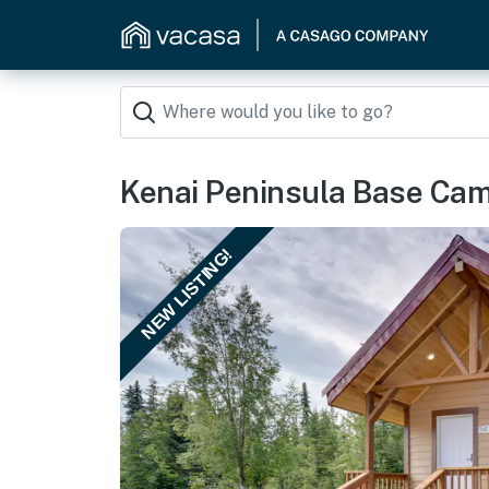
Kenai Peninsula Base Camp
NEW LISTING!