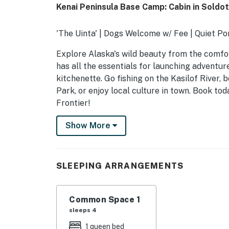
Kenai Peninsula Base Camp: Cabin in Soldo
'The Uinta' | Dogs Welcome w/ Fee | Quiet Po
Explore Alaska's wild beauty from the comfort
has all the essentials for launching adventur
kitchenette. Go fishing on the Kasilof River,
Park, or enjoy local culture in town. Book to
Frontier!
-- THE PROPERTY --
Show More
SLEEPING ARRANGEMENTS
- Studio: 1 queen bed, 1 full sleeper sofa
SLEEPING ARRANGEMENTS
MAIN FEATURES
Common Space 1
- Front porch, outdoor seating
sleeps 4
- Fire pit
1 queen bed