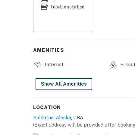
1 double sofa bed
- Dining table, TV
- Storage rack & coat hangers
KITCHENETTE
- Hot plate, microwave, refrigerator
AMENITIES
- Drip coffee maker (coffee provided), toaste
Internet
Firepi
- Cooking basics, spices, dishware & flatware
GENERAL
Show All Amenities
- Electric heating
- Towels & linens
LOCATION
Soldotna
,
Alaska
, USA
- Free WiFi
(Exact address will be provided after booking
FAQ