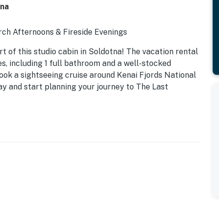
tna
rch Afternoons & Fireside Evenings
 of this studio cabin in Soldotna! The vacation rental
es, including 1 full bathroom and a well-stocked
 book a sightseeing cruise around Kenai Fjords National
day and start planning your journey to The Last