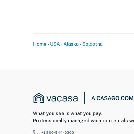
- 6 miles to Kasilof River Recreation Area
- 7 miles to Kenai National Wildlife Refuge
- 11 miles to Big Eddy State Recreational Site
- 100 miles to Kenai Fjords National Park
Home
USA
Alaska
Soldotna
- 18 miles to Kenai Municipal Airport & 155 m
-- REST EASY WITH US --
Evolve makes it easy to find and book propert
that our properties will always be ready for 
if anything is off about your stay, we’ll make
make you feel welcome — because we know w
-- POLICIES --
What you see is what you pay.
- No smoking
Professionally managed vacation rentals wi
- Pet friendly w/ $100 fee (+ fees & taxes, dog
+1 800-544-0300