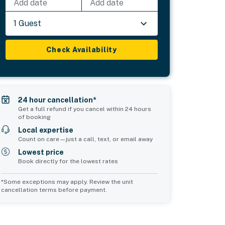
Add date
Add date
1 Guest
Check Availability
24 hour cancellation*
Get a full refund if you cancel within 24 hours
of booking
Local expertise
Count on care—just a call, text, or email away
Lowest price
Book directly for the lowest rates
*Some exceptions may apply. Review the unit
cancellation terms before payment.