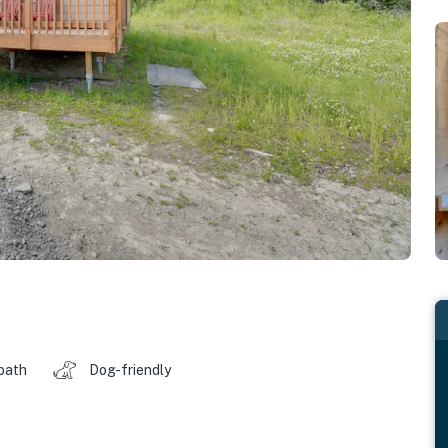
 bath
Dog-friendly