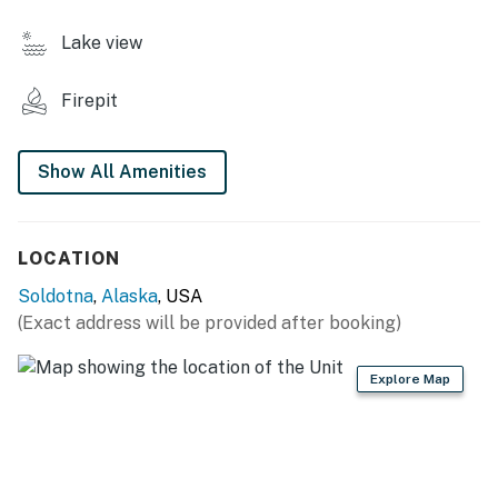
CABIN FEATURES
Lake view
- Indoor/outdoor dining
Firepit
- Private deck w/ charcoal grill
- Flat-screen TV, books
Show All Amenities
- High chair
KITCHENETTE
LOCATION
- Mini fridge, single-burner stovetop, microwave,
Soldotna
,
Alaska
, USA
toaster
(Exact address will be provided after booking)
- Drip coffee pot
Explore Map
- Cooking basics, dishware & flatware
- Spices
- Water filter/pitcher