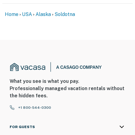
ACCESSIBILITY
Home
USA
Alaska
Soldotna
- Single-story cabin, step-free entry
PARKING
- Limited parking (2 vehicles max)
- Boat, RV & additional vehicle parking require pre-
approval from the Guest Contact
ADDT’L ACCOMMODATIONS
What you see is what you pay.
- Additional properties are available on-site w/
Professionally managed vacation rentals without
separate nightly rates. If you would like to reserve
the hidden fees.
multiple rentals, please inquire for more information
+1 800-544-0300
prior to booking
-- THE LOCATION --
FOR GUESTS
- Peaceful property w/ direct lake access