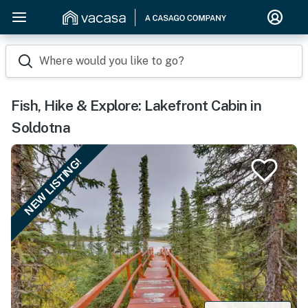
Where would you like to go?
Fish, Hike & Explore: Lakefront Cabin in
Soldotna
NEW LISTING!