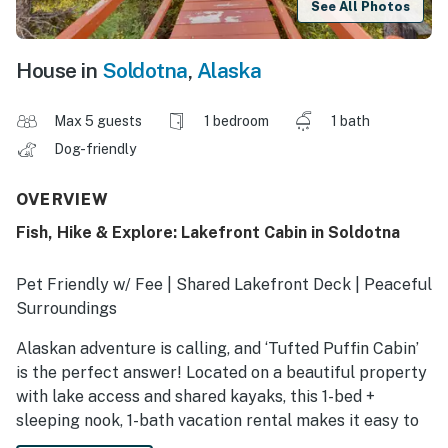
See All Photos
House in
Soldotna
,
Alaska
Max 5 guests
1 bedroom
1 bath
Dog-friendly
OVERVIEW
Fish, Hike & Explore: Lakefront Cabin in Soldotna
Pet Friendly w/ Fee | Shared Lakefront Deck | Peaceful
Surroundings
Alaskan adventure is calling, and ‘Tufted Puffin Cabin’
is the perfect answer! Located on a beautiful property
with lake access and shared kayaks, this 1-bed +
sleeping nook, 1-bath vacation rental makes it easy to
enjoy the splendor of Soldotna. You’ll also be just a few