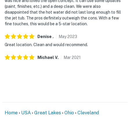
was nice and loved the open concept. It can use some updates
entryway. The camera is outward facing and does not
(paint, finishes, etc.) and a deep clean. We were also
look into any interior spaces. The camera records video
disappointed that the hot water did not last long enough to fill
the jet tub. The pros definitely outweigh the cons. With a few
and sound when the device detects motion
fine touches, this would be a 5-star location.
You must be 25 years or older to rent this property.
Denise
.
May
2023
Great location. Clean and would recommend.
Michael
V
.
Mar
2021
Home
USA
Great Lakes
Ohio
Cleveland