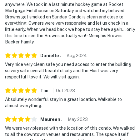
anywhere. We took in a last minute hockey game at Rocket
- Must be at least 25 years old to book
Mortgage Fieldhouse on Saturday and watched my beloved
Browns get smoked on Sunday. Condo is clean and close to
- Additional fees and taxes may apply
everything. Owners were very responsive and let us check in a
little early. When we head back we hope to stay here again... only
- Photo ID may be required upon check-in
this time to see the Browns actually win! - Memphis Browns
Backer Family
ADDITIONAL INFORMATION
- The fireplace is for decorative purposes only; it is not
Danielle
.
Aug
2024
available for guest use
Very nice very clean safe you need access to enter the building
so very safe overall beautiful city and the Host was very
- This unit requires 3 steps to access the bedrooms and
respectful I love it. We will visit again.
bathrooms
Tim
.
Oct
2023
- Both bedrooms are loft-style rooms with partial walls.
Absolutely wonderful stay in a great location. Walkable to
Updated photos are coming soon to reflect the new
almost everything.
glass wall and privacy curtain that have been installed
for bedroom 1
Maureen
.
May
2023
We were very pleased with the location of this condo. We walked
- Your safety matters. This property features an
to all the downtown venues and restaurants. The space itself
exterior security camera on the front door facing the