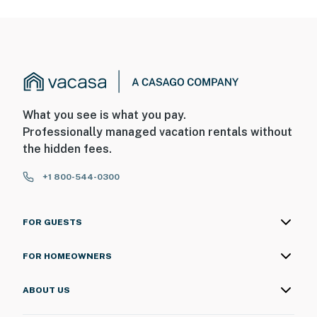
What you see is what you pay.
Professionally managed vacation rentals without
the hidden fees.
+1 800-544-0300
FOR GUESTS
FOR HOMEOWNERS
ABOUT US