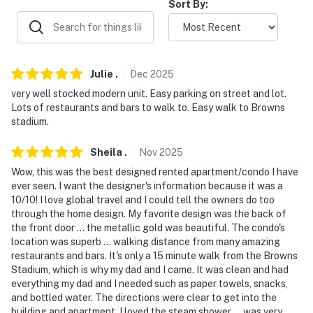
Sort By:
- Street parking (metered), public parking lots
-- THE LOCATION --
- Located in Downtown Cleveland within walking
Julie
.
Dec
2025
distance of several major attractions, restaurants &
very well stocked modern unit. Easy parking on street and lot.
shopping
Lots of restaurants and bars to walk to. Easy walk to Browns
stadium.
- Less than a mile to Huntington Bank Field, Rocket
Arena, Great Lakes Science Center, Rock & Roll Hall of
Sheila
.
Nov
2025
Fame, Progressive Field, Jack Cleveland Casino &
Wow, this was the best designed rented apartment/condo I have
House of Blues Cleveland
ever seen. I want the designer's information because it was a
10/10! I love global travel and I could tell the owners do too
- 1 mile to Greater Cleveland Aquarium
through the home design. My favorite design was the back of
the front door ... the metallic gold was beautiful. The condo's
- 6 miles to Cleveland Metroparks Zoo
location was superb ... walking distance from many amazing
restaurants and bars. It's only a 15 minute walk from the Browns
- 7 miles to Cleveland Museum of Natural History &
Stadium, which is why my dad and I came. It was clean and had
everything my dad and I needed such as paper towels, snacks,
Cleveland Museum of Art
and bottled water. The directions were clear to get into the
building and apartment. I loved the steam shower ... was very