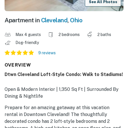
See All Photos
Apartment in
Cleveland
,
Ohio
Max 4 guests
2 bedrooms
2 baths
Dog-friendly
9 reviews
OVERVIEW
Dtwn Cleveland Loft-Style Condo: Walk to Stadiums!
Open & Modern Interior | 1,350 Sq Ft | Surrounded By
Dining & Nightlife
Prepare for an amazing getaway at this vacation
rental in Downtown Cleveland! The thoughtfully
decorated condo has 2 loft-style bedrooms and 2