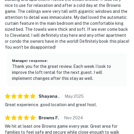
- 13 miles to Cleveland Hopkins International Airport
nice to use for relaxation and after a cold day at the Browns
game. The ceilings were very tall with gigantic windows and the
-- REST EASY WITH US --
attention to detail was immaculate. My dad loved the automatic
curtain feature in the main bedroom and the comfortable king
Evolve makes it easy to find and book properties you'll
sized bed. The towels were thick and soft. If we ever come back
never want to leave. You can relax knowing that our
to Cleveland, I will definitely stay here and any other apartment
properties will always be ready for you and that we'll
or condo the owners have in the world! Definitely book this place!
answer the phone 24/7. Even better, if anything is off
You won't be disappointed!
about your stay, we'll make it right. You can count on
our homes and our people to make you feel welcome —
Manager response
:
Thank you for the great review. Each week I look to
because we know what vacation means to you.
improve the loft rental for the next guest. I will
implement changes after this stay as well.
-- POLICIES --
- Absolutely no events, parties, or large gatherings
Shayana
.
May
2025
- No loud music or noise (enforced by building HOA)
Great experience, good location and great host.
- No smoking
Browns
F
.
Nov
2024
We hit at least one Browns game every year. Great area for
- Pet friendly w/ $75 fee (+ fees & taxes)
families to feel safe and secure while close enough to walk