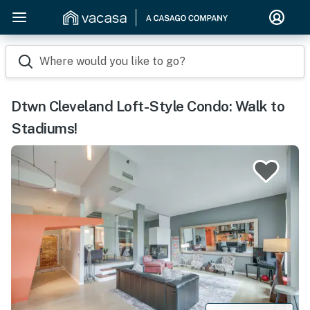
Where would you like to go?
Dtwn Cleveland Loft-Style Condo: Walk to
Stadiums!