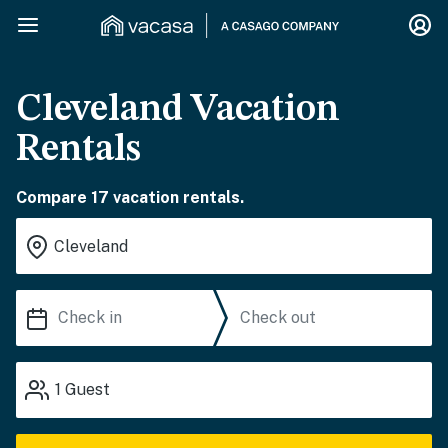
Cleveland Vacation
Rentals
Compare 17 vacation rentals.
1
Guest