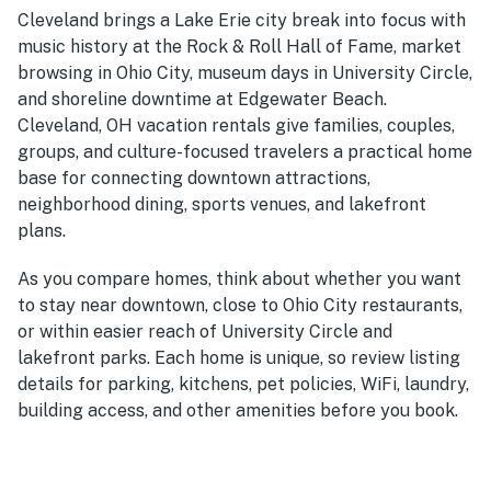
Cleveland brings a Lake Erie city break into focus with
music history at the Rock & Roll Hall of Fame, market
browsing in Ohio City, museum days in University Circle,
and shoreline downtime at Edgewater Beach.
Cleveland, OH vacation rentals give families, couples,
groups, and culture-focused travelers a practical home
base for connecting downtown attractions,
neighborhood dining, sports venues, and lakefront
plans.
As you compare homes, think about whether you want
to stay near downtown, close to Ohio City restaurants,
or within easier reach of University Circle and
lakefront parks. Each home is unique, so review listing
details for parking, kitchens, pet policies, WiFi, laundry,
building access, and other amenities before you book.