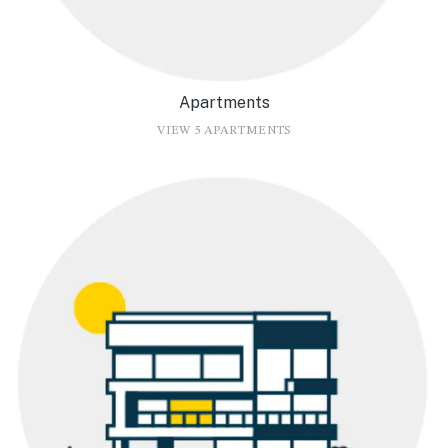
Apartments
VIEW 5 APARTMENTS