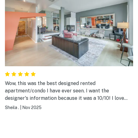
Wow, this was the best designed rented
apartment/condo I have ever seen. I want the
designer's information because it was a 10/10! I love
global travel and I could tell the owners do too through
Sheila .
|
Nov 2025
the home design. My favorite design was the back of
the front door ... the metallic gold was beautiful. The
condo's location was superb ... walking distance from
many amazing restaurants and bars. It's only a 15