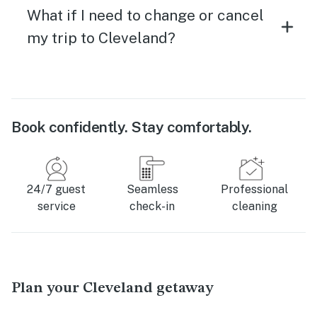
What if I need to change or cancel
my trip to Cleveland?
Book confidently. Stay comfortably.
24/7 guest
Seamless
Professional
service
check-in
cleaning
Plan your Cleveland getaway