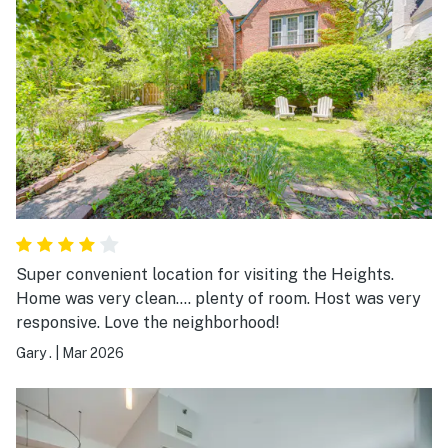
Super convenient location for visiting the Heights.
Home was very clean.... plenty of room. Host was very
responsive. Love the neighborhood!
Gary .
|
Mar 2026