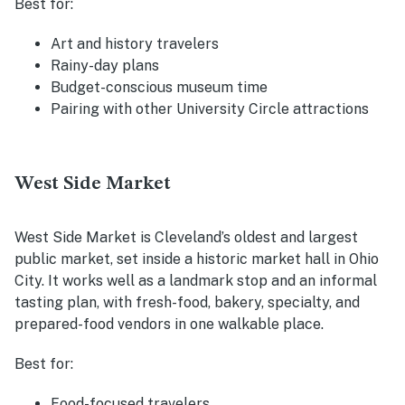
Best for:
Art and history travelers
Rainy-day plans
Budget-conscious museum time
Pairing with other University Circle attractions
West Side Market
West Side Market is Cleveland’s oldest and largest
public market, set inside a historic market hall in Ohio
City. It works well as a landmark stop and an informal
tasting plan, with fresh-food, bakery, specialty, and
prepared-food vendors in one walkable place.
Best for:
Food-focused travelers