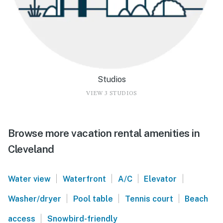
Studios
VIEW 3 STUDIOS
Browse more vacation rental amenities in
Cleveland
|
|
|
|
Water view
Waterfront
A/C
Elevator
|
|
|
Washer/dryer
Pool table
Tennis court
Beach
|
access
Snowbird-friendly