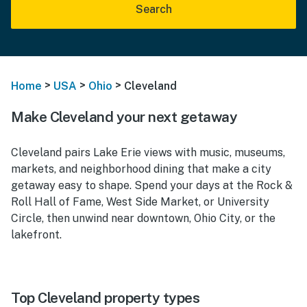
Search
>
>
>
Home
USA
Ohio
Cleveland
Make Cleveland your next getaway
Cleveland pairs Lake Erie views with music, museums,
markets, and neighborhood dining that make a city
getaway easy to shape. Spend your days at the Rock &
Roll Hall of Fame, West Side Market, or University
Circle, then unwind near downtown, Ohio City, or the
lakefront.
Top Cleveland property types