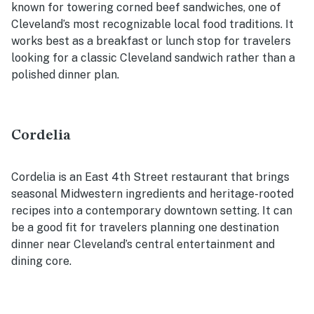
known for towering corned beef sandwiches, one of
Cleveland’s most recognizable local food traditions. It
works best as a breakfast or lunch stop for travelers
looking for a classic Cleveland sandwich rather than a
polished dinner plan.
Cordelia
Cordelia is an East 4th Street restaurant that brings
seasonal Midwestern ingredients and heritage-rooted
recipes into a contemporary downtown setting. It can
be a good fit for travelers planning one destination
dinner near Cleveland’s central entertainment and
dining core.