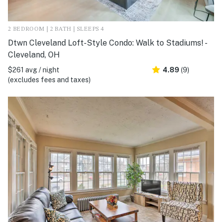
2 BEDROOM | 2 BATH | SLEEPS 4
Dtwn Cleveland Loft-Style Condo: Walk to Stadiums! -
Cleveland, OH
$261 avg / night
4.89
(9)
(excludes fees and taxes)