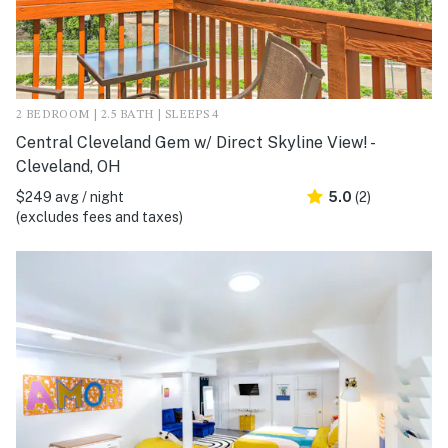
2 BEDROOM | 2.5 BATH | SLEEPS 4
Central Cleveland Gem w/ Direct Skyline View! -
Cleveland, OH
$249 avg / night
5.0
(2)
(excludes fees and taxes)