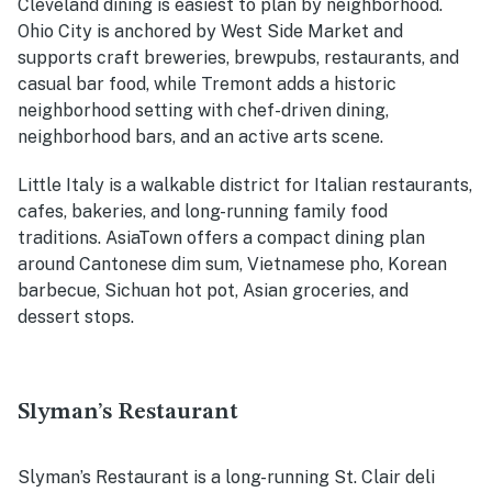
Cleveland dining is easiest to plan by neighborhood.
Ohio City is anchored by West Side Market and
supports craft breweries, brewpubs, restaurants, and
casual bar food, while Tremont adds a historic
neighborhood setting with chef-driven dining,
neighborhood bars, and an active arts scene.
Little Italy is a walkable district for Italian restaurants,
cafes, bakeries, and long-running family food
traditions. AsiaTown offers a compact dining plan
around Cantonese dim sum, Vietnamese pho, Korean
barbecue, Sichuan hot pot, Asian groceries, and
dessert stops.
Slyman’s Restaurant
Slyman’s Restaurant is a long-running St. Clair deli