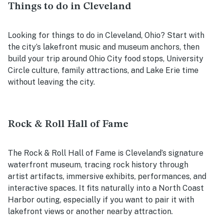
Things to do in Cleveland
Looking for things to do in Cleveland, Ohio? Start with
the city’s lakefront music and museum anchors, then
build your trip around Ohio City food stops, University
Circle culture, family attractions, and Lake Erie time
without leaving the city.
Rock & Roll Hall of Fame
The Rock & Roll Hall of Fame is Cleveland’s signature
waterfront museum, tracing rock history through
artist artifacts, immersive exhibits, performances, and
interactive spaces. It fits naturally into a North Coast
Harbor outing, especially if you want to pair it with
lakefront views or another nearby attraction.