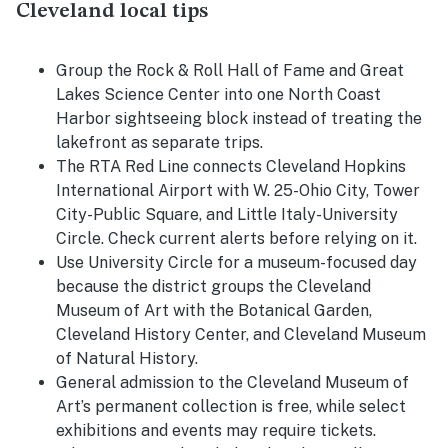
Cleveland local tips
Group the Rock & Roll Hall of Fame and Great
Lakes Science Center into one North Coast
Harbor sightseeing block instead of treating the
lakefront as separate trips.
The RTA Red Line connects Cleveland Hopkins
International Airport with W. 25-Ohio City, Tower
City-Public Square, and Little Italy-University
Circle. Check current alerts before relying on it.
Use University Circle for a museum-focused day
because the district groups the Cleveland
Museum of Art with the Botanical Garden,
Cleveland History Center, and Cleveland Museum
of Natural History.
General admission to the Cleveland Museum of
Art’s permanent collection is free, while select
exhibitions and events may require tickets.