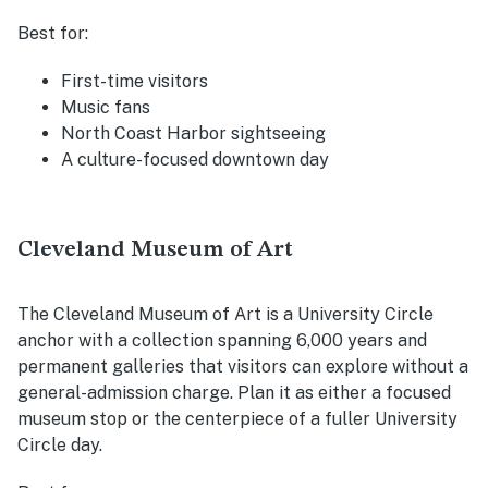
Best for:
First-time visitors
Music fans
North Coast Harbor sightseeing
A culture-focused downtown day
Cleveland Museum of Art
The Cleveland Museum of Art is a University Circle
anchor with a collection spanning 6,000 years and
permanent galleries that visitors can explore without a
general-admission charge. Plan it as either a focused
museum stop or the centerpiece of a fuller University
Circle day.