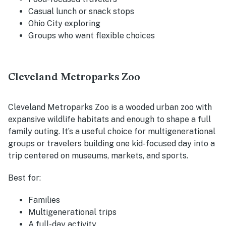
Casual lunch or snack stops
Ohio City exploring
Groups who want flexible choices
Cleveland Metroparks Zoo
Cleveland Metroparks Zoo is a wooded urban zoo with
expansive wildlife habitats and enough to shape a full
family outing. It’s a useful choice for multigenerational
groups or travelers building one kid-focused day into a
trip centered on museums, markets, and sports.
Best for:
Families
Multigenerational trips
A full-day activity