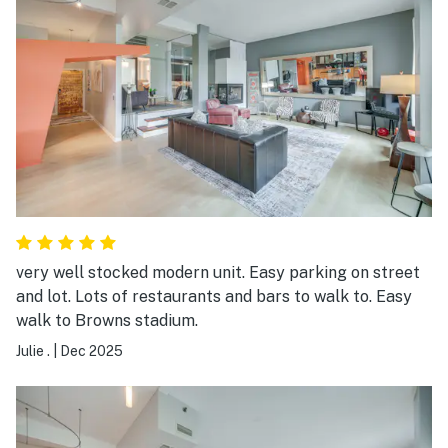
very well stocked modern unit. Easy parking on street
and lot. Lots of restaurants and bars to walk to. Easy
walk to Browns stadium.
Julie .
|
Dec 2025