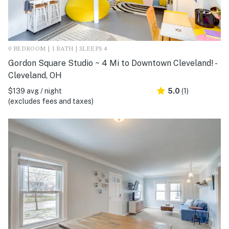
0 BEDROOM | 1 BATH | SLEEPS 4
Gordon Square Studio ~ 4 Mi to Downtown Cleveland! -
Cleveland, OH
$139 avg / night
5.0
(1)
(excludes fees and taxes)