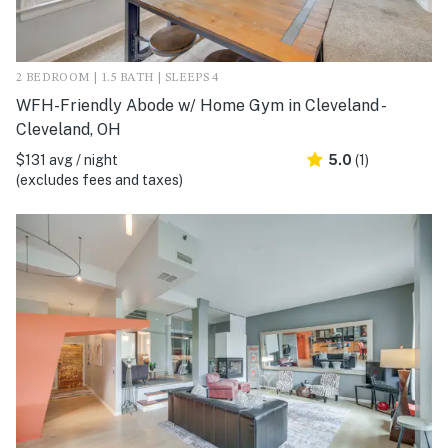
2 BEDROOM | 1.5 BATH | SLEEPS 4
WFH-Friendly Abode w/ Home Gym in Cleveland -
Cleveland, OH
$131 avg / night
5.0
(1)
(excludes fees and taxes)