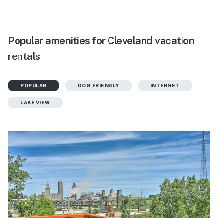
Popular amenities for Cleveland vacation
rentals
POPULAR
DOG-FRIENDLY
INTERNET
LAKE VIEW