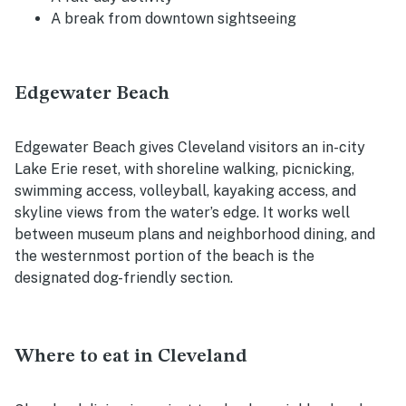
A break from downtown sightseeing
Edgewater Beach
Edgewater Beach gives Cleveland visitors an in-city
Lake Erie reset, with shoreline walking, picnicking,
swimming access, volleyball, kayaking access, and
skyline views from the water’s edge. It works well
between museum plans and neighborhood dining, and
the westernmost portion of the beach is the
designated dog-friendly section.
Where to eat in Cleveland