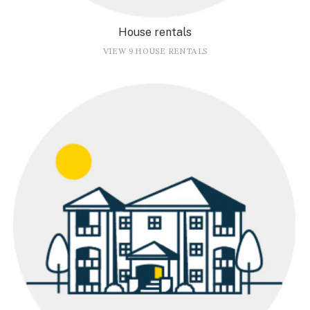
House rentals
VIEW 9 HOUSE RENTALS