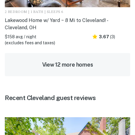
2 BEDROOM | 1 BATH | SLEEPS 6
Lakewood Home w/ Yard ~ 8 Mi to Cleveland! -
Cleveland, OH
$158 avg / night
3.67
(3)
(excludes fees and taxes)
View 12 more homes
Recent Cleveland guest reviews