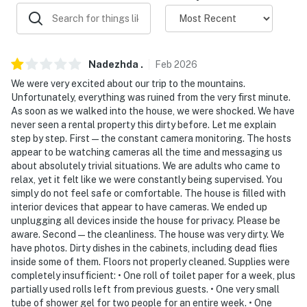
-- POLICIES --
- Absolutely no pets allowed. Violation of this rule may
result in eviction from the property
Nadezhda
.
Feb
2026
- No smoking
We were very excited about our trip to the mountains.
Unfortunately, everything was ruined from the very first minute.
- No events, parties, or large gatherings over the
As soon as we walked into the house, we were shocked. We have
maximum occupancy. Violation of this rule may result
never seen a rental property this dirty before. Let me explain
in eviction from the property
step by step. First — the constant camera monitoring. The hosts
appear to be watching cameras all the time and messaging us
- Additional fees and taxes may apply
about absolutely trivial situations. We are adults who came to
relax, yet it felt like we were constantly being supervised. You
- Photo ID may be required upon check-in
simply do not feel safe or comfortable. The house is filled with
interior devices that appear to have cameras. We ended up
- NOTE: The property requires stairs and may be
unplugging all devices inside the house for privacy. Please be
difficult for guests with limited mobility
aware. Second — the cleanliness. The house was very dirty. We
have photos. Dirty dishes in the cabinets, including dead flies
- NOTE: 4-wheel drive or all-wheel drive is necessary in
inside some of them. Floors not properly cleaned. Supplies were
the winter months to access the property
completely insufficient: • One roll of toilet paper for a week, plus
partially used rolls left from previous guests. • One very small
- NOTE: Your safety matters. There are 3 security
tube of shower gel for two people for an entire week. • One