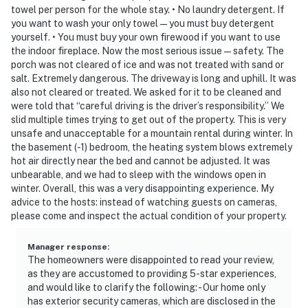
towel per person for the whole stay. • No laundry detergent. If
cameras, located at the front door, driveway, and lower-
you want to wash your only towel — you must buy detergent
level patio door, facing out. They do not look into any
yourself. • You must buy your own firewood if you want to use
interior spaces
the indoor fireplace. Now the most serious issue — safety. The
porch was not cleared of ice and was not treated with sand or
You must be 25 years or older to rent this property.
salt. Extremely dangerous. The driveway is long and uphill. It was
also not cleared or treated. We asked for it to be cleaned and
were told that “careful driving is the driver’s responsibility.” We
slid multiple times trying to get out of the property. This is very
unsafe and unacceptable for a mountain rental during winter. In
the basement (-1) bedroom, the heating system blows extremely
hot air directly near the bed and cannot be adjusted. It was
unbearable, and we had to sleep with the windows open in
winter. Overall, this was a very disappointing experience. My
advice to the hosts: instead of watching guests on cameras,
please come and inspect the actual condition of your property.
Manager response
:
The homeowners were disappointed to read your review,
as they are accustomed to providing 5-star experiences,
and would like to clarify the following: - Our home only
has exterior security cameras, which are disclosed in the