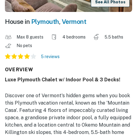
See All Photos
House in
Plymouth
,
Vermont
Max 8 guests
4 bedrooms
5.5 baths
No pets
5 reviews
OVERVIEW
Luxe Plymouth Chalet w/ Indoor Pool & 3 Decks!
Discover one of Vermont's hidden gems when you book
this Plymouth vacation rental, known as the 'Mountain
Casa'. Featuring 4 floors of impeccably curated living
space, a grandiose private indoor pool, a fully equipped
kitchen, and a location central to Okemo Mountain and
Killington ski slopes, this 4-bedroom, 5.5-bath home