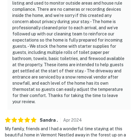
listing and used to monitor outside areas and house rule
compliance. There are no cameras or recording devices
inside the home, and we’re sorry if this created any
concern about privacy during your stay. - The home is
professionally cleaned prior to each arrival, and we’ve
followed up with our cleaning team to reinforce our
expectations so the home is fully prepared for incoming
guests. - We stock the home with starter supplies for
guests, including multiple rolls of toilet paper per
bathroom, towels, basic toiletries, and firewood available
at the property. These items are intended to help guests
get settled at the start of their stay. - The driveway and
entrance are serviced by a snow removal vendor after
snowfall, and each level of the home has its own
thermostat so guests can easily adjust the temperature
for their comfort. Thanks for taking the time to leave
your review.
Sandra
.
Apr
2024
My family, friends and I had a wonderful time staying at this
beautiful home in Vermont Nestled away in the forest up on a