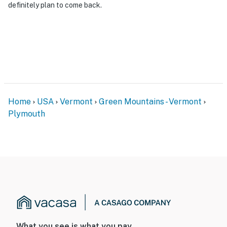
definitely plan to come back.
Home
USA
Vermont
Green Mountains - Vermont
Plymouth
What you see is what you pay.