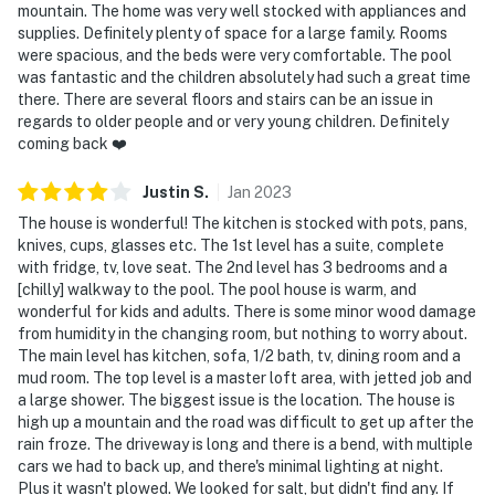
mountain. The home was very well stocked with appliances and
supplies. Definitely plenty of space for a large family. Rooms
were spacious, and the beds were very comfortable. The pool
was fantastic and the children absolutely had such a great time
there. There are several floors and stairs can be an issue in
regards to older people and or very young children. Definitely
coming back ❤️
Justin
S
.
Jan
2023
The house is wonderful! The kitchen is stocked with pots, pans,
knives, cups, glasses etc. The 1st level has a suite, complete
with fridge, tv, love seat. The 2nd level has 3 bedrooms and a
[chilly] walkway to the pool. The pool house is warm, and
wonderful for kids and adults. There is some minor wood damage
from humidity in the changing room, but nothing to worry about.
The main level has kitchen, sofa, 1/2 bath, tv, dining room and a
mud room. The top level is a master loft area, with jetted job and
a large shower. The biggest issue is the location. The house is
high up a mountain and the road was difficult to get up after the
rain froze. The driveway is long and there is a bend, with multiple
cars we had to back up, and there's minimal lighting at night.
Plus it wasn't plowed. We looked for salt, but didn't find any. If