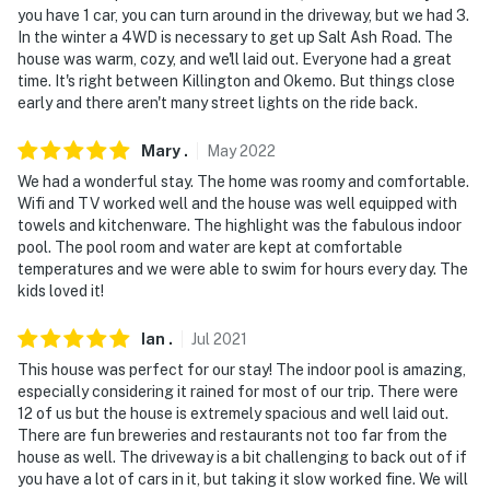
you have 1 car, you can turn around in the driveway, but we had 3.
In the winter a 4WD is necessary to get up Salt Ash Road. The
house was warm, cozy, and we'll laid out. Everyone had a great
time. It's right between Killington and Okemo. But things close
early and there aren't many street lights on the ride back.
Mary
.
May
2022
We had a wonderful stay. The home was roomy and comfortable.
Wifi and TV worked well and the house was well equipped with
towels and kitchenware. The highlight was the fabulous indoor
pool. The pool room and water are kept at comfortable
temperatures and we were able to swim for hours every day. The
kids loved it!
Ian
.
Jul
2021
This house was perfect for our stay! The indoor pool is amazing,
especially considering it rained for most of our trip. There were
12 of us but the house is extremely spacious and well laid out.
There are fun breweries and restaurants not too far from the
house as well. The driveway is a bit challenging to back out of if
you have a lot of cars in it, but taking it slow worked fine. We will