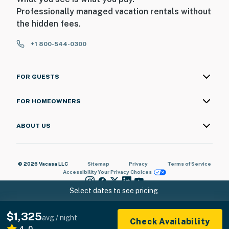
Professionally managed vacation rentals without
the hidden fees.
+1 800-544-0300
FOR GUESTS
FOR HOMEOWNERS
ABOUT US
© 2026 Vacasa LLC
Sitemap
Privacy
Terms of Service
Accessibility
Your Privacy Choices
Select dates to see pricing
$1,325
avg / night
Check Availability