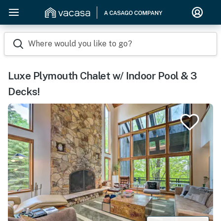
Where would you like to go?
Luxe Plymouth Chalet w/ Indoor Pool & 3
Decks!