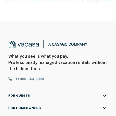
- No smoking
- Pet friendly w/ $35 fee (+ fees & taxes, max 2 dogs)
- No events, parties, or large gatherings
- Additional fees and taxes may apply
- Photo ID may be required upon check-in
- NOTE: The homeowner does not live on-site, but they
What you see is what you pay.
store their boat in an RV garage on the property. They
Professionally managed vacation rentals without
may visit during your stay to retrieve their boat
the hidden fees.
- NOTE: Please observe quiet hours from 10:00 PM to
+1 800-544-0300
7:00 AM
- NOTE: Your safety matters. This property features a
FOR GUESTS
Ring doorbell device with an exterior security camera
facing the front outdoor entry. The camera does not
FOR HOMEOWNERS
look into any interior spaces. The camera actively