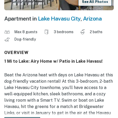
See All Photos
Apartment in
Lake Havasu City
,
Arizona
Max 8 guests
3 bedrooms
2 baths
Dog-friendly
OVERVIEW
1 Mi to Lake: Airy Home w/ Patio in Lake Havasu!
Beat the Arizona heat with days on Lake Havasu at this
dog-friendly vacation rental! At this 3-bedroom, 2-bath
Lake Havasu City townhome, you’ll have access to a
well-equipped kitchen, sleek bathrooms, and a cozy
living room with a Smart TV. Swim or boat on Lake
Havasu, hit the greens for a match at Bridgewater
Links, or visit in January to get in the air at the Havasu