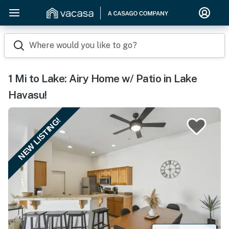
Where would you like to go?
1 Mi to Lake: Airy Home w/ Patio in Lake
Havasu!
NEW LISTING!