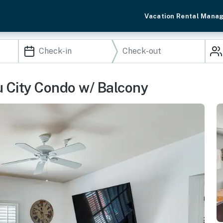
Vacation Rental Mana
u City Condo w/ Balcony