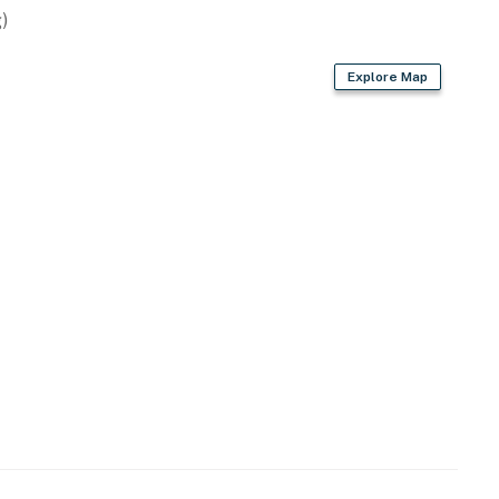
)
Explore Map
are, trash bags & paper towels
air dryer