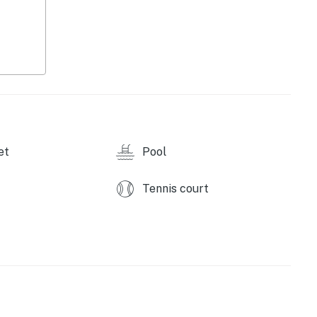
able)
et
Pool
Tennis court
wave