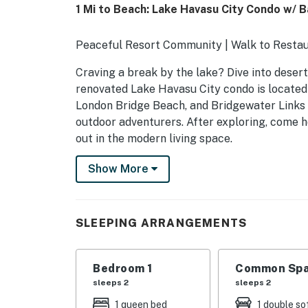
1 Mi to Beach: Lake Havasu City Condo w/ 
Peaceful Resort Community | Walk to Resta
Craving a break by the lake? Dive into desert l
renovated Lake Havasu City condo is located 
London Bridge Beach, and Bridgewater Links 
outdoor adventurers. After exploring, come h
out in the modern living space.
-- THE PROPERTY --
Show More
TPT-21610097 | VR25-00947
SLEEPING ARRANGEMENTS
SLEEPING ARRANGEMENTS
- Bedroom: 1 queen bed
Bedroom 1
Common Spa
- Living Room: 1 queen sleeper sofa w/ memo
sleeps 2
sleeps 2
- Additional Sleeping: 1 portable crib
1 queen bed
1 double so