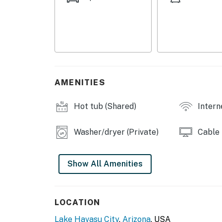
COMMUNITY AMENITIES
- Tennis court
- Charcoal grills, picnic tables
- Clubroom
AMENITIES
- Outdoor pool & hot tub (temporarily unavail
Hot tub (Shared)
Intern
MAIN FEATURES
Washer/dryer (Private)
Cable
- TV, dining table
- Walk-in closet
Show All Amenities
- Private patio, electric grill
KITCHEN
LOCATION
- Dishwasher, refrigerator, stove/oven, micro
Lake Havasu City
,
Arizona
, USA