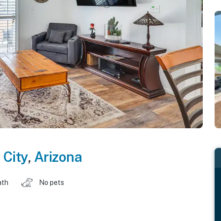
 City
,
Arizona
ath
No pets