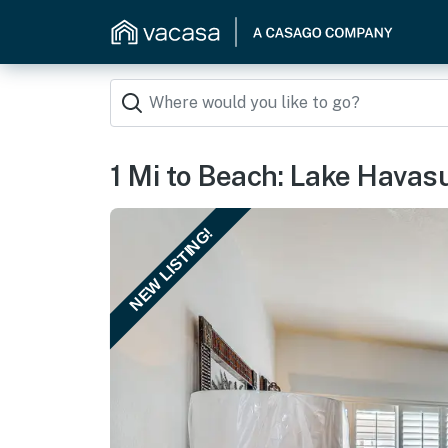
1 Mi to Beach: Lake Havas
NEW LISTING!