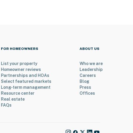
FOR HOMEOWNERS
ABOUT US
List your property
Who we are
Homeowner reviews
Leadership
Partnerships and HOAs
Careers
Select featured markets
Blog
Long-term management
Press
Resource center
Offices
Real estate
FAQs