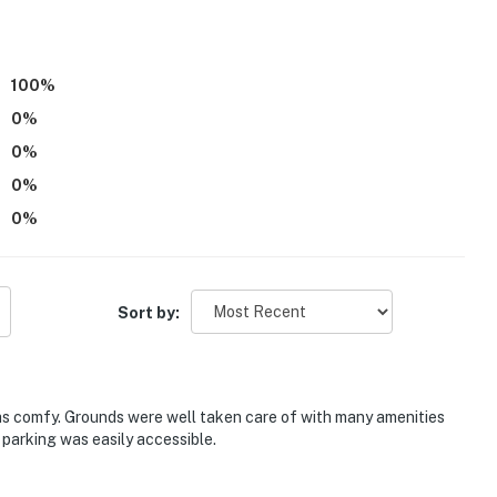
100
%
0
%
0
%
0
%
0
%
Sort by:
ith a separate nightly rate. If you would like to reserve
tion prior to booking
as comfy. Grounds were well taken care of with many amenities
 parking was easily accessible.
 playground, trails, swim beach, butterfly garden