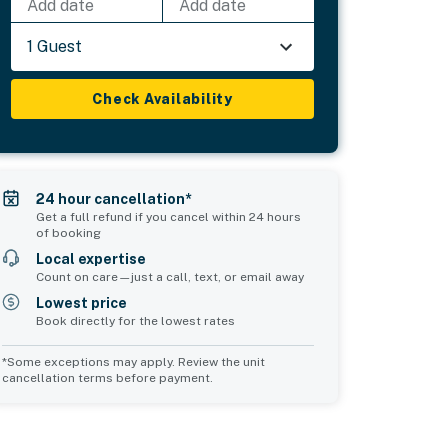
Add date
Add date
1 Guest
Check Availability
24 hour cancellation*
Get a full refund if you cancel within 24 hours
of booking
Local expertise
Count on care—just a call, text, or email away
Lowest price
Book directly for the lowest rates
*Some exceptions may apply. Review the unit
cancellation terms before payment.