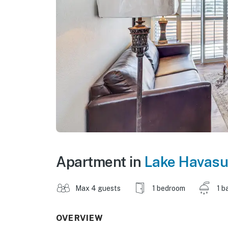
Apartment in
Lake Havasu
Max 4 guests
1 bedroom
1 b
OVERVIEW