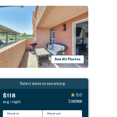
See All Photos
Select dates to see pricing
$118
5.0
1
review
avg / night
Check-in
Check-out