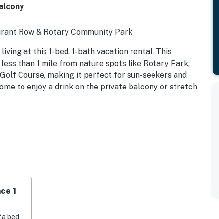
Balcony
urant Row & Rotary Community Park
iving at this 1-bed, 1-bath vacation rental. This
less than 1 mile from nature spots like Rotary Park,
Golf Course, making it perfect for sun-seekers and
ome to enjoy a drink on the private balcony or stretch
ce 1
ry foam mattress
fa bed