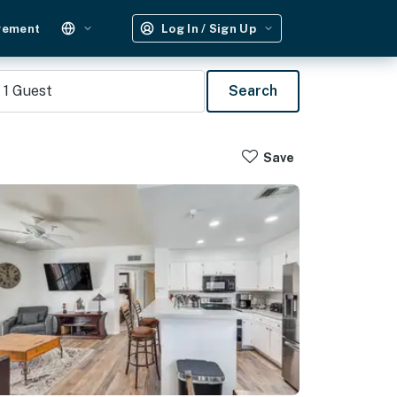
gement
Log In / Sign Up
1
Guest
Search
Save