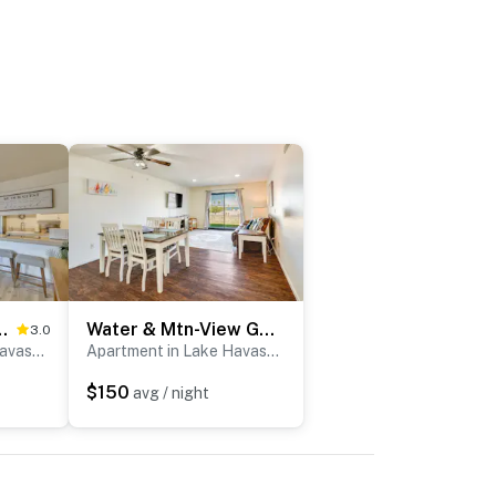
Pool in Lake Havasu City!
Water & Mtn-View Gem w/ Patio in Lake Havasu City
3.0
Apartment in Lake Havasu City
Apartment in Lake Havasu City
$150
avg / night