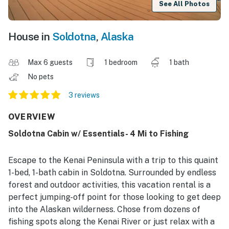
See All Photos
House in
Soldotna
,
Alaska
Max 6 guests
1 bedroom
1 bath
No pets
3 reviews
OVERVIEW
Soldotna Cabin w/ Essentials- 4 Mi to Fishing
Escape to the Kenai Peninsula with a trip to this quaint
1-bed, 1-bath cabin in Soldotna. Surrounded by endless
forest and outdoor activities, this vacation rental is a
perfect jumping-off point for those looking to get deep
into the Alaskan wilderness. Chose from dozens of
fishing spots along the Kenai River or just relax with a