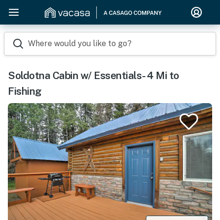
Where would you like to go?
Soldotna Cabin w/ Essentials- 4 Mi to
Fishing