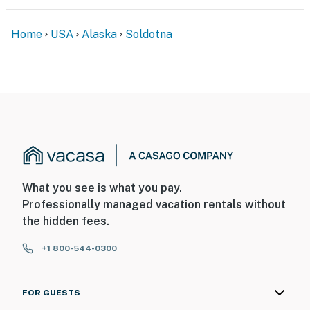
You must be 25 years or older to rent this property.
Home
USA
Alaska
Soldotna
What you see is what you pay.
Professionally managed vacation rentals without
the hidden fees.
+1 800-544-0300
FOR GUESTS