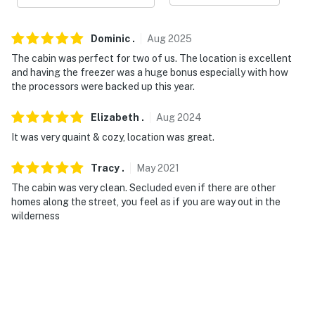
because we know what vacation means to you.
Dominic
.
Aug
2025
-- POLICIES --
The cabin was perfect for two of us. The location is excellent
- No smoking
and having the freezer was a huge bonus especially with how
the processors were backed up this year.
- No pets allowed
Elizabeth
.
Aug
2024
- No events, parties or large gatherings
It was very quaint & cozy, location was great.
- Additional fees and taxes may apply
Tracy
.
May
2021
- Photo ID may be required upon check-in
The cabin was very clean. Secluded even if there are other
homes along the street, you feel as if you are way out in the
- NOTE: Absolutely no fish processing/cleaning at the
wilderness
cabin as the smell can affect future guests
- NOTE: This property does not offer air conditioning
- NOTE: This property may not be suitable for children
due to the loft area with low railings