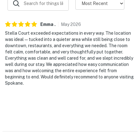
properties will always be ready for you and that we’ll
answer the phone 24/7. Even better, if anything is off
about your stay, we’ll make it right. You can count on
our homes and our people to make you feel welcome —
Emma
.
May
2026
because we know what vacation means to you.
Stella Court exceeded expectations in every way. The location
was ideal — tucked into a quieter area while still being close to
-- POLICIES --
downtown, restaurants, and everything we needed. The room
felt calm, comfortable, and very thoughtfully put together.
- No smoking
Everything was clean and well cared for, and we slept incredibly
well during our stay. We appreciated how easy communication
- No pets allowed
was and how welcoming the entire experience felt from
beginning to end. Would definitely recommend to anyone visiting
- No events, parties, or large gatherings
Spokane.
- Must be at least 25 years old to book
- Additional fees and taxes may apply
- Photo ID may be required upon check-in
ADDITIONAL INFORMATION