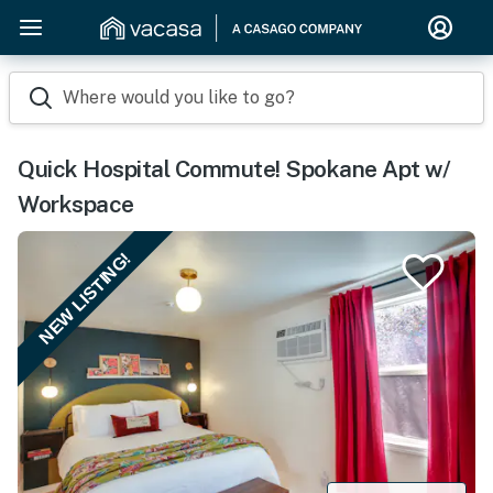
Where would you like to go?
Quick Hospital Commute! Spokane Apt w/
Workspace
NEW LISTING!