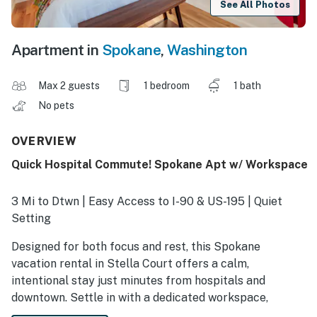
See All Photos
Apartment in
Spokane
,
Washington
Max 2 guests
1 bedroom
1 bath
No pets
OVERVIEW
Quick Hospital Commute! Spokane Apt w/ Workspace
3 Mi to Dtwn | Easy Access to I-90 & US-195 | Quiet
Setting
Designed for both focus and rest, this Spokane
vacation rental in Stella Court offers a calm,
intentional stay just minutes from hospitals and
downtown. Settle in with a dedicated workspace,
blackout curtains, and a noise machine, and enjoy a