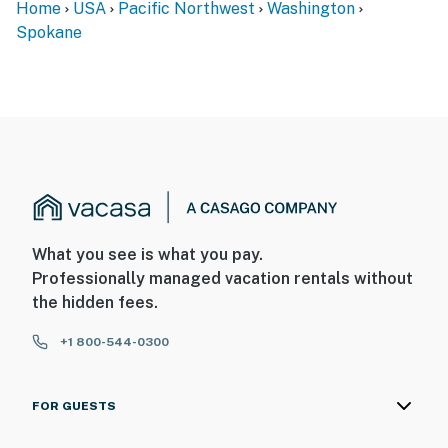
Home
USA
Pacific Northwest
Washington
- This single-level apartment requires 1 step to enter
Spokane
SECURITY CAMERA INFORMATION
- 6 exterior devices
- Location: exterior of the property
- Coverage: courtyard and behind the buildings
You must be 25 years or older to rent this property.
What you see is what you pay.
Professionally managed vacation rentals without
the hidden fees.
+1 800-544-0300
FOR GUESTS