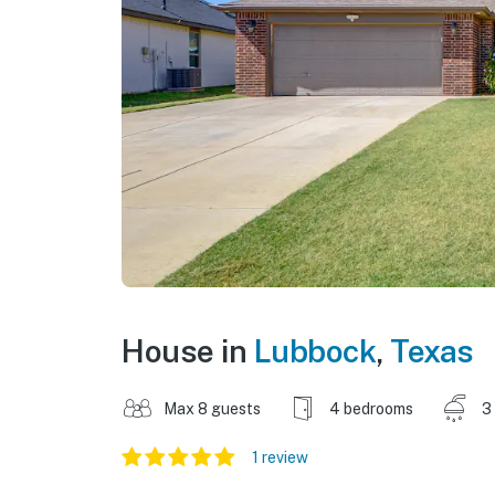
House in
Lubbock
,
Texas
Max 8 guests
4 bedrooms
3
1 review