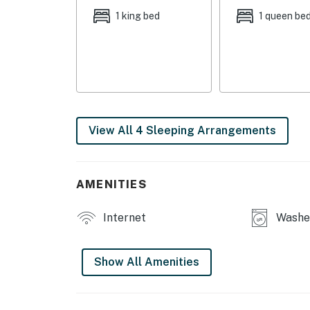
- Bedroom 3: 1 queen bed
1 king bed
1 queen be
- Bedroom 4: 1 queen bed
OUTDOOR LIVING
- Patio, gas grill
- Outdoor seating
View All 4 Sleeping Arrangements
- Fenced-in yard, cornhole
INDOOR LIVING
AMENITIES
- Smart TV w/ cable
Internet
Washer
- Dining table, breakfast bar
- Fireplace (decorative)
Show All Amenities
- Walk-in closets
- Soaking tub, walk-in shower, 2 shower/tub