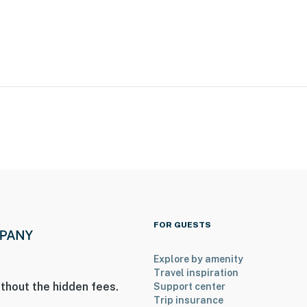
ional Airport
ies you’ll never want to leave. You can relax knowing
you and that we’ll answer the phone 24/7. Even better,
 it right. You can count on our homes and our people to
hat vacation means to you.
FOR GUESTS
Explore by amenity
Travel inspiration
thout the hidden fees.
Support center
Trip insurance