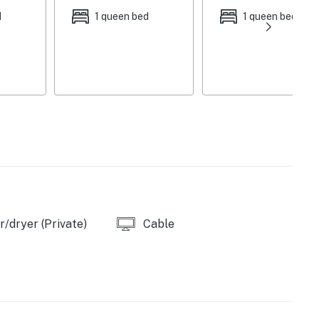
d
1 queen bed
1 queen bed
/dryer (Private)
Cable
 combos