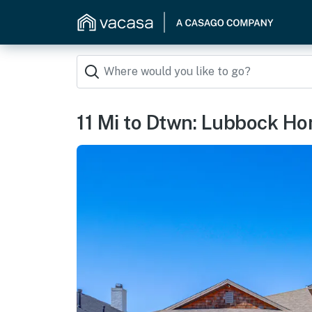
11 Mi to Dtwn: Lubbock Hom