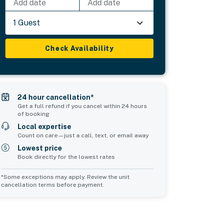
Add date
Add date
1 Guest
Check Availability
24 hour cancellation*
Get a full refund if you cancel within 24 hours
of booking
Local expertise
Count on care—just a call, text, or email away
Lowest price
Book directly for the lowest rates
*Some exceptions may apply. Review the unit
cancellation terms before payment.