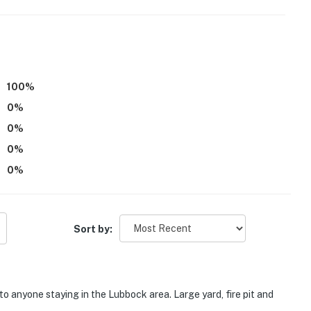
100
%
0
%
0
%
0
%
0
%
Sort by:
 anyone staying in the Lubbock area. Large yard, fire pit and
er