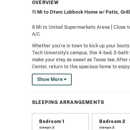
OVERVIEW
11 Mi to Dtwn: Lubbock Home w/ Patio, Grill
8 Mi to United Supermarkets Arena | Close to
A/C
Whether you’re in town to kick up your boots
Tech University’s campus, this 4-bed, 3-bath
make your stay as sweet as Texas tea. After 
Center, return to this spacious home to enjoy 
barbecue!
Show More
-- THE PROPERTY --
SLEEPING ARRANGEMENTS
SLEEPING ARRANGEMENTS
- Bedroom 1: 1 king bed
- Bedroom 2: 1 queen bed
Bedroom 1
Bedroom 2
sleeps 2
sleeps 2