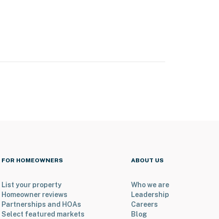
FOR HOMEOWNERS
ABOUT US
List your property
Who we are
Homeowner reviews
Leadership
Partnerships and HOAs
Careers
Select featured markets
Blog