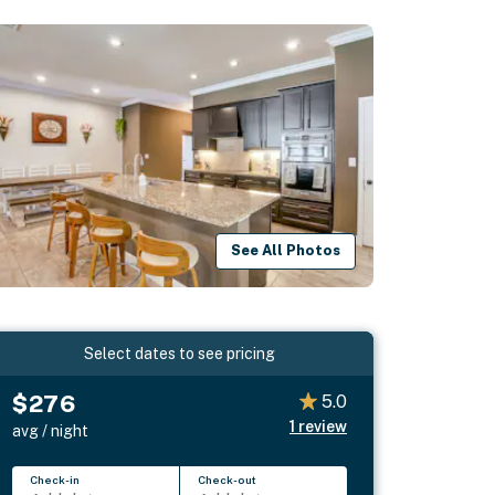
See All Photos
Select dates to see pricing
$276
5.0
1
review
avg / night
Check-in
Check-out