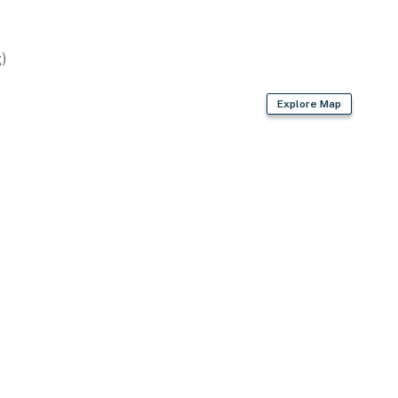
)
sher
Explore Map
ded)
spices