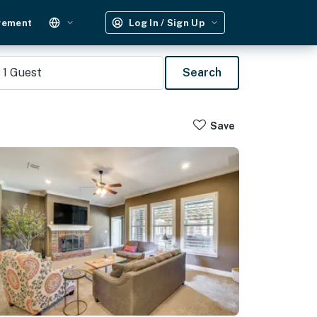
gement
Log In / Sign Up
1
Guest
Search
Save