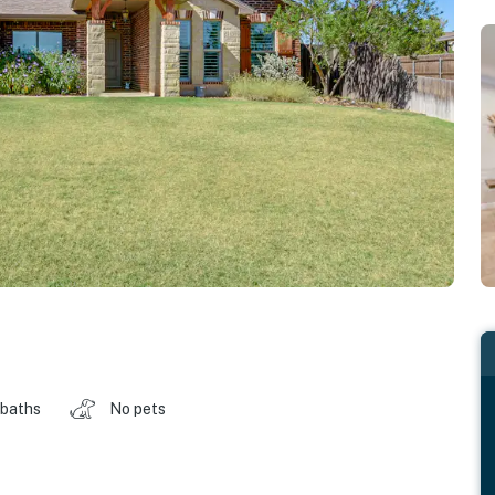
 baths
No pets