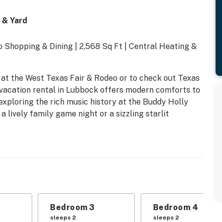
 & Yard
 Shopping & Dining | 2,568 Sq Ft | Central Heating &
 at the West Texas Fair & Rodeo or to check out Texas
 vacation rental in Lubbock offers modern comforts to
exploring the rich music history at the Buddy Holly
a lively family game night or a sizzling starlit
Bedroom 3
Bedroom 4
sleeps 2
sleeps 2