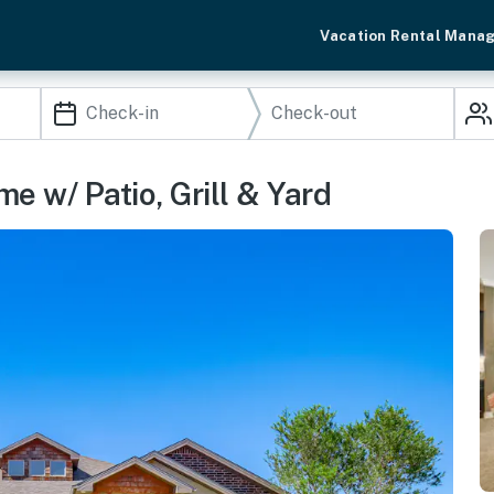
Vacation Rental Mana
e w/ Patio, Grill & Yard