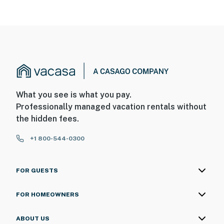
What you see is what you pay.
Professionally managed vacation rentals without
the hidden fees.
+1 800-544-0300
FOR GUESTS
FOR HOMEOWNERS
ABOUT US