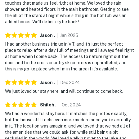
touches that made us feel right at home. We loved the rain
bedrooms
shower and heated floors in the main bathroom. Getting to see
the all of the stars at night while sitting in the hot tub was an
- NOTE: The property does not have air conditioning
added bonus. We'll definitely be back!
- NOTE: The wood-burning stove is not for guest use
Jason
.
Jan
2025
- NOTE: Your safety matters. This property features a
I had another business trip up in VT, and it's just the perfect
place to relax after a day full of meetings and I always feel right
Google Nest camera located above the front door,
at home when I come back. The access to nature right out the
facing the front entryway and driveway. The camera
door, and to the cross country ski centers is unparalleled, and
does not look into any interior spaces. The camera may
this is my go-to place when I'm in the area if it's available.
actively record video and/or sound while guests are in
residence
Jason
.
Dec
2024
We just loved our stay here, and will continue to come back.
Permit info: STR-202415
Shiloh
.
Oct
2024
You must be 25 years or older to rent this property.
We had a wonderful stay here. It matches the photos exactly,
but the house still feels even more modern once you're actually
in it. The location was amazing, and we loved that we had all of
the amenities that we could ask for, while still being a bit
secluded in the woods. We loved walking over to the lake and