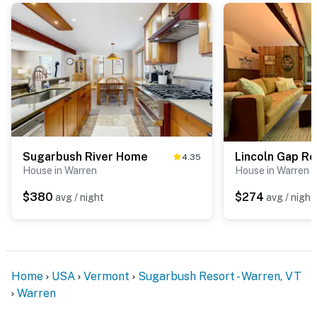
Sugarbush River Home
Lincoln Gap Re
4.35
House in Warren
House in Warren
$380
$274
avg / night
avg / night
Home
USA
Vermont
Sugarbush Resort - Warren, VT
Warren