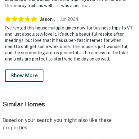
the nearby trails as well—it was a perfect.
Jason
.
Jun
2024
I've rented this house multiple times now for business trips to VT,
and just absolutely love it. It's such a beautiful respite after
meetings, but love that it has super-fast internet for when I
need to still get some work done. The house is just wonderful,
and the surrounding area is peaceful—the access to the lake
and trails are perfect to start/end the day on as well.
Show More
Similar Homes
Based on your search you might also like these
properties