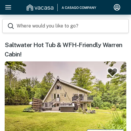
Where would you like to go?
Saltwater Hot Tub & WFH-Friendly Warren
Cabin!