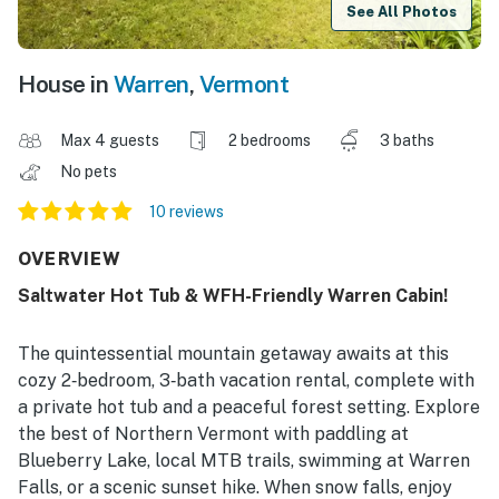
See All Photos
House in
Warren
,
Vermont
Max 4 guests
2 bedrooms
3 baths
No pets
10 reviews
OVERVIEW
Saltwater Hot Tub & WFH-Friendly Warren Cabin!
The quintessential mountain getaway awaits at this
cozy 2‑bedroom, 3‑bath vacation rental, complete with
a private hot tub and a peaceful forest setting. Explore
the best of Northern Vermont with paddling at
Blueberry Lake, local MTB trails, swimming at Warren
Falls, or a scenic sunset hike. When snow falls, enjoy