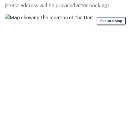
(Exact address will be provided after booking)
- Views of lake & Snow Basin
Explore Map
KITCHEN
- Stainless steel appliances & cookware, Kitchen Aid
appliances
- Stove/oven, refrigerator, dishwasher
- Microwave, Crockpot, blender, toaster
- Drip coffee maker, coffee grinder
- Dishware/flatware, kids' dishware
- Baking basics, spices
- Island w/ bar seating
- Trash bags/paper towels