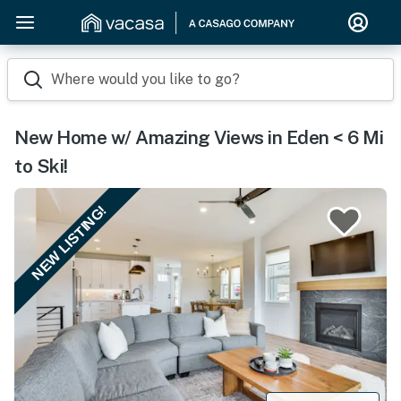
Where would you like to go?
New Home w/ Amazing Views in Eden < 6 Mi
to Ski!
NEW LISTING!