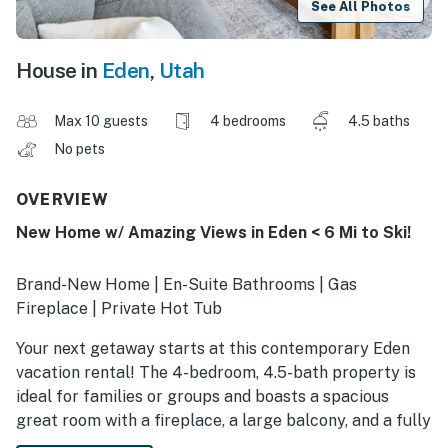
See All Photos
House in
Eden
,
Utah
Max 10 guests
4 bedrooms
4.5 baths
No pets
OVERVIEW
New Home w/ Amazing Views in Eden < 6 Mi to Ski!
Brand-New Home | En-Suite Bathrooms | Gas
Fireplace | Private Hot Tub
Your next getaway starts at this contemporary Eden
vacation rental! The 4-bedroom, 4.5-bath property is
ideal for families or groups and boasts a spacious
great room with a fireplace, a large balcony, and a fully
equipped kitchen. Plus, the lower-level family room has