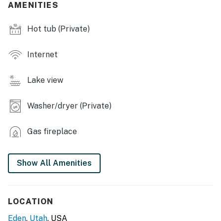
AMENITIES
- Smart TVs, board games
Hot tub (Private)
- Gas fireplace, laptop workspace
- Dining table, high chair
Internet
- Spacious mudroom
Lake view
- Vaulted ceilings
Washer/dryer (Private)
- Views of lake & Snow Basin
OUTDOOR LIVING
Gas fireplace
- Panoramic mountain views
Show All Amenities
- Balcony, covered patio, expansive covered deck w/
grill
- Private hot tub
LOCATION
Eden
,
Utah
, USA
- Lounge seating