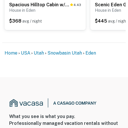
ACCESSIBILITY
Spacious Hilltop Cabin w/ Deck & Scenic Views!
4.43
House in Eden
House in Eden
- 2-story home
$368
$445
avg / night
avg / night
- 2 steps required to enter
- 1 bedroom/full bathroom on entry level
PARKING
Home
USA
Utah
Snowbasin Utah
Eden
- Attached garage (2 vehicles)
- Driveway (2 vehicles)
-- THE LOCATION --
- Quiet neighborhood w/ Sidewinder Trail access
- 1 mile to Wolf Creek Resort
What you see is what you pay.
- 5 miles to Powder Mountain
Professionally managed vacation rentals without