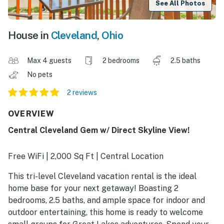
See All Photos
House in
Cleveland
,
Ohio
Max 4 guests
2 bedrooms
2.5 baths
No pets
2 reviews
OVERVIEW
Central Cleveland Gem w/ Direct Skyline View!
Free WiFi | 2,000 Sq Ft | Central Location
This tri-level Cleveland vacation rental is the ideal
home base for your next getaway! Boasting 2
bedrooms, 2.5 baths, and ample space for indoor and
outdoor entertaining, this home is ready to welcome