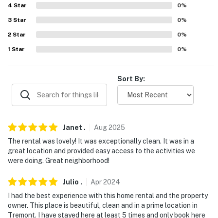
4
Star
0
%
- 2 miles to FirstEnergy Stadium
3
Star
0
%
- 2 miles to Great Lakes Science Center
2
Star
0
%
- 3 miles to Edgewater Park and Pier
1
Star
0
%
- 4 miles to Cleveland Metroparks Zoo
Sort By:
- 10 miles to Cleveland Hopkins International Airport
-- REST EASY WITH US --
Evolve makes it easy to find and book properties you'll
Janet
.
Aug
2025
never want to leave. You can relax knowing that our
The rental was lovely! It was exceptionally clean. It was in a
properties will always be ready for you and that we'll
great location and provided easy access to the activities we
answer the phone 24/7. Even better, if anything is off
were doing. Great neighborhood!
about your stay, we'll make it right. You can count on
Julio
.
Apr
2024
our homes and our people to make you feel welcome —
because we know what vacation means to you.
I had the best experience with this home rental and the property
owner. This place is beautiful, clean and in a prime location in
-- POLICIES --
Tremont. I have stayed here at least 5 times and only book here