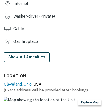
OUTDOOR LIVING
Internet
- Deck w/ seating, city views, dining area
Washer/dryer (Private)
INDOOR LIVING
Cable
- Smart TVs, tri-level home
- Fireplace, dining table, wet bar
Gas fireplace
- Ceiling fans, high ceilings
Show All Amenities
- Hardwood floors
GENERAL
LOCATION
- Washer & dryer
Cleveland
,
Ohio
, USA
- Towels, linens
(Exact address will be provided after booking)
- Central air conditioning/heat
Explore Map