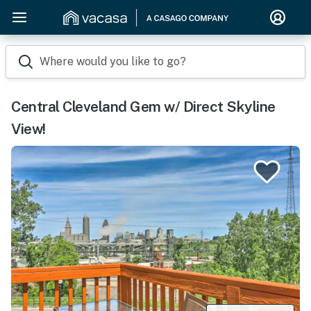
Where would you like to go?
Central Cleveland Gem w/ Direct Skyline
View!