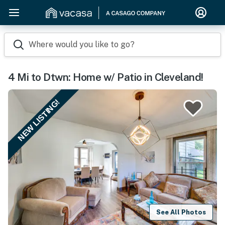
Where would you like to go?
4 Mi to Dtwn: Home w/ Patio in Cleveland!
NEW LISTING!
See All Photos