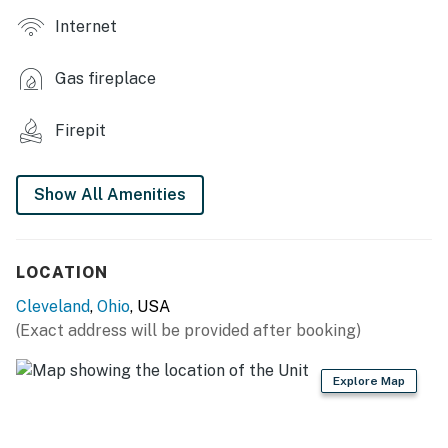
Internet
- Walk-in closet
- Electric fireplace
Gas fireplace
OUTDOOR LIVING
Firepit
- Patio w/ seating
- Fire pit
Show All Amenities
- Grill
KITCHEN
LOCATION
Cleveland
,
Ohio
, USA
- Refrigerator, stove/oven, dishwasher
(Exact address will be provided after booking)
- Keurig coffee maker
Explore Map
- Blender, toaster, Crockpot
- Cooking basics, dishware & flatware