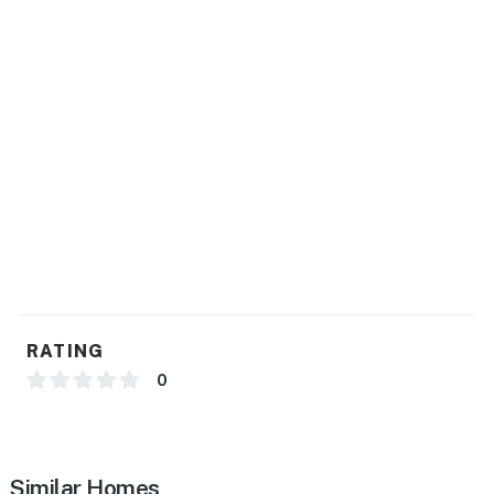
- Ice maker, trash bags/paper towels
GENERAL
- Central heating & A/C
- Iron/board
- Linens/towels, hair dryer
- Free WiFi, keyless entry
FAQ
- 3 exterior security cameras (facing out)
RATING
ACCESSIBILITY
0
- 2-story home, exterior stairs required to enter
- Half bathroom on 1st floor
Similar Homes