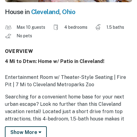
House in
Cleveland
,
Ohio
Max 10 guests
4 bedrooms
1.5 baths
No pets
OVERVIEW
4 Mi to Dtwn: Home w/ Patio in Cleveland!
Entertainment Room w/ Theater-Style Seating | Fire
Pit | 7 Mi to Cleveland Metroparks Zoo
Searching for a convenient home base for your next
urban escape? Look no further than this Cleveland
vacation rental! Located just a short drive from top
attractions, this 4-bedroom, 1.5-bath house makes it
easy to watch a Browns game at Huntington Bank
Show More
Field, visit museums in University Circle, or explore