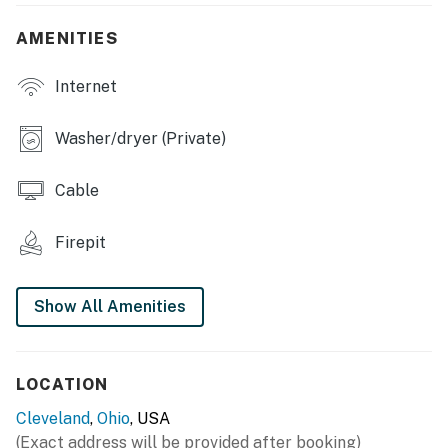
- Dining table
AMENITIES
- Board games, books
Internet
OUTDOOR LIVING
Washer/dryer (Private)
- Patio
Cable
- Yard
- Fire pit
Firepit
- Charcoal grill (charcoal provided)
Show All Amenities
KITCHEN
- Stove/oven, refrigerator, dishwasher
LOCATION
- Dishware/flatware, cooking basics
Cleveland
,
Ohio
, USA
- Drip & Keurig coffee makers (coffee provided), coffee
(Exact address will be provided after booking)