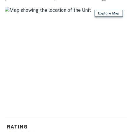
grinder
Explore Map
- Microwave, blender, toaster, toaster oven
- Trash bags & paper towels
GENERAL
- Free WiFi
- Central A/C & heating, electric heating, ceiling fans
- Washer/dryer & laundry detergent
- Linens/towels & hair dryer
- 3 beach chairs, beach towels, beach umbrella
FAQ
- 2 exterior security cameras (facing out)
RATING