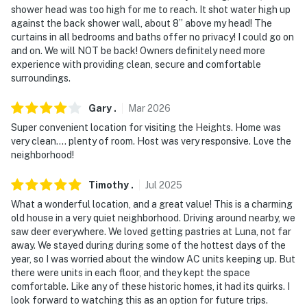
shower head was too high for me to reach. It shot water high up
Western Reserve University
against the back shower wall, about 8” above my head! The
curtains in all bedrooms and baths offer no privacy! I could go on
- 2-4 miles to The Van Aken District & Beachwood
and on. We will NOT be back! Owners definitely need more
Place
experience with providing clean, secure and comfortable
surroundings.
- 5 miles to the Cleveland Museum of Natural History &
the Cleveland Botanical Garden
Gary
.
Mar
2026
- 9 miles to Downtown Cleveland
Super convenient location for visiting the Heights. Home was
very clean.... plenty of room. Host was very responsive. Love the
- 21 miles to Cleveland Hopkins International Airport
neighborhood!
-- REST EASY WITH US --
Timothy
.
Jul
2025
What a wonderful location, and a great value! This is a charming
Evolve makes it easy to find and book properties you’ll
old house in a very quiet neighborhood. Driving around nearby, we
never want to leave. You can relax knowing that our
saw deer everywhere. We loved getting pastries at Luna, not far
properties will always be ready for you and that we’ll
away. We stayed during during some of the hottest days of the
answer the phone 24/7. Even better, if anything is off
year, so I was worried about the window AC units keeping up. But
there were units in each floor, and they kept the space
about your stay, we’ll make it right. You can count on
comfortable. Like any of these historic homes, it had its quirks. I
our homes and our people to make you feel welcome —
look forward to watching this as an option for future trips.