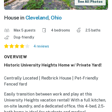
See All Photos
House in
Cleveland
,
Ohio
Max 5 guests
4 bedrooms
2.5 baths
Dog-friendly
4 reviews
OVERVIEW
Historic University Heights Home w/ Private Yard!
Centrally Located | Redbrick House | Pet-Friendly
Fenced Yard
Easily transition between work and play at this
University Heights vacation rental! With a full kitchen,
on-site laundry, and a dedicated office, this 4-bed, 2.5-