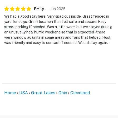
because we know what vacation means to you.
Emily
.
Jun
2025
-- POLICIES --
We had a good stay here. Very spacious inside. Great fenced in
- No smoking
yard for dogs. Great location that felt safe and secure. Easy
street parking if needed. Was a little warm but we stayed during
- Pet friendly w/ $75 fee (+ fees & taxes)
an unusually hot/ humid weekend so that is expected - there
were window ac units in some areas and fans that helped. Host
- No events, parties, or large gatherings
was friendly and easy to contact if needed. Would stay again.
- Must be at least 22 years old to book
- Additional fees and taxes may apply
- Photo ID may be required upon check-in
ADDITIONAL INFORMATION
Home
USA
Great Lakes
Ohio
Cleveland
- This multi-level home requires 3 steps to enter. While
it offers a half bath on the 1st floor, interior stairs are
required to access all bedrooms and full baths on
upper floors