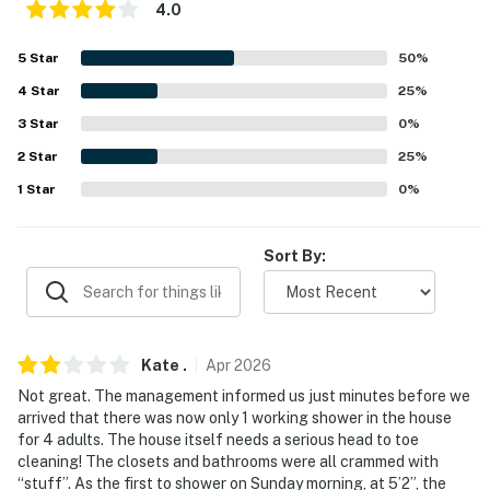
- Pet fee (paid pre-trip)
4.0
- Fireplace (decorative only)
5
Star
50
%
ACCESSIBILITY
4
Star
25
%
3
Star
0
%
- Multi-level home, 3 steps to enter
2
Star
25
%
- All bedrooms & full baths on upper floors
1
Star
0
%
PARKING
Sort By:
- Driveway (2 vehicles)
- Free street parking (first-come, first-served)
- RV parking allowed on-site
Kate
.
Apr
2026
-- THE LOCATION --
Not great. The management informed us just minutes before we
arrived that there was now only 1 working shower in the house
- Close to medical centers
for 4 adults. The house itself needs a serious head to toe
cleaning! The closets and bathrooms were all crammed with
- 1 mile to John Carroll University & 4 miles to Case
“stuff”. As the first to shower on Sunday morning, at 5’2”, the