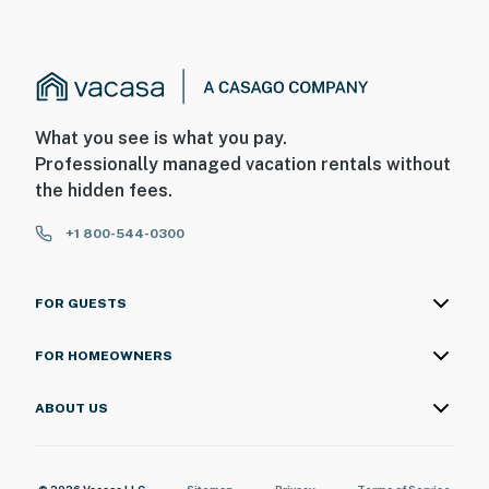
- The fireplace is not available for guest use
- Your safety matters. This property features 2 exterior
security cameras. Camera 1 is on the front of the house
facing the front entry, and camera 2 is on the side of
What you see is what you pay.
the house facing the side entry. The cameras do not
Professionally managed vacation rentals without
look into any interior spaces. They record video and
the hidden fees.
sound when activated by motion
+1 800-544-0300
You must be 25 years or older to rent this property.
FOR GUESTS
FOR HOMEOWNERS
ABOUT US