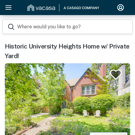
Where would you like to go?
Historic University Heights Home w/ Private
Yard!