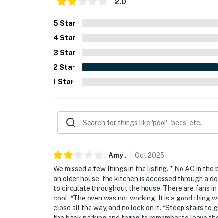
2.0
- NOTE: Your safety matters. This property fe
located on the back of the garage facing the
5
Star
the driveway/alley. The cameras are outward 
4
Star
cameras record video and sound when activat
3
Star
motion and 30 seconds after the last motion 
2
Star
- NOTE: The oven has not been working well a
1
Star
You must be 25 years or older to rent this pr
Amy
.
Oct
2025
We missed a few things in the listing. * No AC in the 
an older house, the kitchen is accessed through a doo
to circulate throughout the house. There are fans in
cool. *The oven was not working. It is a good thing w
close all the way, and no lock on it. *Steep stairs to 
the back parking and trying to remember to leave the l