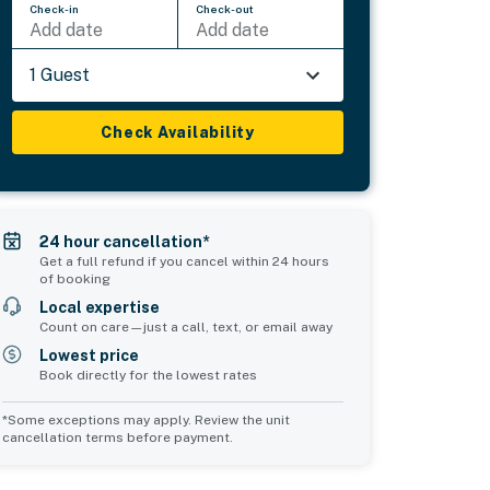
Check-in
Check-out
Add date
Add date
1 Guest
Check Availability
24 hour cancellation*
Get a full refund if you cancel within 24 hours
of booking
Local expertise
Count on care—just a call, text, or email away
Lowest price
Book directly for the lowest rates
*Some exceptions may apply. Review the unit
cancellation terms before payment.