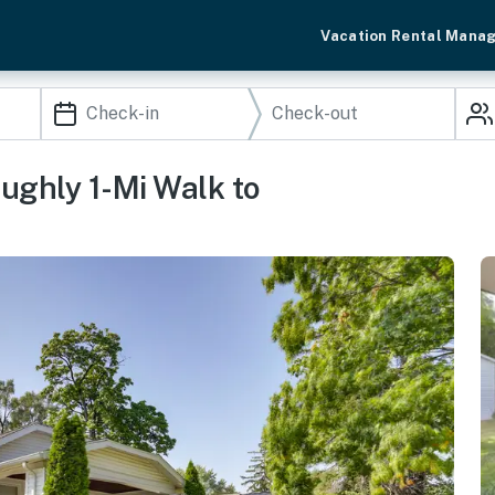
Vacation Rental Mana
ghly 1-Mi Walk to