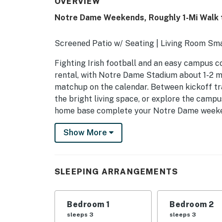
OVERVIEW
Notre Dame Weekends, Roughly 1-Mi Walk 
Screened Patio w/ Seating | Living Room Sm
Fighting Irish football and an easy campus c
rental, with Notre Dame Stadium about 1-2 
matchup on the calendar. Between kickoff tra
the bright living space, or explore the camp
home base complete your Notre Dame week
-- THE PROPERTY --
Show More
Bedroom 1: Full Bed, Twin Bed | Bedroom 2: F
Foam Mattresses
SLEEPING ARRANGEMENTS
MAIN FEATURES: Smart TVs, private yard, din
KITCHEN: Stove, microwave, coffee maker, ref
Bedroom 1
Bedroom 2
bags + paper towels, oven unavailable for us
sleeps 3
sleeps 3