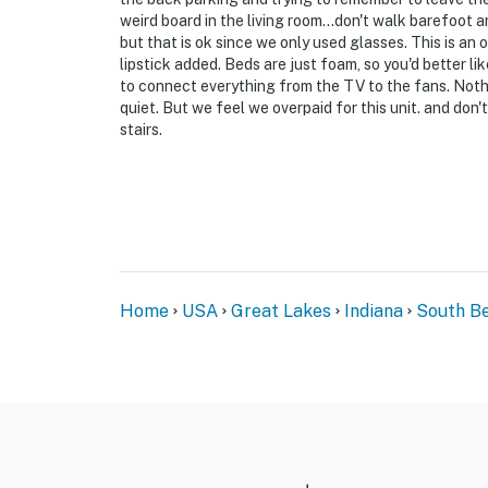
weird board in the living room...don't walk barefoot 
but that is ok since we only used glasses. This is an 
lipstick added. Beds are just foam, so you'd better l
to connect everything from the TV to the fans. Noth
quiet. But we feel we overpaid for this unit. and don
stairs.
Home
USA
Great Lakes
Indiana
South B