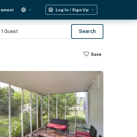
gement
Log In / Sign Up
1
Guest
Search
Save