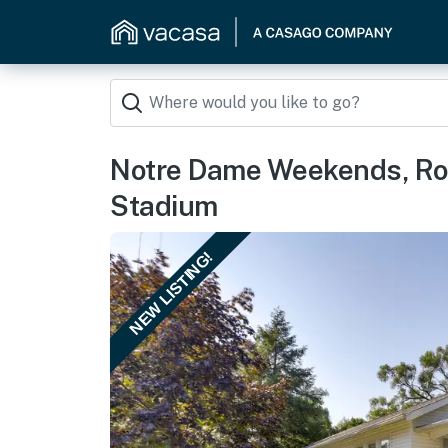
Notre Dame Weekends, Rou
Stadium
NEW LISTING!