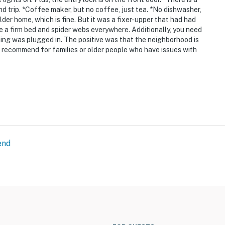
and trip. *Coffee maker, but no coffee, just tea. *No dishwasher,
older home, which is fine. But it was a fixer-upper that had had
ike a firm bed and spider webs everywhere. Additionally, you need
ing was plugged in. The positive was that the neighborhood is
't recommend for families or older people who have issues with
end