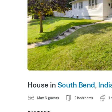
House in
South Bend
,
Indi
Max 6 guests
2 bedrooms
1 