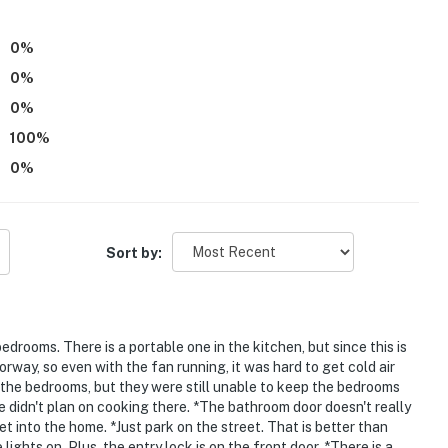
atures 2 exterior security cameras: 1 camera is
 backyard and 1 camera is on the garage door facing
0
%
facing and do not look into interior spaces. The
0
%
ed by motion. They will record when they first sense
0
%
is detected
100
%
nd is unavailable for guest use
0
%
operty.
Sort by:
bedrooms. There is a portable one in the kitchen, but since this is
rway, so even with the fan running, it was hard to get cold air
 the bedrooms, but they were still unable to keep the bedrooms
e didn't plan on cooking there. *The bathroom door doesn't really
get into the home. *Just park on the street. That is better than
ights on. Plus, the entry lock is on the front door. *There is a