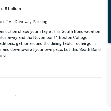
to Stadium
art TV | Driveway Parking
onnection shape your stay at this South Bend vacation
miles away and the November 14 Boston College
ditions, gather around the dining table, recharge in
us and downtown at your own pace. Let this South Bend
end.
ull Bed, Twin Bed | Additional Sleeping: 2 Twin Memory
ing table, ample lighting
rigerator, cooking basics, dishware + flatware, trash
e