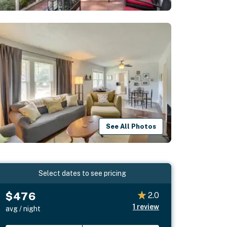
See All Photos
Select dates to see pricing
$476
2.0
1
review
avg / night