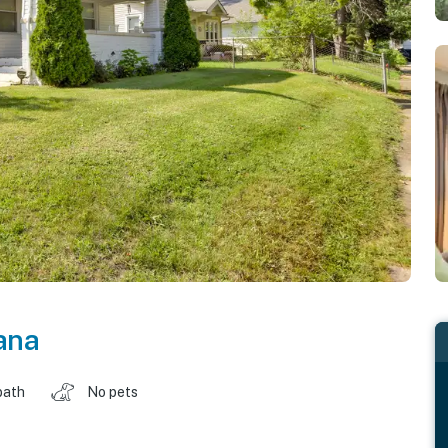
ana
bath
No pets