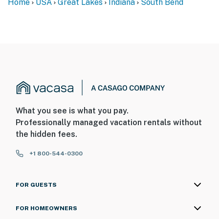
Home
USA
Great Lakes
Indiana
South Bend
What you see is what you pay.
Professionally managed vacation rentals without
the hidden fees.
+1 800-544-0300
FOR GUESTS
FOR HOMEOWNERS