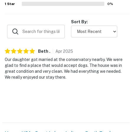
1
Star
0
%
- Additional fees and taxes may apply
- Photo ID may be required upon check-in
Sort By:
- NOTE: The property requires 2 steps to access the
entrance
Beth
.
Apr
2025
You must be 25 years or older to rent this property.
Our daughter got married at the conservatory nearby. We were
glad to find a place that would accept dogs. The house was in
great condition and very clean. We had everything we needed.
We really enjoyed our stay there.