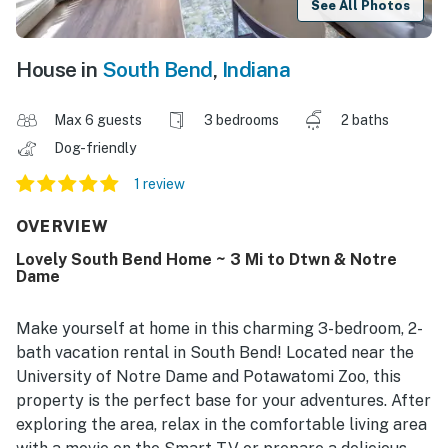
See All Photos
House in
South Bend
,
Indiana
Max 6 guests
3 bedrooms
2 baths
Dog-friendly
1 review
OVERVIEW
Lovely South Bend Home ~ 3 Mi to Dtwn & Notre
Dame
Make yourself at home in this charming 3-bedroom, 2-
bath vacation rental in South Bend! Located near the
University of Notre Dame and Potawatomi Zoo, this
property is the perfect base for your adventures. After
exploring the area, relax in the comfortable living area