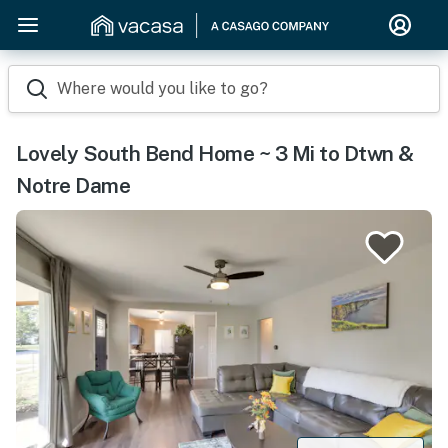
Where would you like to go?
Lovely South Bend Home ~ 3 Mi to Dtwn &
Notre Dame