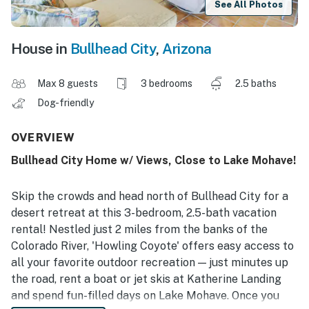
See All Photos
House in
Bullhead City
,
Arizona
Max 8 guests
3 bedrooms
2.5 baths
Dog-friendly
OVERVIEW
Bullhead City Home w/ Views, Close to Lake Mohave!
Skip the crowds and head north of Bullhead City for a
desert retreat at this 3-bedroom, 2.5-bath vacation
rental! Nestled just 2 miles from the banks of the
Colorado River, 'Howling Coyote' offers easy access to
all your favorite outdoor recreation — just minutes up
the road, rent a boat or jet skis at Katherine Landing
and spend fun-filled days on Lake Mohave. Once you