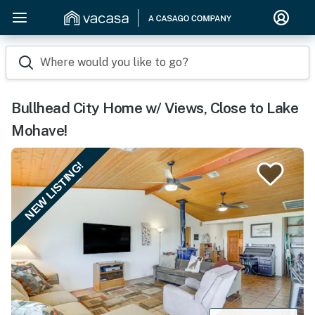
Where would you like to go?
Bullhead City Home w/ Views, Close to Lake
Mohave!
NEW LISTING!