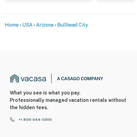
You must be 25 years or older to rent this property.
Home
USA
Arizona
Bullhead City
What you see is what you pay.
Professionally managed vacation rentals without
the hidden fees.
+1 800-544-0300