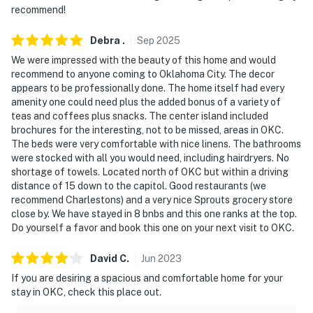
hours beginning at 10:00 PM to 8:00 AM
recommend!
- NOTE: Your safety matters. This property features 3
Debra
.
Sep
2025
exterior security cameras. Camera 1 is a Ring doorbell
We were impressed with the beauty of this home and would
located by the front door facing the exterior entryway,
recommend to anyone coming to Oklahoma City. The decor
camera 2 is located on the front of the house facing
appears to be professionally done. The home itself had every
the driveway, and camera 3 is located on the back of
amenity one could need plus the added bonus of a variety of
teas and coffees plus snacks. The center island included
the house facing the back porch/backyard. The
brochures for the interesting, not to be missed, areas in OKC.
cameras do not look into any interior spaces. The
The beds were very comfortable with nice linens. The bathrooms
cameras actively record video and sound activated by
were stocked with all you would need, including hairdryers. No
motion while guests are in residence
shortage of towels. Located north of OKC but within a driving
distance of 15 down to the capitol. Good restaurants (we
- NOTE: This property also features ADT sensors on all
recommend Charlestons) and a very nice Sprouts grocery store
entry points, ADT temperature control, and ADT
close by. We have stayed in 8 bnbs and this one ranks at the top.
Do yourself a favor and book this one on your next visit to OKC.
garage door open/close control
- NOTE: To ensure this property continues providing
David
C
.
Jun
2023
the highest level of guest service and safety, the
If you are desiring a spacious and comfortable home for your
cleaning team is taking extra measures to thoroughly
stay in OKC, check this place out.
and effectively clean the property between each stay