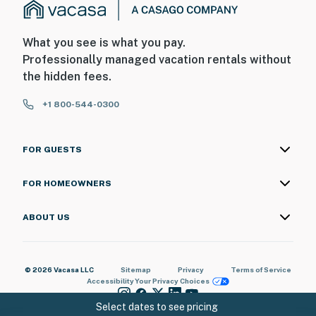
What you see is what you pay.
Professionally managed vacation rentals without
the hidden fees.
+1 800-544-0300
FOR GUESTS
FOR HOMEOWNERS
ABOUT US
© 2026 Vacasa LLC
Sitemap
Privacy
Terms of Service
Accessibility
Your Privacy Choices
Select dates to see pricing