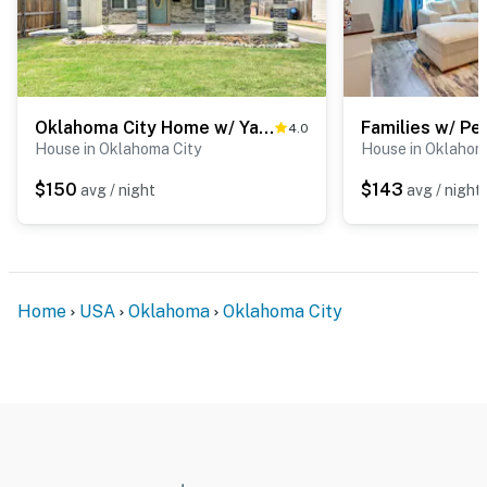
Oklahoma City Home w/ Yard - 5 Mi to Downtown!
4.0
House in Oklahoma City
House in Oklahom
$150
$143
avg / night
avg / night
Home
USA
Oklahoma
Oklahoma City