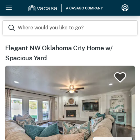
Where would you like to go?
Elegant NW Oklahoma City Home w/
Spacious Yard