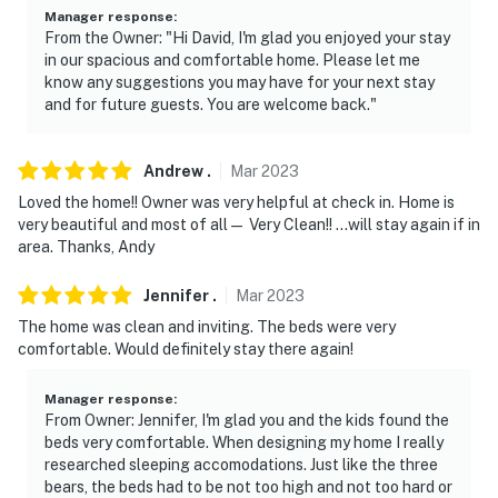
Manager response
:
Permit info: HS-00906-L;HS-00906-L
From the Owner: "Hi David, I'm glad you enjoyed your stay
in our spacious and comfortable home. Please let me
You must be 25 years or older to rent this property.
know any suggestions you may have for your next stay
and for future guests. You are welcome back."
Andrew
.
Mar
2023
Loved the home!! Owner was very helpful at check in. Home is
very beautiful and most of all— Very Clean!! …will stay again if in
area. Thanks, Andy
Jennifer
.
Mar
2023
The home was clean and inviting. The beds were very
comfortable. Would definitely stay there again!
Manager response
:
From Owner: Jennifer, I'm glad you and the kids found the
beds very comfortable. When designing my home I really
researched sleeping accomodations. Just like the three
bears, the beds had to be not too high and not too hard or