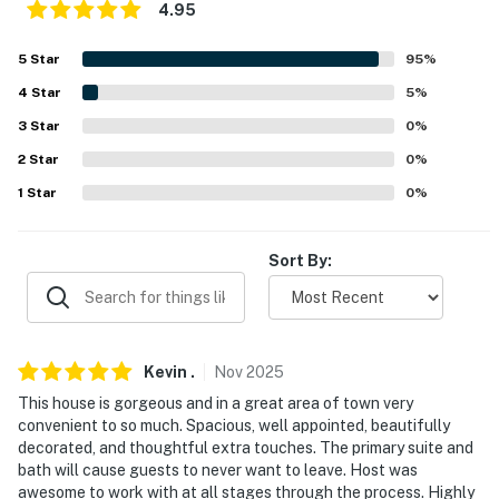
4.95
properties will always be ready for you and that we'll
answer the phone 24/7. Even better, if anything is off
5
Star
95
%
about your stay, we'll make it right. You can count on
4
Star
5
%
our homes and our people to make you feel welcome —
because we know what vacation means to you.
3
Star
0
%
2
Star
0
%
-- POLICIES --
1
Star
0
%
- No smoking
- No pets allowed
Sort By:
- No events, parties or large gatherings
- No illegal or illicit activities allowed
Kevin
.
Nov
2025
- Additional fees and taxes may apply
This house is gorgeous and in a great area of town very
convenient to so much. Spacious, well appointed, beautifully
- Photo ID may be required upon check-in
decorated, and thoughtful extra touches. The primary suite and
bath will cause guests to never want to leave. Host was
- NOTE: Please be mindful of the neighborhood quiet
awesome to work with at all stages through the process. Highly