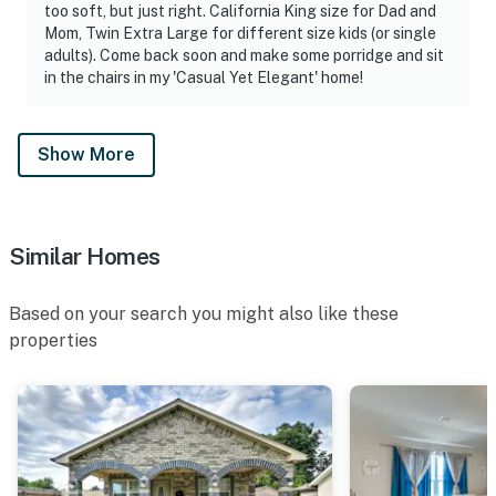
too soft, but just right. California King size for Dad and
Mom, Twin Extra Large for different size kids (or single
adults). Come back soon and make some porridge and sit
in the chairs in my 'Casual Yet Elegant' home!
Show More
Similar Homes
Based on your search you might also like these
properties