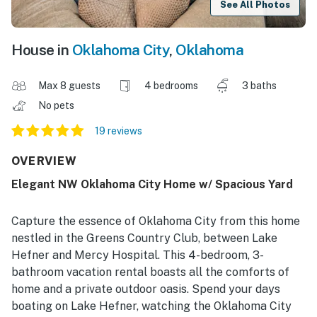
See All Photos
House in
Oklahoma City
,
Oklahoma
Max 8 guests
4 bedrooms
3 baths
No pets
19 reviews
OVERVIEW
Elegant NW Oklahoma City Home w/ Spacious Yard
Capture the essence of Oklahoma City from this home
nestled in the Greens Country Club, between Lake
Hefner and Mercy Hospital. This 4-bedroom, 3-
bathroom vacation rental boasts all the comforts of
home and a private outdoor oasis. Spend your days
boating on Lake Hefner, watching the Oklahoma City