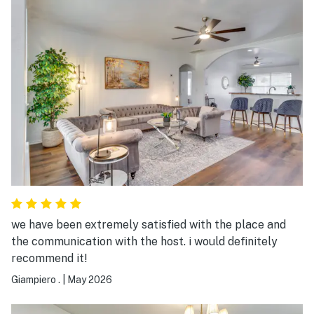
we have been extremely satisfied with the place and
the communication with the host. i would definitely
recommend it!
Giampiero .
|
May 2026