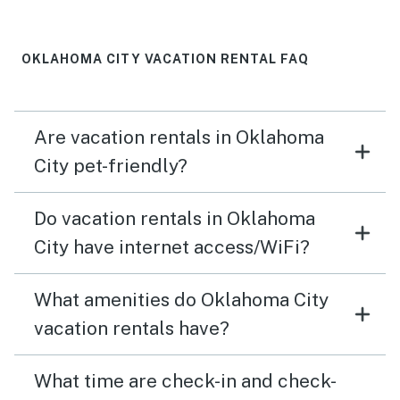
to Oklahoma City.
OKLAHOMA CITY VACATION RENTAL FAQ
Are vacation rentals in Oklahoma
City pet-friendly?
Do vacation rentals in Oklahoma
City have internet access/WiFi?
What amenities do Oklahoma City
vacation rentals have?
What time are check-in and check-