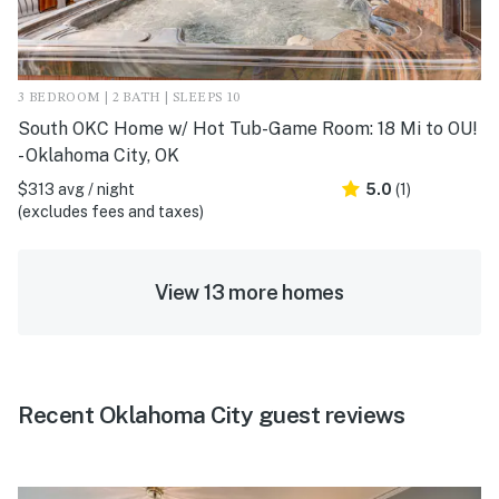
3 BEDROOM | 2 BATH | SLEEPS 10
South OKC Home w/ Hot Tub-Game Room: 18 Mi to OU!
- Oklahoma City, OK
$313 avg / night
5.0
(1)
(excludes fees and taxes)
View 13 more homes
Recent Oklahoma City guest reviews