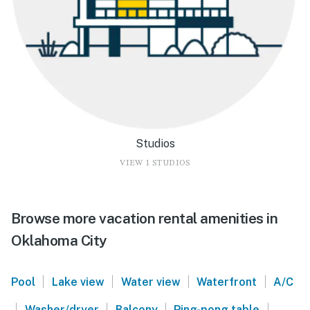
Studios
VIEW 1 STUDIOS
Browse more vacation rental amenities in
Oklahoma City
|
|
|
|
Pool
Lake view
Water view
Waterfront
A/C
|
|
|
|
Washer/dryer
Balcony
Ping-pong table