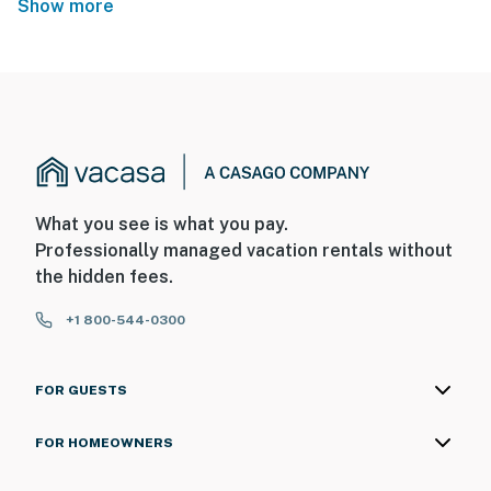
Show more
What you see is what you pay.
Professionally managed vacation rentals without
the hidden fees.
+1 800-544-0300
FOR GUESTS
FOR HOMEOWNERS