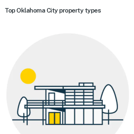
Top Oklahoma City property types