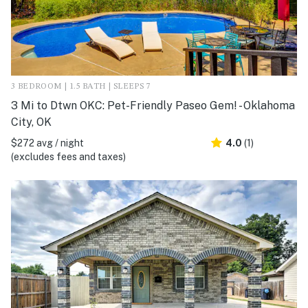
3 BEDROOM | 1.5 BATH | SLEEPS 7
3 Mi to Dtwn OKC: Pet-Friendly Paseo Gem! - Oklahoma
City, OK
$272 avg / night
4.0
(1)
(excludes fees and taxes)