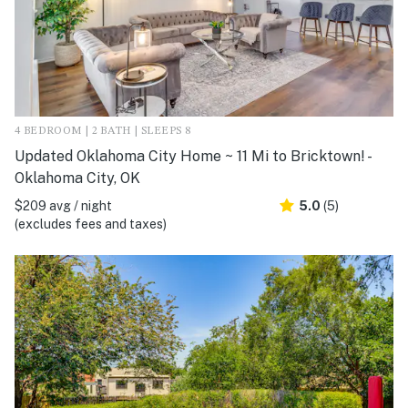
4 BEDROOM | 2 BATH | SLEEPS 8
Updated Oklahoma City Home ~ 11 Mi to Bricktown! -
Oklahoma City, OK
$209 avg / night
5.0
(5)
(excludes fees and taxes)