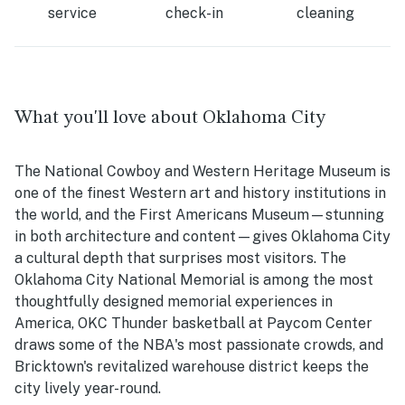
service
check-in
cleaning
What you'll love about Oklahoma City
The National Cowboy and Western Heritage Museum is
one of the finest Western art and history institutions in
the world, and the First Americans Museum—stunning
in both architecture and content—gives Oklahoma City
a cultural depth that surprises most visitors. The
Oklahoma City National Memorial is among the most
thoughtfully designed memorial experiences in
America, OKC Thunder basketball at Paycom Center
draws some of the NBA's most passionate crowds, and
Bricktown's revitalized warehouse district keeps the
city lively year-round.