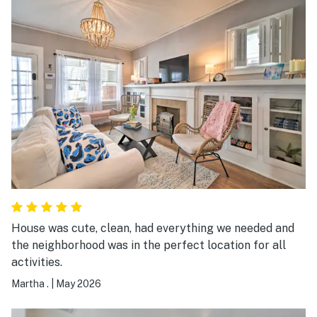
House was cute, clean, had everything we needed and
the neighborhood was in the perfect location for all
activities.
Martha .
|
May 2026