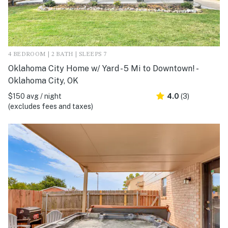
4 BEDROOM | 2 BATH | SLEEPS 7
Oklahoma City Home w/ Yard - 5 Mi to Downtown! -
Oklahoma City, OK
$150 avg / night
4.0
(3)
(excludes fees and taxes)