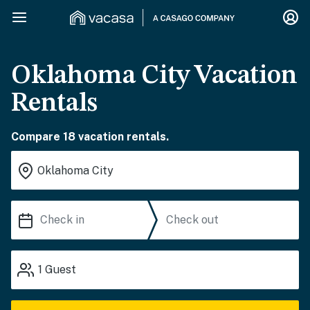
Oklahoma City Vacation
Rentals
Compare 18 vacation rentals.
1
Guest