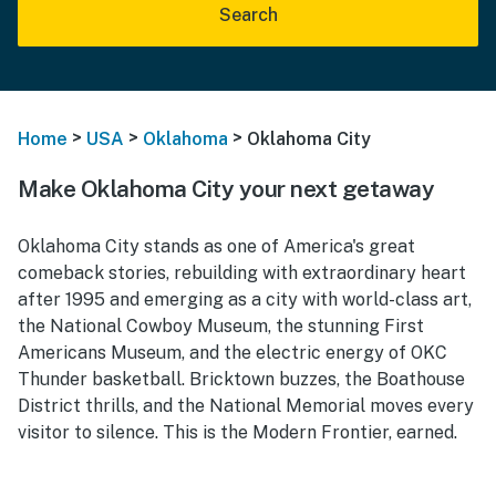
Search
>
>
>
Home
USA
Oklahoma
Oklahoma City
Make Oklahoma City your next getaway
Oklahoma City stands as one of America's great
comeback stories, rebuilding with extraordinary heart
after 1995 and emerging as a city with world-class art,
the National Cowboy Museum, the stunning First
Americans Museum, and the electric energy of OKC
Thunder basketball. Bricktown buzzes, the Boathouse
District thrills, and the National Memorial moves every
visitor to silence. This is the Modern Frontier, earned.