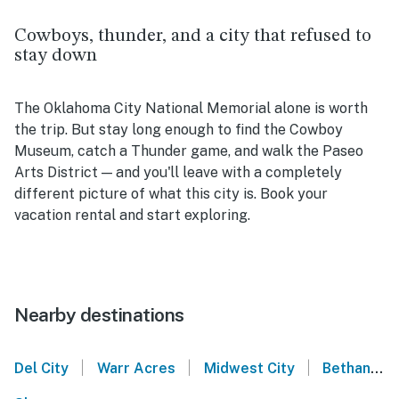
Cowboys, thunder, and a city that refused to
stay down
The Oklahoma City National Memorial alone is worth
the trip. But stay long enough to find the Cowboy
Museum, catch a Thunder game, and walk the Paseo
Arts District — and you'll leave with a completely
different picture of what this city is. Book your
vacation rental and start exploring.
Nearby destinations
|
|
|
Del City
Warr Acres
Midwest City
Bethany