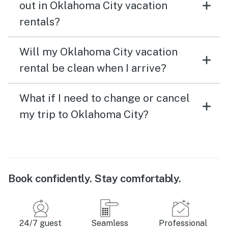
out in Oklahoma City vacation
rentals?
Will my Oklahoma City vacation
rental be clean when I arrive?
What if I need to change or cancel
my trip to Oklahoma City?
Book confidently. Stay comfortably.
24/7 guest
Seamless
Professional