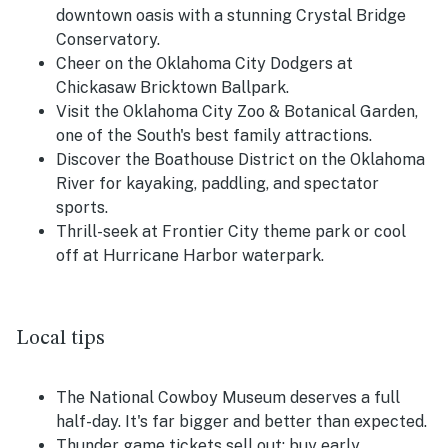
downtown oasis with a stunning Crystal Bridge
Conservatory.
Cheer on the Oklahoma City Dodgers at
Chickasaw Bricktown Ballpark.
Visit the Oklahoma City Zoo & Botanical Garden,
one of the South's best family attractions.
Discover the Boathouse District on the Oklahoma
River for kayaking, paddling, and spectator
sports.
Thrill-seek at Frontier City theme park or cool
off at Hurricane Harbor waterpark.
Local tips
The National Cowboy Museum deserves a full
half-day. It's far bigger and better than expected.
Thunder game tickets sell out; buy early,