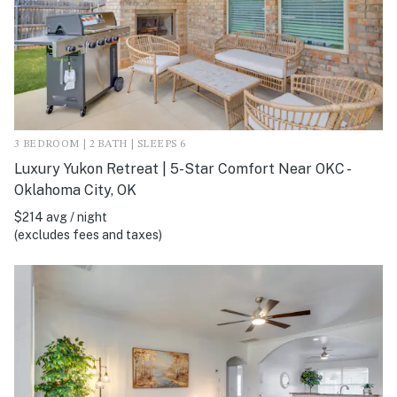
3 BEDROOM | 2 BATH | SLEEPS 6
Luxury Yukon Retreat | 5-Star Comfort Near OKC -
Oklahoma City, OK
$214 avg / night
(excludes fees and taxes)