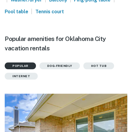
|
Pool table
Tennis court
Popular amenities for Oklahoma City
vacation rentals
POPULAR
DOG-FRIENDLY
HOT TUB
INTERNET