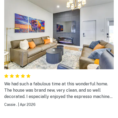
We had such a fabulous time at this wonderful home.
The house was brand new, very clean, and so well
decorated. I especially enjoyed the espresso machine
and coffee in the morning. The property management
Cassie .
|
Apr 2026
team was wonderful and communication was great. I
would highly recommend this place to anybody coming