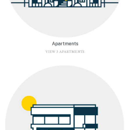
Apartments
VIEW 3 APARTMENTS