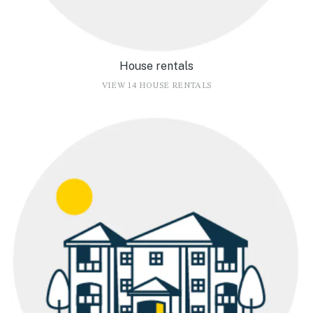
House rentals
VIEW 14 HOUSE RENTALS