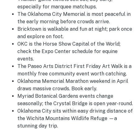
especially for marquee matchups.
The Oklahoma City Memorial is most peaceful in
the early morning before crowds arrive.
Bricktown is walkable and fun at night; park once
and explore on foot.
OKC is the Horse Show Capital of the World;
check the Expo Center schedule for equine
events.
The Paseo Arts District First Friday Art Walk is a
monthly free community event worth catching.
Oklahoma Memorial Marathon weekend in April
draws massive crowds. Book early.
Myriad Botanical Gardens events change
seasonally; the Crystal Bridge is open year-round.
Oklahoma City sits within easy driving distance of
the Wichita Mountains Wildlife Refuge —a
stunning day trip.