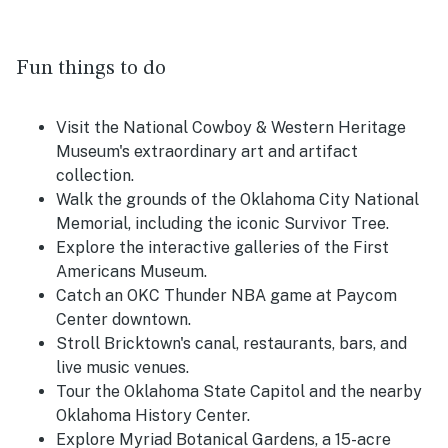
Fun things to do
Visit the National Cowboy & Western Heritage
Museum's extraordinary art and artifact
collection.
Walk the grounds of the Oklahoma City National
Memorial, including the iconic Survivor Tree.
Explore the interactive galleries of the First
Americans Museum.
Catch an OKC Thunder NBA game at Paycom
Center downtown.
Stroll Bricktown's canal, restaurants, bars, and
live music venues.
Tour the Oklahoma State Capitol and the nearby
Oklahoma History Center.
Explore Myriad Botanical Gardens, a 15-acre