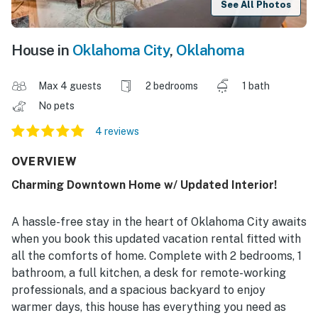
See All Photos
House in
Oklahoma City
,
Oklahoma
Max 4 guests
2 bedrooms
1 bath
No pets
4 reviews
OVERVIEW
Charming Downtown Home w/ Updated Interior!
A hassle-free stay in the heart of Oklahoma City awaits
when you book this updated vacation rental fitted with
all the comforts of home. Complete with 2 bedrooms, 1
bathroom, a full kitchen, a desk for remote-working
professionals, and a spacious backyard to enjoy
warmer days, this house has everything you need as