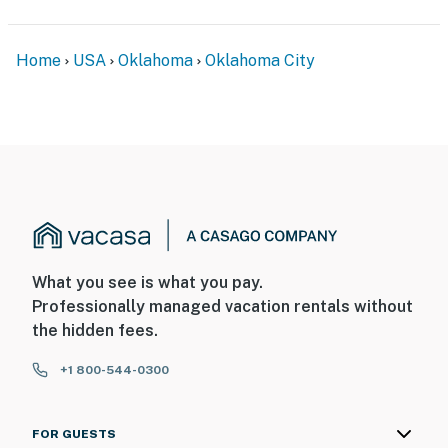
Home
USA
Oklahoma
Oklahoma City
What you see is what you pay.
Professionally managed vacation rentals without
the hidden fees.
+1 800-544-0300
FOR GUESTS