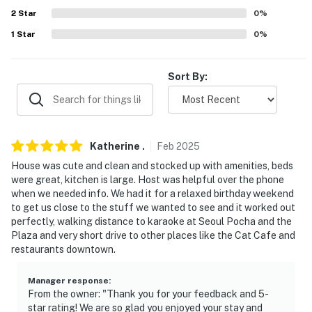
properties will always be ready for you and that we'll
2
Star
0
%
answer the phone 24/7. Even better, if anything is off
1
Star
0
%
about your stay, we'll make it right. You can count on
our homes and our people to make you feel welcome —
because we know what vacation means to you.
Sort By:
-- POLICIES --
- No smoking
Katherine
.
Feb
2025
- No pets allowed
House was cute and clean and stocked up with amenities, beds
were great, kitchen is large. Host was helpful over the phone
- No events, parties, or large gatherings
when we needed info. We had it for a relaxed birthday weekend
to get us close to the stuff we wanted to see and it worked out
- Additional fees and taxes may apply
perfectly, walking distance to karaoke at Seoul Pocha and the
Plaza and very short drive to other places like the Cat Cafe and
- Photo ID may be required upon check-in
restaurants downtown.
- NOTE: The property requires stairs and may be
Manager response
:
difficult for guests with limited mobility
From the owner: "Thank you for your feedback and 5-
star rating! We are so glad you enjoyed your stay and