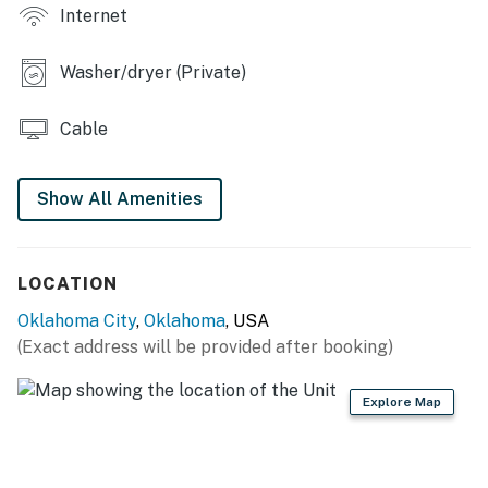
Internet
KITCHEN: Fully equipped, bar seating, farmhouse sink,
microwave, drip coffee maker, knife set, electric kettle,
Washer/dryer (Private)
blender, spices, toaster, cooking basics, dishware &
flatware
Cable
GENERAL: Free WiFi, central air conditioning & heating,
washer & dryer, linens & towels, complimentary
Show All Amenities
toiletries, hair dryer, keyless entry
FAQ: Stairs required to access, single-story home, 1
Ring security camera (facing out)
LOCATION
Oklahoma City
,
Oklahoma
, USA
PARKING: Driveway (2 vehicles), street parking (first-
(Exact address will be provided after booking)
come, first-served)
-- THE LOCATION --
Explore Map
LEARN: Oklahoma City National Memorial & Museum
(2.1 miles), Oklahoma City Museum of Art (2.3 miles),