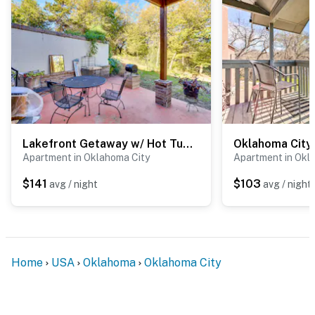
- Easy access to I-44
- Short walk to Reed Park: tennis courts, playground,
splash pad
- 3 miles to Oklahoma City National Memorial &
Museum
- 4 miles to Myriad Botanical Gardens
Lakefront Getaway w/ Hot Tub & Yard in OKC!
- 4 miles to Chickasaw Bricktown Ballpark & Paycom
Apartment in Oklahoma City
Apartment in Okl
Center
$141
$103
avg / night
avg / night
- 10 miles to Oklahoma City Zoo
- 13 miles to Frontier City
- 7 miles to Will Rogers International Airport
Home
USA
Oklahoma
Oklahoma City
-- REST EASY WITH US --
Evolve makes it easy to find and book properties you’ll