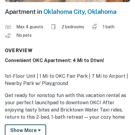
Apartment in
Oklahoma City
,
Oklahoma
Max 4 guests
2 bedrooms
1 bath
No pets
OVERVIEW
Convenient OKC Apartment: 4 Mi to Dtwn!
1st-Floor Unit | 1 Mi to OKC Fair Park | 7 Mi to Airport |
Nearby Park w/ Playground
Get ready for nonstop fun with this vacation rental as
your perfect launchpad to downtown OKC! After
enjoying tasty bites and Bricktown Water Taxi rides,
return to this 2-bed, 1-bath retreat — your cozy home
away from home. With a well-equipped kitchen and
Show More
plenty of room to unwind, this apartment is perfect for