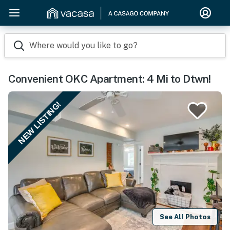
Where would you like to go?
Convenient OKC Apartment: 4 Mi to Dtwn!
NEW LISTING!
See All Photos