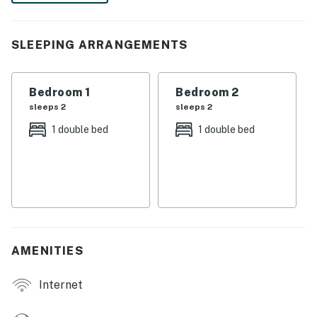
your next adventure in the Big Friendly.
-- THE PROPERTY --
SLEEPING ARRANGEMENTS
HS-01177L
Bedroom 1
Bedroom 2
SLEEPING ARRANGEMENTS
sleeps 2
sleeps 2
- Bedroom 1: 1 full bed
1 double bed
1 double bed
- Bedroom 2: 1 full bed
KITCHEN
- Stove/oven, refrigerator, microwave
- Drip coffee maker (coffee provided), toaster
AMENITIES
- Cooking basics, trash bags/paper towels, dishware &
flatware
Internet
INDOOR LIVING