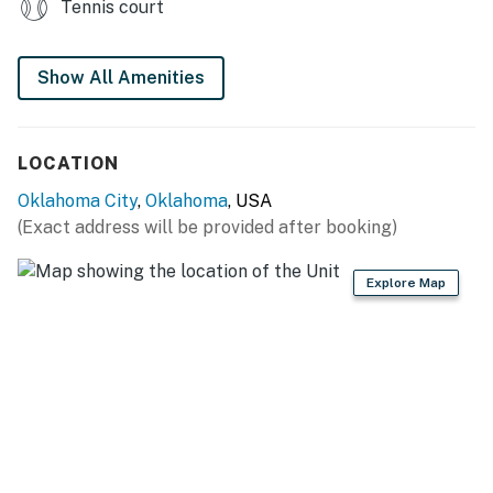
Tennis court
- Smart TV, board games
- Dining table
Show All Amenities
GENERAL
LOCATION
- Central heating & A/C, ceiling fans
Oklahoma City
,
Oklahoma
, USA
- Linens/towels, iron/board
(Exact address will be provided after booking)
- Complimentary toiletries, hair dryer
Explore Map
- Free WiFi
- Keyless entry
FAQ
- 1 exterior security camera (facing out)
- Homeowner on-site