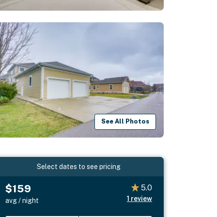
See All Photos
Select dates to see pricing
$159
5.0
1
review
avg / night