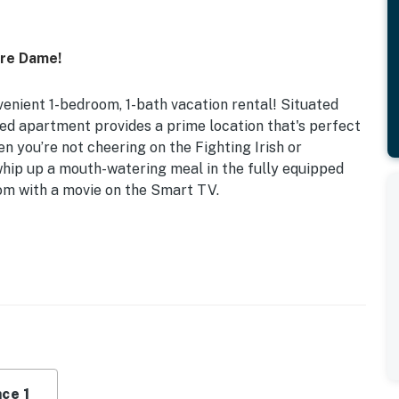
tre Dame!
venient 1-bedroom, 1-bath vacation rental! Situated
ed apartment provides a prime location that's perfect
en you’re not cheering on the Fighting Irish or
 whip up a mouth-watering meal in the fully equipped
oom with a movie on the Smart TV.
900 Sq Ft
or plan, large sectional sofa, modern bathroom
fee maker, microwave, cooking basics, toaster,
ce 1