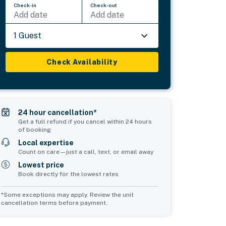
Check-in
Check-out
Add date
Add date
1 Guest
Check Availability
24 hour cancellation*
Get a full refund if you cancel within 24 hours
of booking
Local expertise
Count on care—just a call, text, or email away
Lowest price
Book directly for the lowest rates
*Some exceptions may apply. Review the unit
cancellation terms before payment.