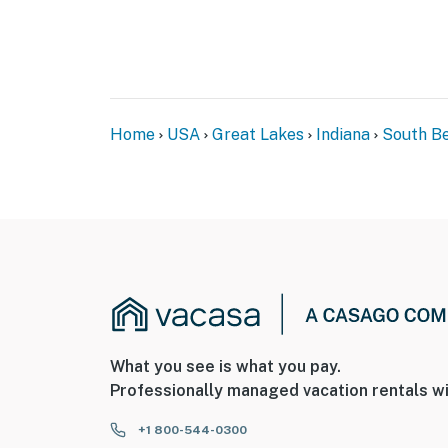
Home
USA
Great Lakes
Indiana
South B
What you see is what you pay.
Professionally managed vacation rentals wi
+1 800-544-0300