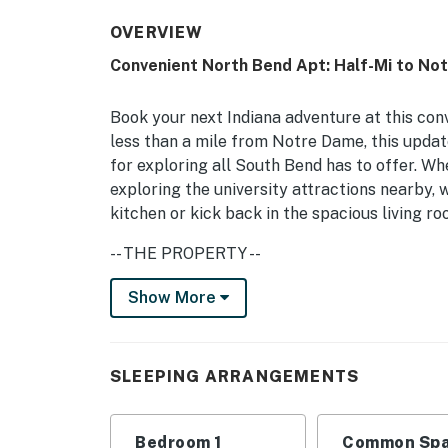
OVERVIEW
Convenient North Bend Apt: Half-Mi to No
Book your next Indiana adventure at this con
less than a mile from Notre Dame, this updat
for exploring all South Bend has to offer. Wh
exploring the university attractions nearby,
kitchen or kick back in the spacious living r
-- THE PROPERTY --
Fully Equipped Kitchen | Updated Interior | 
Show More
Bedroom: Queen Bed
APARTMENT HIGHLIGHTS: Smart TV, open flo
SLEEPING ARRANGEMENTS
KITCHEN: Fridge, stove, dishwasher, drip cof
dishware/flatware, trash bags/paper towels
Bedroom 1
Common Spa