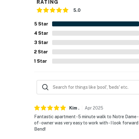
RATING
- NOTE: This single-story apartment requires 
5.0
- NOTE: There is another bookable vacation re
5
Star
present during your stay
4
Star
You must be 25 years or older to rent this pr
3
Star
2
Star
1
Star
Kim
.
Apr
2025
Fantastic apartment - 5 minute walk to Notre Dame - 
of - owner was very easy to work with - I look forward
Bend!