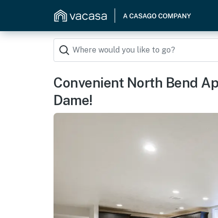
Convenient North Bend Apt
Dame!