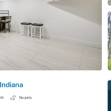
Indiana
ath
No pets