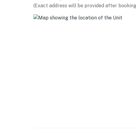
Winds Field (3 miles), Rum Village Nature Cen
(Exact address will be provided after booking
AIRPORT: South Bend International Airport (
-- REST EASY WITH US --
Evolve makes it easy to find and book propert
that our properties will always be ready for 
if anything is off about your stay, we’ll make
make you feel welcome — because we know w
-- POLICIES --
- No smoking
- No pets allowed
- No events, parties, or large gatherings
- Additional fees and taxes may apply
- Photo ID may be required upon check-in