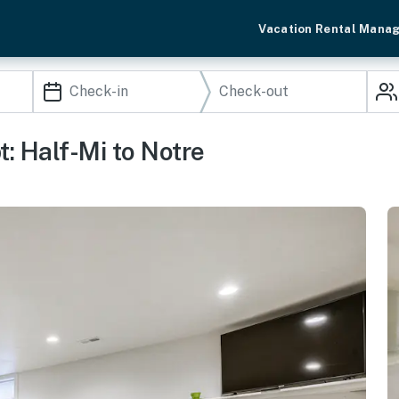
Vacation Rental Mana
: Half-Mi to Notre