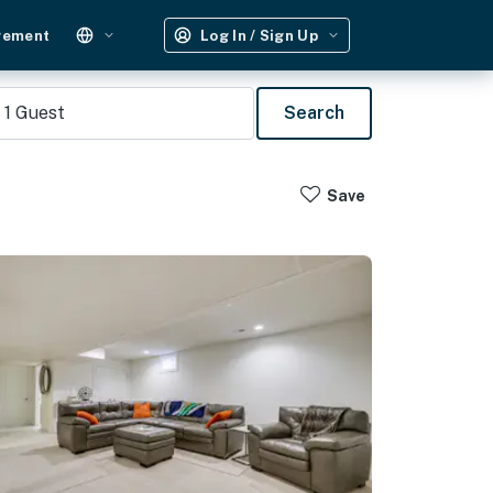
gement
Log In / Sign Up
1
Guest
Search
Save