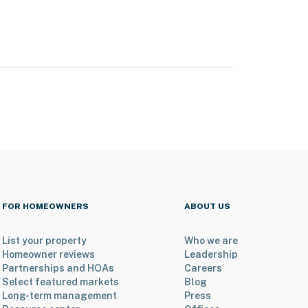
FOR HOMEOWNERS
ABOUT US
List your property
Who we are
Homeowner reviews
Leadership
Partnerships and HOAs
Careers
Select featured markets
Blog
Long-term management
Press