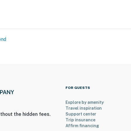
end
FOR GUESTS
Explore by amenity
Travel inspiration
thout the hidden fees.
Support center
Trip insurance
Affirm financing