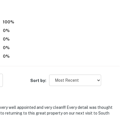
exterior stairs to enter
ntal on-site in the upper unit; other travelers may be
100
%
0
%
operty.
0
%
0
%
0
%
Sort by:
very well appointed and very clean!!! Every detail was thought
 to returning to this great property on our next visit to South