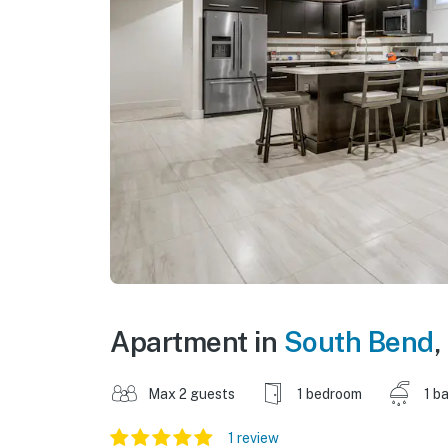
Apartment in
South Bend
,
Max 2 guests
1 bedroom
1 b
1 review