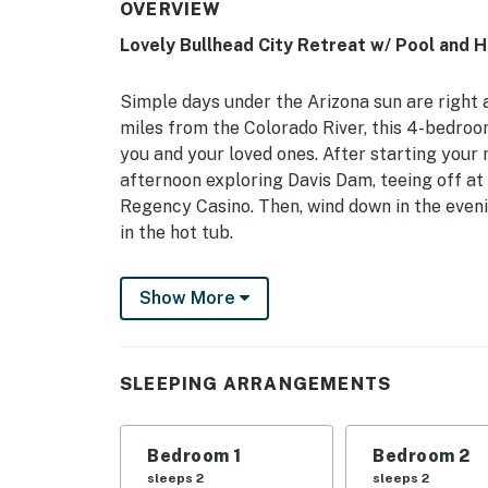
OVERVIEW
Lovely Bullhead City Retreat w/ Pool and 
Simple days under the Arizona sun are right a
miles from the Colorado River, this 4-bedro
you and your loved ones. After starting your
afternoon exploring Davis Dam, teeing off at 
Regency Casino. Then, wind down in the evenin
in the hot tub.
-- THE PROPERTY --
Show More
TPT-21443083 | Dogs Welcome w/ Fee | Priv
Bedroom 1: King Bed | Bedroom 2: Queen Bed
SLEEPING ARRANGEMENTS
Twin/Full Bunkbed w/ Full Trundle | Living 
KITCHEN: Drip coffee maker, dishware & flatw
Bedroom 1
Bedroom 2
toaster
sleeps 2
sleeps 2