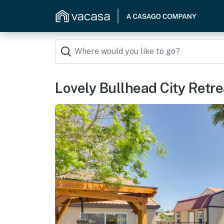
Lovely Bullhead City Retre