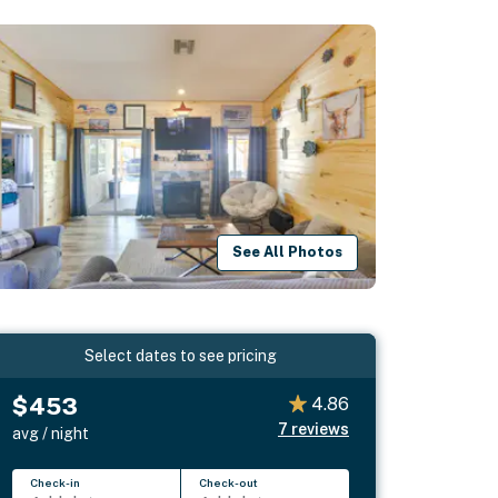
See All Photos
Select dates to see pricing
$453
4.86
7
reviews
avg / night
Check-in
Check-out