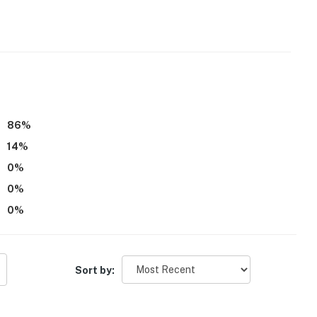
hat vacation means to you.
 dogs only, 2 max)
86
%
14
%
0
%
0
%
0
%
eatures 1 exterior security camera on the perimeter of
It records video and sound and is motion-activated but
Sort by:
operty.