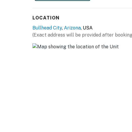
Grapevine Canyon (10.7 miles)
ACTIVITIES: London Bridge Jet Boat Tours (3.
LOCATION
Overlook (5.8 miles), Scooter's Family Fun Ce
Bullhead City
,
Arizona
, USA
GOLF: Laughlin Ranch Golf Club (4.9 miles), 
(Exact address will be provided after booking
Resort Golf Club (16.5 miles), Los Lagos Golf 
TEST YOUR LUCK: Don Laughlin's Riverside Res
theater (2.7 miles), Regency Casino (3.2 miles
Resort (3.3 miles), Golden Nugget Laughlin H
Hall (3.6 miles), Laughlin River Lodge (4.1 mil
(15.7 miles)
AIRPORTS: Laughlin/Bullhead International Air
-- REST EASY WITH US --
Evolve makes it easy to find and book propert
that our properties will always be ready for 
if anything is off about your stay, we'll make