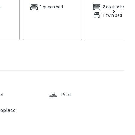
ace, dining table, ceiling fans, board games, books,
d
1 queen bed
2 double beds
1 twin bed
l, gazebo, private yard, lounge furniture, outdoor
detergent, towels & linens, complimentary toiletries,
 & board, trash bags & paper towels
ity camera (facing out), step-free access
arking, boat & trailer parking allowed on-site
et
Pool
ing, jet skiing, tubing, kayaking, canoeing, fishing,
les), Laughlin Watercraft Rentals (3.4 miles),
replace
s), Davis Dam (3.4 miles), Colorado River Heritage
of the Colorado State Recreation Area (9.1 miles),