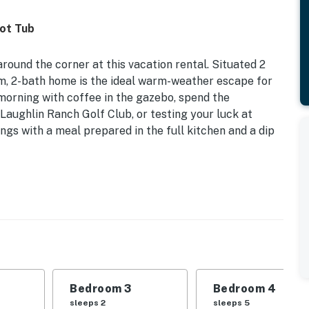
Hot Tub
round the corner at this vacation rental. Situated 2
om, 2-bath home is the ideal warm-weather escape for
 morning with coffee in the gazebo, spend the
Laughlin Ranch Golf Club, or testing your luck at
gs with a meal prepared in the full kitchen and a dip
ate Hot Tub | Mountain Views
 | Bedroom 3: Queen Bed | Bedroom 4 (Bunkhouse):
Room: Queen Sleeper Sofa
are, blender, dishwasher, cooking basics, ice maker,
Bedroom 3
Bedroom 4
sleeps 2
sleeps 5