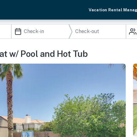
Vacation Rental Mana
at w/ Pool and Hot Tub