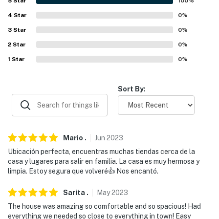
5
Star
100
%
about your stay, we'll make it right. You can count on
4
Star
0
%
our homes and our people to make you feel welcome —
3
Star
0
%
because we know what vacation means to you.
2
Star
0
%
-- POLICIES --
1
Star
0
%
- No smoking
Sort By:
- No pets allowed
- No events, parties, or large gatherings
- Additional fees and taxes may apply
Mario
.
Jun
2023
- Photo ID may be required upon check-in
Ubicación perfecta, encuentras muchas tiendas cerca de la
casa y lugares para salir en familia. La casa es muy hermosa y
You must be 25 years or older to rent this property.
limpia. Estoy segura que volveré👍 Nos encantó.
Sarita
.
May
2023
The house was amazing so comfortable and so spacious! Had
everything we needed so close to everything in town! Easy