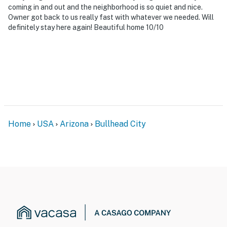
coming in and out and the neighborhood is so quiet and nice.
Owner got back to us really fast with whatever we needed. Will
definitely stay here again! Beautiful home 10/10
Home
USA
Arizona
Bullhead City