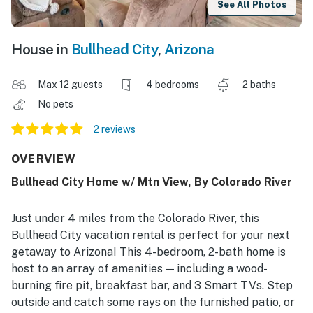
See All Photos
House in
Bullhead City
,
Arizona
Max 12 guests
4 bedrooms
2 baths
No pets
2 reviews
OVERVIEW
Bullhead City Home w/ Mtn View, By Colorado River
Just under 4 miles from the Colorado River, this
Bullhead City vacation rental is perfect for your next
getaway to Arizona! This 4-bedroom, 2-bath home is
host to an array of amenities — including a wood-
burning fire pit, breakfast bar, and 3 Smart TVs. Step
outside and catch some rays on the furnished patio, or