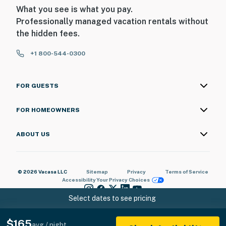
What you see is what you pay.
Professionally managed vacation rentals without
the hidden fees.
+1 800-544-0300
FOR GUESTS
FOR HOMEOWNERS
ABOUT US
© 2026 Vacasa LLC
Sitemap
Privacy
Terms of Service
Accessibility
Your Privacy Choices
Select dates to see pricing
$165
avg / night