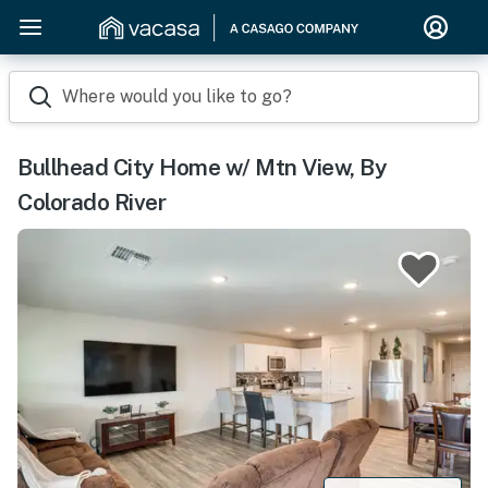
Where would you like to go?
Bullhead City Home w/ Mtn View, By
Colorado River