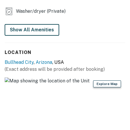
- Gas grill
Washer/dryer (Private)
YARD GAMES
- Giant Connect 4, XL Tetris
Show All Amenities
- Oversized Jenga
LOCATION
- Cornhole
Bullhead City
,
Arizona
, USA
PET PERKS
(Exact address will be provided after booking)
- Medium-sized dog crate
Explore Map
- 2 outdoor dog bowls
INDOOR LIVING
- Smart TVs w/ Roku
- Dining table