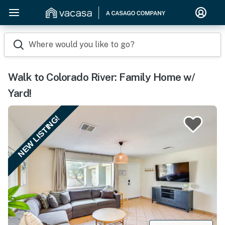
Where would you like to go?
Walk to Colorado River: Family Home w/
Yard!
NEW LISTING!