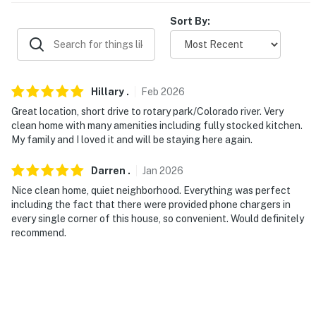
towels
Sort By:
- Keyless entry
ACCESSIBILITY
Hillary
.
Feb
2026
- Single-story home, 1 small step to enter
Great location, short drive to rotary park/Colorado river. Very
FAQ
clean home with many amenities including fully stocked kitchen.
My family and I loved it and will be staying here again.
- Quiet hours (10:00 PM-8:00 AM)
Darren
.
Jan
2026
- 3 exterior security cameras (facing out)
Nice clean home, quiet neighborhood. Everything was perfect
including the fact that there were provided phone chargers in
PARKING
every single corner of this house, so convenient. Would definitely
recommend.
- Driveway (4 vehicles), garage (1 vehicle)
- Free street parking (first-come, first-served)
- On-site EV charging: Tesla Universal Level 2 Charger
w/ built-in NACS & J1772 connectors (no adapter