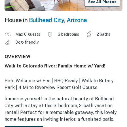
See All Photos
House in
Bullhead City
,
Arizona
Max 6 guests
3 bedrooms
2 baths
Dog-friendly
OVERVIEW
Walk to Colorado River: Family Home w/ Yard!
Pets Welcome w/ Fee | BBQ Ready | Walk to Rotary
Park | 4 Mi to Riverview Resort Golf Course
Immerse yourself in the natural beauty of Bullhead
City with a stay at this 3-bedroom, 2-bath vacation
rental! Perfect for a memorable getaway, this lovely
home features an inviting interior, a furnished patio,
and easy access to outdoor adventures. When you’re