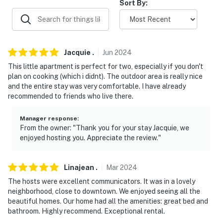
Sort By:
our homes and our people to make you feel welcome —
because we know what vacation means to you.
-- POLICIES --
Jacquie
.
Jun
2024
- No smoking
This little apartment is perfect for two, especially if you don't
plan on cooking (which i didnt). The outdoor area is really nice
- No pets allowed
and the entire stay was very comfortable. I have already
recommended to friends who live there.
- No events, parties, or large gatherings
- Additional fees and taxes may apply
Manager response
:
From the owner: "Thank you for your stay Jacquie, we
enjoyed hosting you. Appreciate the review."
- Photo ID may be required upon check-in
- NOTE: The property requires stairs to access
Linajean
.
Mar
2024
- NOTE: There is another bookable vacation rental
The hosts were excellent communicators. It was in a lovely
attached to the main home which shares the backyard;
neighborhood, close to downtown. We enjoyed seeing all the
beautiful homes. Our home had all the amenities: great bed and
other travelers may be present during your stay
bathroom. Highly recommend. Exceptional rental.