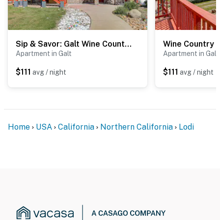
Sip & Savor: Galt Wine Country Getaway w/ BBQ
Apartment in Galt
Apartment in Galt
$111
$111
avg / night
avg / night
Home
USA
California
Northern California
Lodi