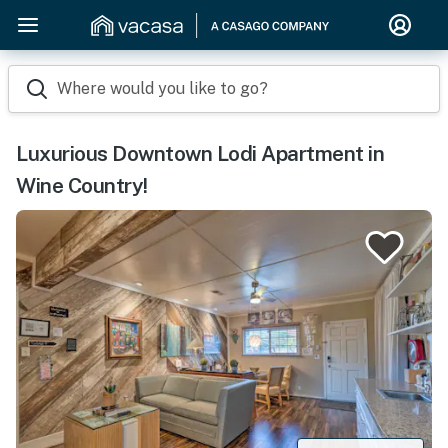
Where would you like to go?
Luxurious Downtown Lodi Apartment in
Wine Country!