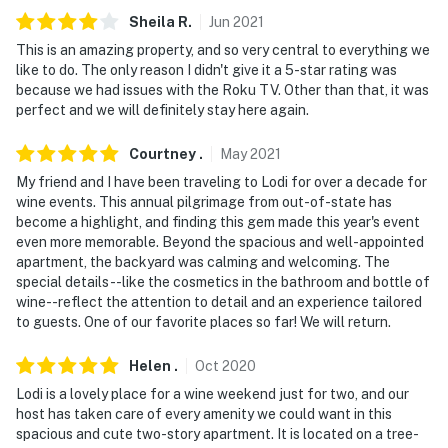
- NOTE: Your safety matters. This property features 3
Sheila
R
.
Jun
2021
exterior security cameras. Camera 1 is a Ring doorbell
device facing the front outdoor entry, camera 2 faces
This is an amazing property, and so very central to everything we
like to do. The only reason I didn't give it a 5-star rating was
the front yard, and camera 3 faces the backyard. The
because we had issues with the Roku TV. Other than that, it was
cameras are outward facing and do not look into
perfect and we will definitely stay here again.
interior spaces
Courtney
.
May
2021
Permit info: 9706811;09706811
My friend and I have been traveling to Lodi for over a decade for
You must be 25 years or older to rent this property.
wine events. This annual pilgrimage from out-of-state has
become a highlight, and finding this gem made this year's event
even more memorable. Beyond the spacious and well-appointed
apartment, the backyard was calming and welcoming. The
special details--like the cosmetics in the bathroom and bottle of
wine--reflect the attention to detail and an experience tailored
to guests. One of our favorite places so far! We will return.
Helen
.
Oct
2020
Lodi is a lovely place for a wine weekend just for two, and our
host has taken care of every amenity we could want in this
spacious and cute two-story apartment. It is located on a tree-