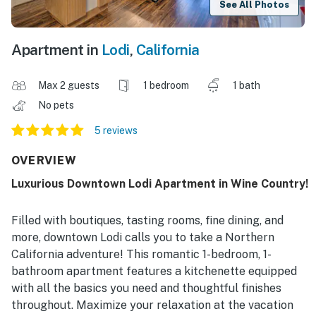
See All Photos
Apartment in
Lodi
,
California
Max 2 guests
1 bedroom
1 bath
No pets
5 reviews
OVERVIEW
Luxurious Downtown Lodi Apartment in Wine Country!
Filled with boutiques, tasting rooms, fine dining, and
more, downtown Lodi calls you to take a Northern
California adventure! This romantic 1-bedroom, 1-
bathroom apartment features a kitchenette equipped
with all the basics you need and thoughtful finishes
throughout. Maximize your relaxation at the vacation