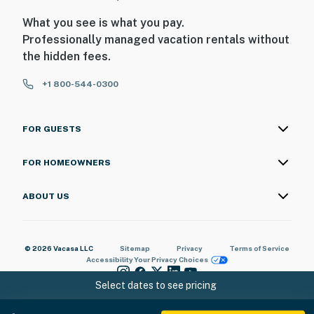
What you see is what you pay.
Professionally managed vacation rentals without
the hidden fees.
+1 800-544-0300
FOR GUESTS
FOR HOMEOWNERS
ABOUT US
© 2026 Vacasa LLC
Sitemap
Privacy
Terms of Service
Accessibility
Your Privacy Choices
Select dates to see pricing