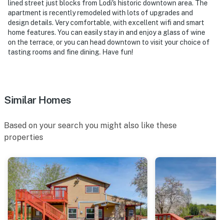
lined street just blocks from Lodi's historic downtown area. The
apartment is recently remodeled with lots of upgrades and
design details. Very comfortable, with excellent wifi and smart
home features. You can easily stay in and enjoy a glass of wine
on the terrace, or you can head downtown to visit your choice of
tasting rooms and fine dining. Have fun!
Similar Homes
Based on your search you might also like these
properties