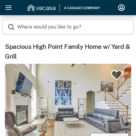
Where would you like to go?
Spacious High Point Family Home w/ Yard &
Grill