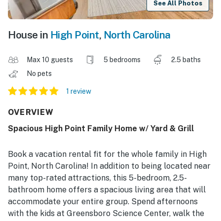
See All Photos
House in
High Point
,
North Carolina
Max 10 guests
5 bedrooms
2.5 baths
No pets
1 review
OVERVIEW
Spacious High Point Family Home w/ Yard & Grill
Book a vacation rental fit for the whole family in High
Point, North Carolina! In addition to being located near
many top-rated attractions, this 5-bedroom, 2.5-
bathroom home offers a spacious living area that will
accommodate your entire group. Spend afternoons
with the kids at Greensboro Science Center, walk the