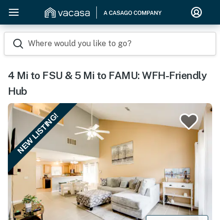
Where would you like to go?
4 Mi to FSU & 5 Mi to FAMU: WFH-Friendly
Hub
NEW LISTING!