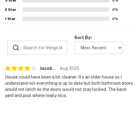
3
Star
0
%
2
Star
0
%
PARKING
1
Star
0
%
- Driveway (4 vehicles)
-- THE LOCATION --
Sort By:
- Walk to restaurants & green spaces
- 2 miles to Oklahoma City National Memorial &
Museum
Jacob
.
Aug
2025
House could have been a bit cleaner. It’s an older house so I
- 3 miles to Myriad Botanical Gardens
understand not everything is up to date but both bathroom doors
would not latch so the doors would not stay locked. The back
- 3 miles to Chickasaw Bricktown Ballpark & Paycom
yard and pool where really nice.
Center
- 5 miles to Oklahoma City Zoo
- 10 miles to Frontier City
- 11 miles to Will Rogers International Airport