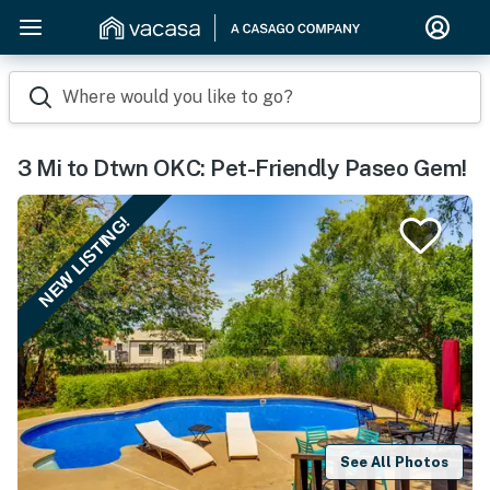
Where would you like to go?
3 Mi to Dtwn OKC: Pet-Friendly Paseo Gem!
NEW LISTING!
See All Photos