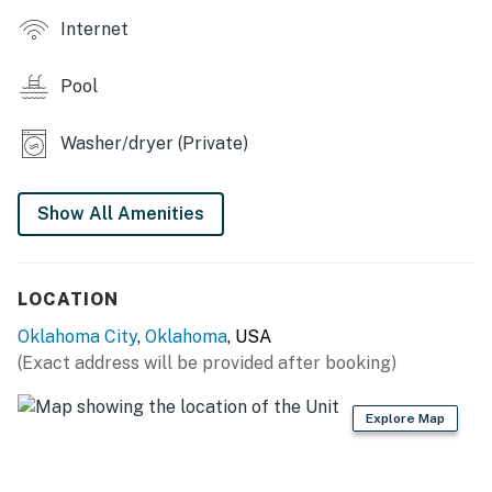
- Smart TV, books/board games
Internet
- Dining table, breakfast bar
Pool
OUTDOOR LIVING
Washer/dryer (Private)
- Deck w/ seating
- Kitchen w/ gas grill, sink & refrigerator
Show All Amenities
- Fenced-in yard
- Private pool (not heated)
LOCATION
KITCHEN
Oklahoma City
,
Oklahoma
, USA
(Exact address will be provided after booking)
- Refrigerator, microwave, stove/oven, dishwasher
- Keurig & drip coffee makers
Explore Map
- Cooking basics, dishware/flatware