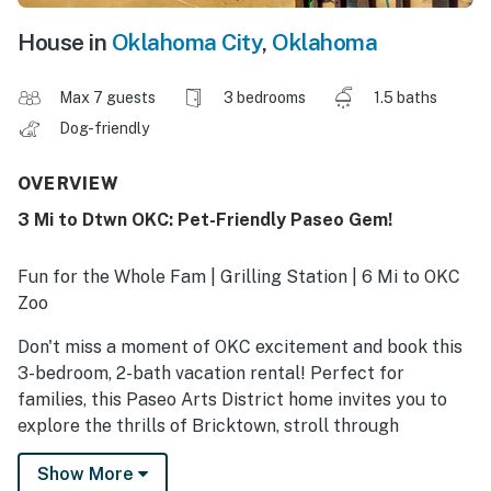
House in
Oklahoma City
,
Oklahoma
Max 7 guests
3 bedrooms
1.5 baths
Dog-friendly
OVERVIEW
3 Mi to Dtwn OKC: Pet-Friendly Paseo Gem!
Fun for the Whole Fam | Grilling Station | 6 Mi to OKC
Zoo
Don't miss a moment of OKC excitement and book this
3-bedroom, 2-bath vacation rental! Perfect for
families, this Paseo Arts District home invites you to
explore the thrills of Bricktown, stroll through
Scissortail Park, and catch a Thunder game or a
Show More
concert at Paycom Center. Ready to relax? Take a