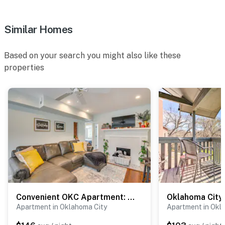
ACCESSIBILITY
- Single-story apartment, step-free access
Similar Homes
PARKING
Based on your search you might also like these
- Driveway (2 vehicles)
properties
-- THE LOCATION --
- Nestled on 2 acres w/ on-site access to Regal Lake
- Near shopping centers, fast-casual restaurants &
grocery stores
- 2 miles to Lakeshore Park & Lake Hefner
- 10 miles to OKC Fair Park
- 14 miles to downtown Oklahoma City: Paycom Center,
Convenient OKC Apartment: 4 Mi to Dtwn!
Myriad Botanical Gardens, museums, live
Apartment in Oklahoma City
Apartment in Okl
entertainment, shops, bars, restaurants