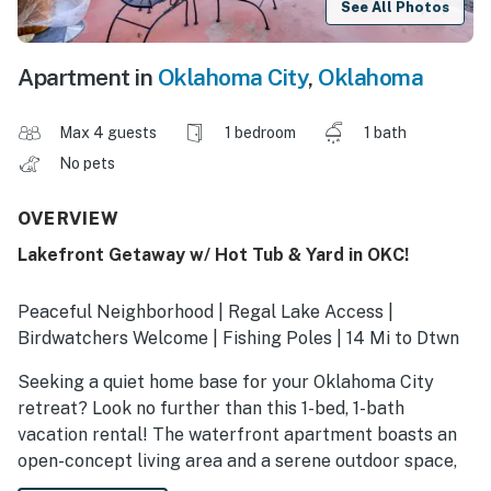
See All Photos
Apartment in
Oklahoma City
,
Oklahoma
Max 4 guests
1 bedroom
1 bath
No pets
OVERVIEW
Lakefront Getaway w/ Hot Tub & Yard in OKC!
Peaceful Neighborhood | Regal Lake Access |
Birdwatchers Welcome | Fishing Poles | 14 Mi to Dtwn
Seeking a quiet home base for your Oklahoma City
retreat? Look no further than this 1-bed, 1-bath
vacation rental! The waterfront apartment boasts an
open-concept living area and a serene outdoor space,
perfect for enjoying wildlife in the city. When you’re