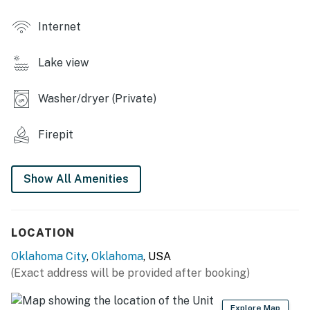
- Private hot tub
Internet
- Private backyard
Lake view
- Lake views & access
- Fishing poles
Washer/dryer (Private)
INDOOR LIVING
Firepit
- 2 TVs, dining table
Show All Amenities
- Books, board games
- Karaoke machine
LOCATION
KITCHENETTE
Oklahoma City
,
Oklahoma
, USA
- Refrigerator, microwave
(Exact address will be provided after booking)
- Toaster, toaster oven, waffle iron
Explore Map