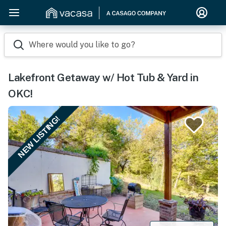
Where would you like to go?
Lakefront Getaway w/ Hot Tub & Yard in
OKC!
NEW LISTING!